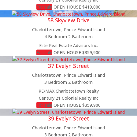
Price
For sale
OPEN HOUSE
$419,000
Condominium
58 Skyview Drive
Pool
Open House
Charlottetown, Prince Edward Island
Search
4 Bedroom
2 Bathroom
Elite Real Estate Advisors Inc.
For sale
OPEN HOUSE
$359,900
37 Evelyn Street
Charlottetown, Prince Edward Island
3 Bedroom
2 Bathroom
RE/MAX Charlottetown Realty
Century 21 Colonial Realty Inc
For sale
OPEN HOUSE
$359,900
39 Evelyn Street
Charlottetown, Prince Edward Island
3 Bedroom
2 Bathroom