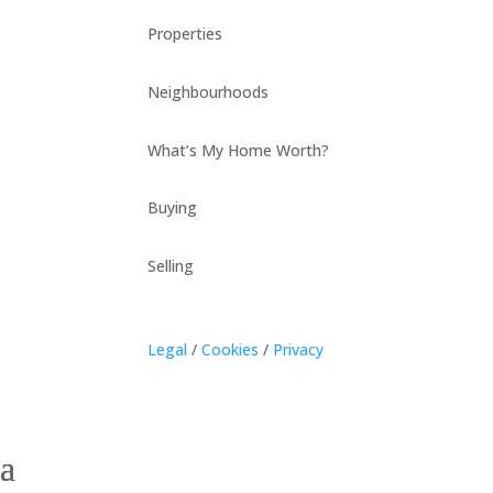
Properties
Neighbourhoods
What’s My Home Worth?
Buying
Selling
Legal
/
Cookies
/
Privacy