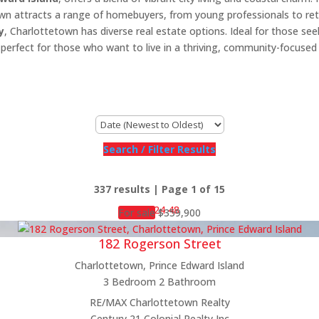
own attracts a range of homebuyers, from young professionals to ret
y
, Charlottetown has diverse real estate options. Ideal for those se
y is perfect for those who want to live in a thriving, community-focuse
Search / Filter Results
337 results | Page 1 of 15
12
24
48
For sale
$359,900
182 Rogerson Street
Charlottetown, Prince Edward Island
3 Bedroom
2 Bathroom
Bedrooms
RE/MAX Charlottetown Realty
Bathrooms
Century 21 Colonial Realty Inc