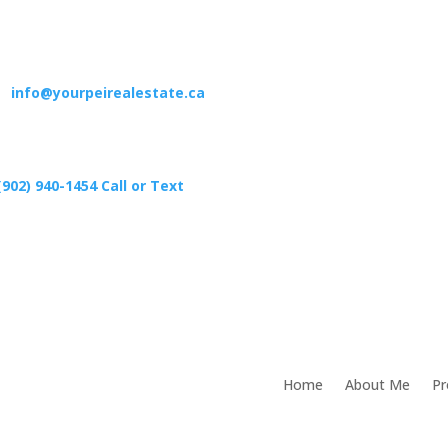
info@yourpeirealestate.ca
(902) 940-1454‬ Call or Text
Home
About Me
Pr