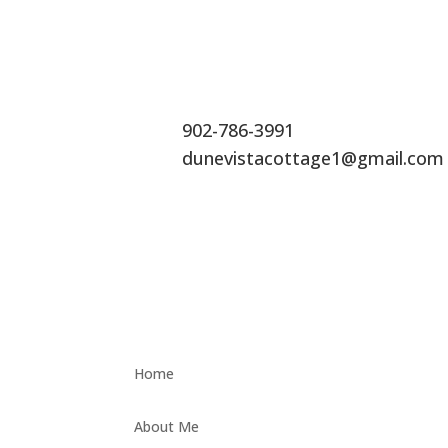
902-786-3991
dunevistacottage1@gmail.com
Home
About Me