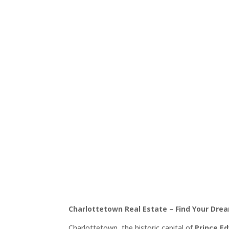
Charlottetown, Prince
Discover Beautiful Pr
Historic Capit
Charlottetown Real Estate – Find Your Drea
Charlottetown, the historic capital of
Prince E