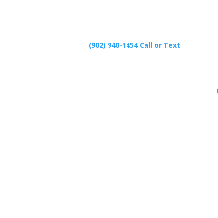
(902) 940-1454‬ Call or Text