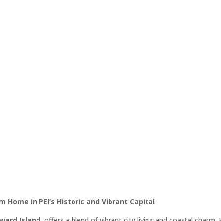
 Edward Island Homes for Sale 
Estate Listings
operties in Charlottetown – Find Yo
al, From Waterfront Estates to Mode
m Home in PEI’s Historic and Vibrant Capital
dward Island
, offers a blend of vibrant city living and coastal charm. 