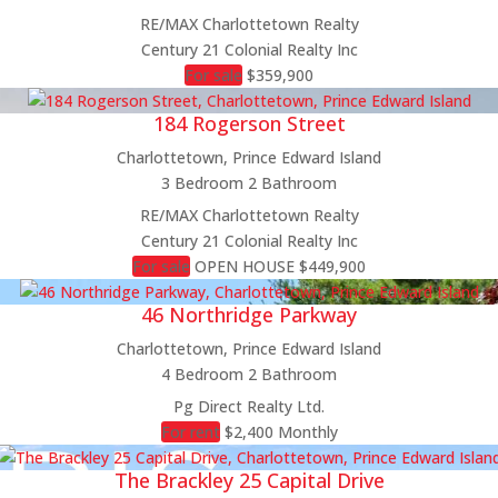
RE/MAX Charlottetown Realty
Century 21 Colonial Realty Inc
For sale
$359,900
184 Rogerson Street
Charlottetown, Prince Edward Island
3 Bedroom
2 Bathroom
RE/MAX Charlottetown Realty
Century 21 Colonial Realty Inc
For sale
OPEN HOUSE
$449,900
46 Northridge Parkway
Charlottetown, Prince Edward Island
4 Bedroom
2 Bathroom
Pg Direct Realty Ltd.
For rent
$2,400 Monthly
The Brackley 25 Capital Drive