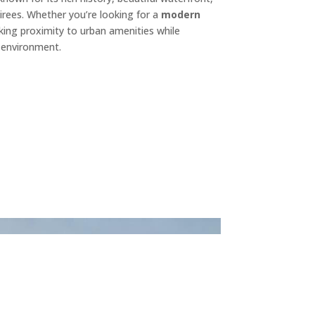
irees. Whether you’re looking for a
modern
eking proximity to urban amenities while
d environment.