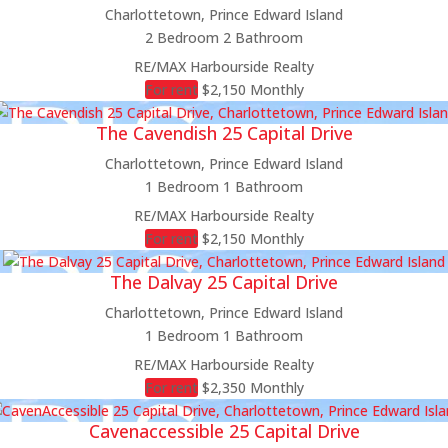
Charlottetown, Prince Edward Island
2 Bedroom
2 Bathroom
RE/MAX Harbourside Realty
For rent
$2,150 Monthly
The Cavendish 25 Capital Drive
Charlottetown, Prince Edward Island
1 Bedroom
1 Bathroom
RE/MAX Harbourside Realty
For rent
$2,150 Monthly
The Dalvay 25 Capital Drive
Charlottetown, Prince Edward Island
1 Bedroom
1 Bathroom
RE/MAX Harbourside Realty
For rent
$2,350 Monthly
Cavenaccessible 25 Capital Drive