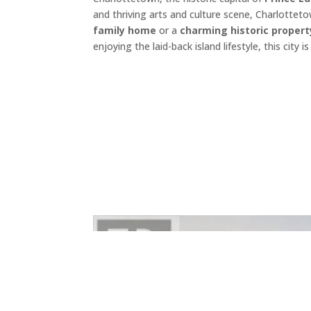
and thriving arts and culture scene, Charlottet
family home
or a
charming historic propert
enjoying the laid-back island lifestyle, this cit