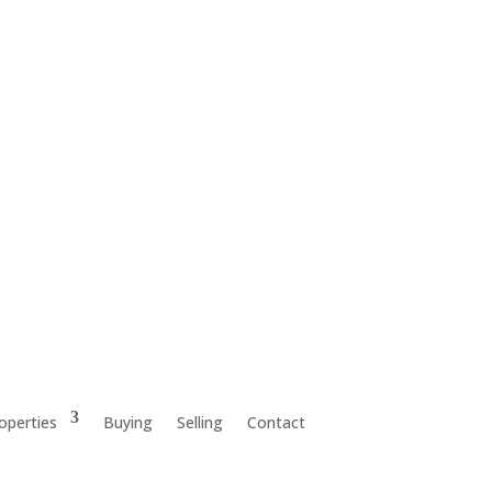
operties
Buying
Selling
Contact