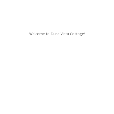
Welcome to Dune Vista Cottage!