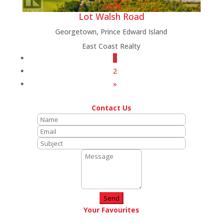
Lot Walsh Road
Georgetown, Prince Edward Island
East Coast Realty
1
2
»
Contact Us
Send
Your Favourites