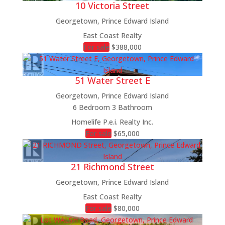
10 Victoria Street
Georgetown, Prince Edward Island
East Coast Realty
For sale
$388,000
51 Water Street E
Georgetown, Prince Edward Island
6 Bedroom
3 Bathroom
Homelife P.e.i. Realty Inc.
For sale
$65,000
21 Richmond Street
Georgetown, Prince Edward Island
East Coast Realty
For sale
$80,000