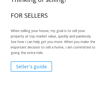
FOR SELLERS
When selling your house, my goal is to sell your
property at top market value, quickly and painlessly.
See how I can help get you more. When you make the
important decision to sell a home, I am committed to
going the extra mile.
Seller's guide