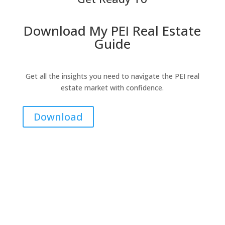
Download My PEI Real Estate
Guide
Get all the insights you need to navigate the PEI real
estate market with confidence.
Download
Contact Me for Expert Real Estate
Advice