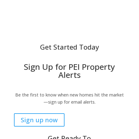
Get Started Today
Sign Up for PEI Property
Alerts
Be the first to know when new homes hit the market
—sign up for email alerts.
Sign up now
Get Ready To