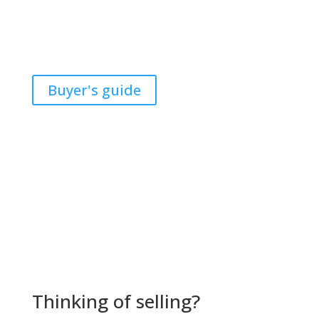
of the largest financial transactions most people will
ever make. With my expertise, I will help guide you
through all the obstacles during this difficult decision.
Buyer's guide
Thinking of selling?