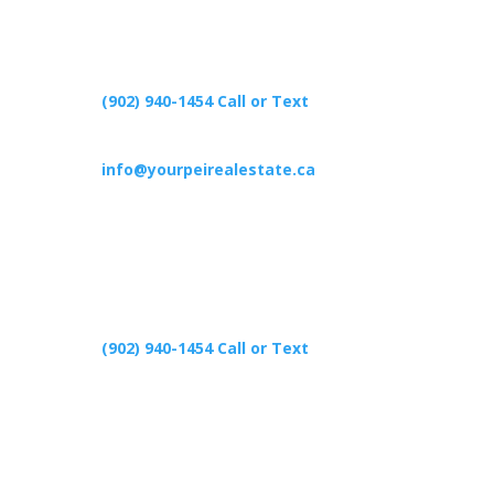
(902) 940-1454‬ Call or Text
info@yourpeirealestate.ca
(902) 940-1454‬ Call or Text