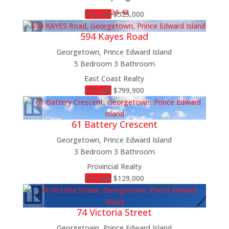
12
24
48
For sale
$525,000
594 Kayes Road
Georgetown, Prince Edward Island
5 Bedroom
3 Bathroom
Bedrooms
East Coast Realty
Bathrooms
For sale
$799,900
Price
Condominium
61 Battery Crescent
Pool
Open House
Georgetown, Prince Edward Island
Search
3 Bedroom
3 Bathroom
Provincial Realty
For sale
$129,000
74 Victoria Street
Georgetown, Prince Edward Island