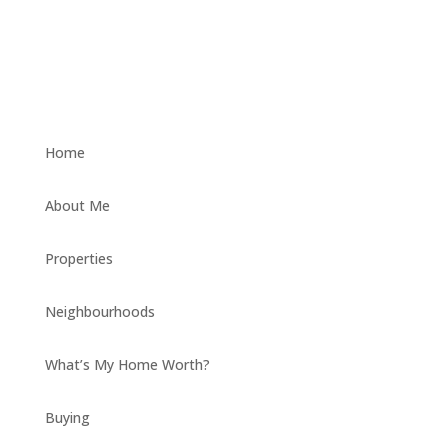
Home
About Me
Properties
Neighbourhoods
What’s My Home Worth?
Buying