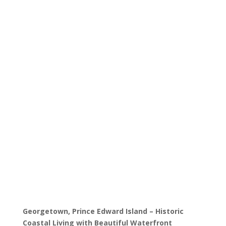
Properties
Discover Homes in
Georgetown – Historic
Residences, Waterfront
Properties, and Investment
Opportunities in PEI’s
Charming Maritime Town
Georgetown, Prince Edward Island – Historic
Coastal Living with Beautiful Waterfront