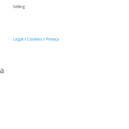
Selling
Legal
/
Cookies
/
Privacy
Georgetown, Prince
Edward Island Homes for
Sale – Explore
Waterfront and Historic