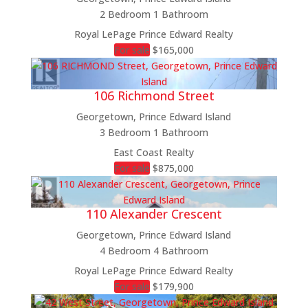
2 Bedroom
1 Bathroom
Royal LePage Prince Edward Realty
For sale
$165,000
106 Richmond Street
Georgetown, Prince Edward Island
3 Bedroom
1 Bathroom
East Coast Realty
For sale
$875,000
110 Alexander Crescent
Georgetown, Prince Edward Island
4 Bedroom
4 Bathroom
Royal LePage Prince Edward Realty
For sale
$179,900