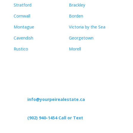
Stratford
Brackley
Cornwall
Borden
Montague
Victoria by the Sea
Cavendish
Georgetown
Rustico
Morell
Contact
info@yourpeirealestate.ca
(902) 940-1454‬ Call or Text