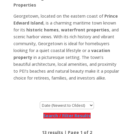
Properties
Georgetown, located on the eastern coast of
Prince
Edward Island
, is a charming maritime town known
for its
historic homes
,
waterfront properties
, and
scenic harbor views. With its rich history and vibrant
community, Georgetown is ideal for homebuyers
looking for a quiet coastal lifestyle or a
vacation
property
in a picturesque setting. The town’s
beautiful architecture, local amenities, and proximity
to PEI’s beaches and natural beauty make it a popular
choice for retirees, families, and investors alike.
Search / Filter Results
13 results | Page 1 of 2