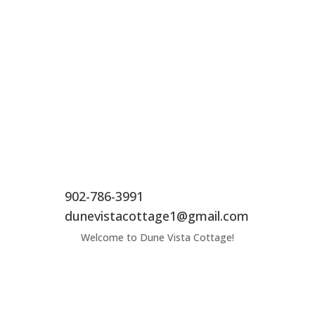
902-786-3991
dunevistacottage1@gmail.com
Welcome to Dune Vista Cottage!