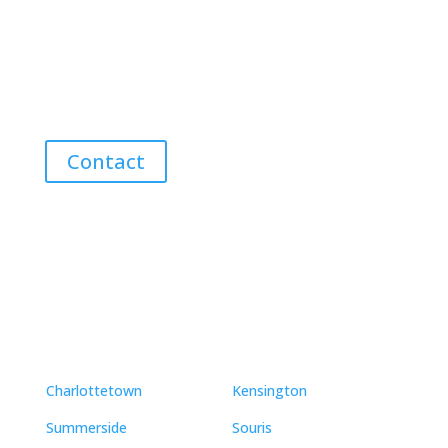
Discover the Best Properties on PEI – Expert Local
Guidance for Buying and Selling Homes, Cottages,
and Land in Canada’s Coastal Paradise!
Contact
Neighbourhoods
Charlottetown
Kensington
Summerside
Souris