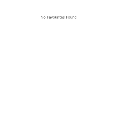
No Favourites Found
Thinking of buying?
FOR BUYERS
When buying your house, this will undoubtedly be one