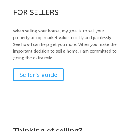
FOR SELLERS
When selling your house, my goal is to sell your
property at top market value, quickly and painlessly.
See how I can help get you more. When you make the
important decision to sell a home, I am committed to
going the extra mile.
Seller's guide
Thinking of selling?