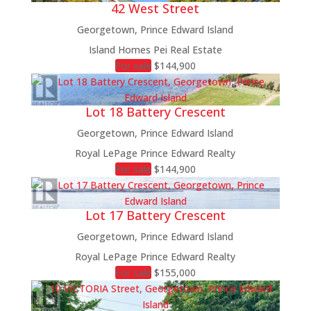
42 West Street
Georgetown, Prince Edward Island
Island Homes Pei Real Estate
For sale
$144,900
Lot 18 Battery Crescent
Georgetown, Prince Edward Island
Royal LePage Prince Edward Realty
For sale
$144,900
Lot 17 Battery Crescent
Georgetown, Prince Edward Island
Royal LePage Prince Edward Realty
For sale
$155,000