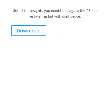
Get all the insights you need to navigate the PEI real
estate market with confidence.
Download
Contact Me for Expert Real Estate
Advice
Discover the Best Properties on PEI – Expert Local
Guidance for Buying and Selling Homes, Cottages,
and Land in Canada’s Coastal Paradise!