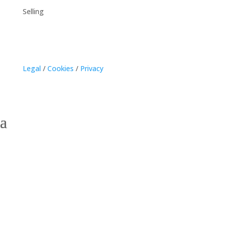
Selling
Legal
/
Cookies
/
Privacy
Kensington, Prince
Edward Island Homes for
Sale – Discover
Countryside Charm and