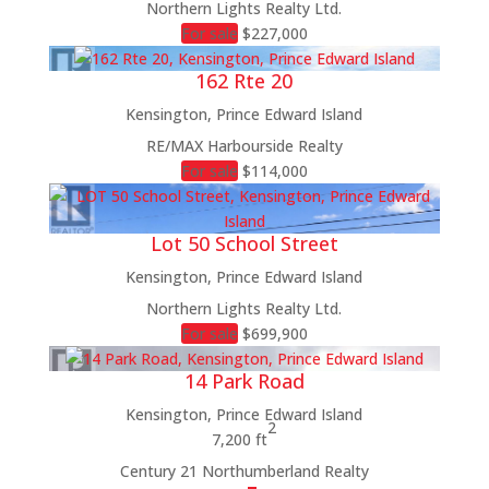
Northern Lights Realty Ltd.
For sale
$227,000
162 Rte 20
Kensington, Prince Edward Island
RE/MAX Harbourside Realty
For sale
$114,000
Lot 50 School Street
Kensington, Prince Edward Island
Northern Lights Realty Ltd.
For sale
$699,900
14 Park Road
Kensington, Prince Edward Island
2
7,200 ft
Century 21 Northumberland Realty