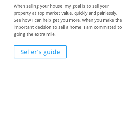
When selling your house, my goal is to sell your
property at top market value, quickly and painlessly.
See how I can help get you more. When you make the
important decision to sell a home, I am committed to
going the extra mile.
Seller's guide
How much is your home
worth?