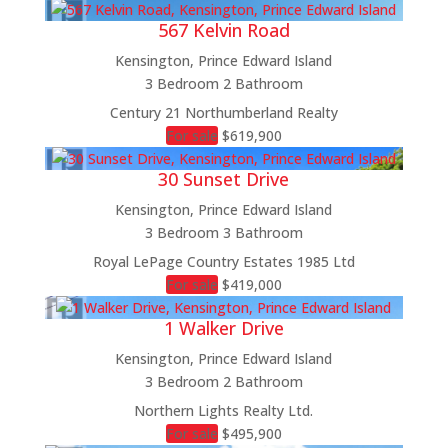
567 Kelvin Road
Kensington, Prince Edward Island
3 Bedroom
2 Bathroom
Century 21 Northumberland Realty
For sale
$619,900
30 Sunset Drive
Kensington, Prince Edward Island
3 Bedroom
3 Bathroom
Royal LePage Country Estates 1985 Ltd
For sale
$419,000
1 Walker Drive
Kensington, Prince Edward Island
3 Bedroom
2 Bathroom
Northern Lights Realty Ltd.
For sale
$495,900