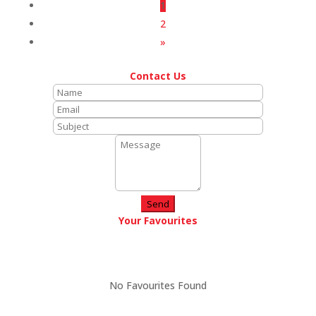
1
2
»
Contact Us
Send
Your Favourites
No Favourites Found