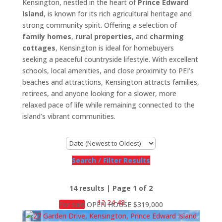
Kensington, nestled in the heart of
Prince Edward
Island
, is known for its rich agricultural heritage and
strong community spirit. Offering a selection of
family homes
,
rural properties
, and
charming
cottages
, Kensington is ideal for homebuyers
seeking a peaceful countryside lifestyle. With excellent
schools, local amenities, and close proximity to PEI’s
beaches and attractions, Kensington attracts families,
retirees, and anyone looking for a slower, more
relaxed pace of life while remaining connected to the
island’s vibrant communities.
Search / Filter Results
14 results | Page 1 of 2
12
24
48
For sale
OPEN HOUSE
$319,000