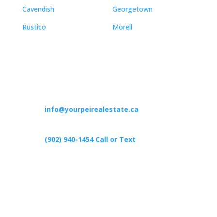
Cavendish
Georgetown
Rustico
Morell
Contact
info@yourpeirealestate.ca
(902) 940-1454‬ Call or Text
426 Primrose Rd, Cardigan C0A1G0
Follow Us