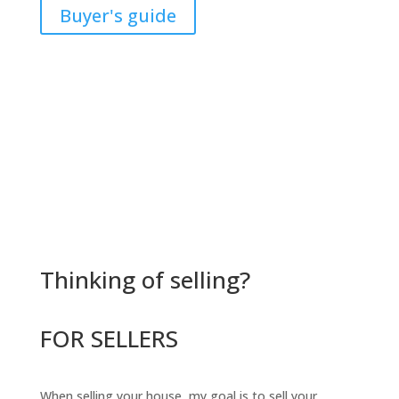
Buyer's guide
Thinking of selling?
FOR SELLERS
When selling your house, my goal is to sell your