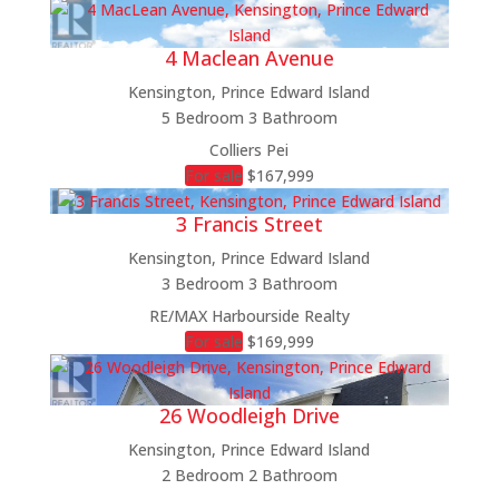
4 Maclean Avenue
Kensington, Prince Edward Island
5 Bedroom
3 Bathroom
Colliers Pei
For sale
$167,999
3 Francis Street
Kensington, Prince Edward Island
3 Bedroom
3 Bathroom
RE/MAX Harbourside Realty
For sale
$169,999
26 Woodleigh Drive
Kensington, Prince Edward Island
2 Bedroom
2 Bathroom