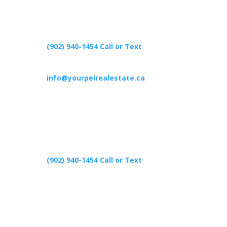
(902) 940-1454‬ Call or Text
info@yourpeirealestate.ca
(902) 940-1454‬ Call or Text