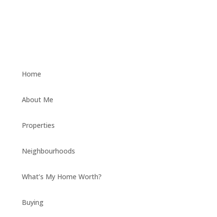
Home
About Me
Properties
Neighbourhoods
What’s My Home Worth?
Buying