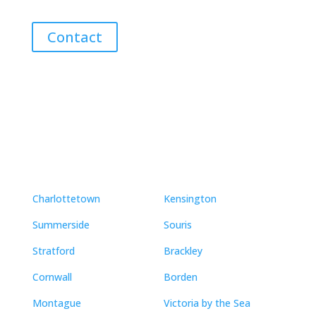
Contact
Neighbourhoods
Charlottetown
Kensington
Summerside
Souris
Stratford
Brackley
Cornwall
Borden
Montague
Victoria by the Sea