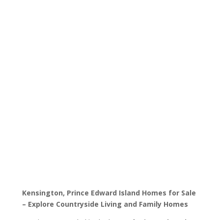
Family Properties
Explore Beautiful Homes in
Kensington – Family-Friendly
Residences, Rural Properties,
and Scenic Cottages in PEI’s
Quiet Heartland
Kensington, Prince Edward Island Homes for Sale
– Explore Countryside Living and Family Homes