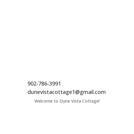
902-786-3991
dunevistacottage1@gmail.com
Welcome to Dune Vista Cottage!