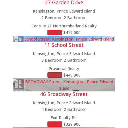
27 Garden Drive
Kensington, Prince Edward Island
2 Bedroom
2 Bathroom
Bedrooms
Century 21 Northumberland Realty
Bathrooms
For sale
$419,000
Price
11 School Street
Condominium
Pool
Kensington, Prince Edward Island
Open House
3 Bedroom
2 Bathroom
Search
Provincial Realty
For sale
$449,900
46 Broadway Street
Kensington, Prince Edward Island
4 Bedroom
2 Bathroom
Exit Realty Pei
For sale
$329,900