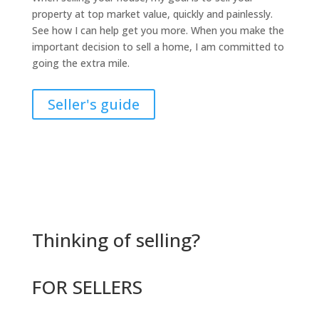
property at top market value, quickly and painlessly.
See how I can help get you more. When you make the
important decision to sell a home, I am committed to
going the extra mile.
Seller's guide
Thinking of selling?
FOR SELLERS