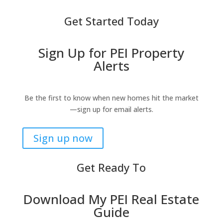
Get Started Today
Sign Up for PEI Property
Alerts
Be the first to know when new homes hit the market
—sign up for email alerts.
Sign up now
Get Ready To
Download My PEI Real Estate
Guide