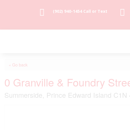


(902) 940-1454‬ Call or Text
« Go back
0 Granville & Foundry Stre
Summerside, Prince Edward Island C1N