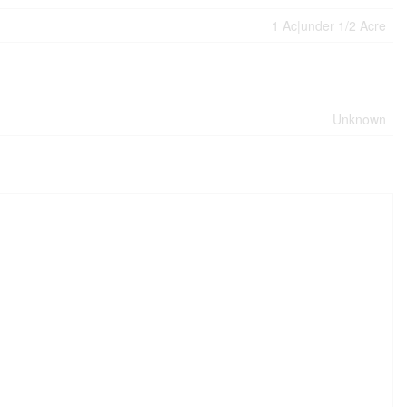
1 Ac|under 1/2 Acre
Unknown