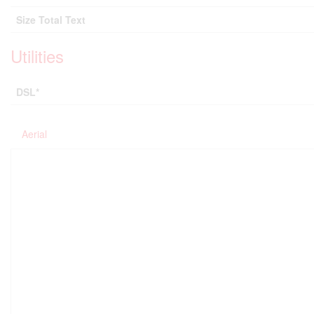
Size Total Text
Utilities
DSL*
Aerial