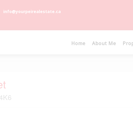
info@yourpeirealestate.ca
Home
About Me
Pro
et
 4K6