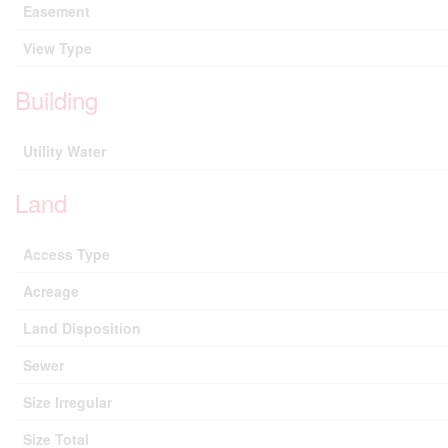
Easement
View Type
Building
Utility Water
Land
Access Type
Acreage
Land Disposition
Sewer
Size Irregular
Size Total