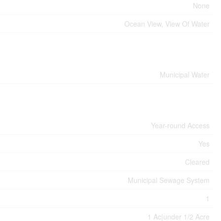
None
Ocean View, View Of Water
Municipal Water
Year-round Access
Yes
Cleared
Municipal Sewage System
1
1 Ac|under 1/2 Acre