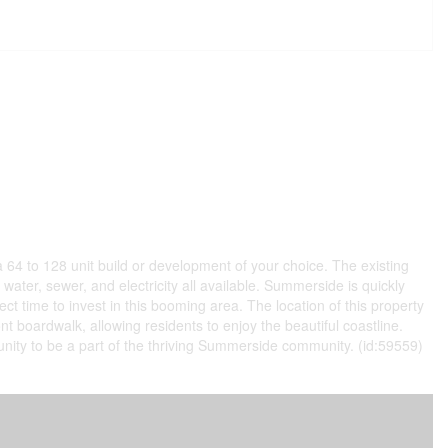
 64 to 128 unit build or development of your choice. The existing
water, sewer, and electricity all available. Summerside is quickly
t time to invest in this booming area. The location of this property
nt boardwalk, allowing residents to enjoy the beautiful coastline.
rtunity to be a part of the thriving Summerside community. (id:59559)