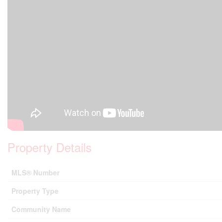
Property Details
MLS® Number
Property Type
Community Name