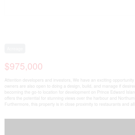
Acreage
$975,000
Attention developers and investors, We have an exciting opportunity 
owners are also open to doing a design, build, and manage if desired. 
becoming the go-to location for development on Prince Edward Island,
offers the potential for stunning views over the harbour and Northumbe
Furthermore, this property is in close proximity to restaurants and al