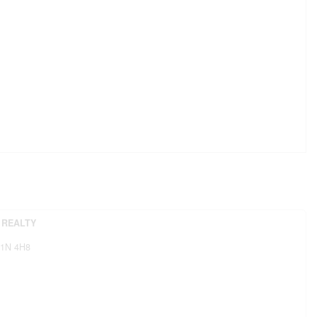
 REALTY
1N 4H8