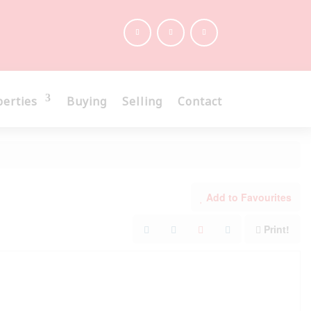
perties
Buying
Selling
Contact
Add to Favourites
Print!