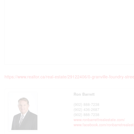
https://www.realtor.ca/real-estate/29122406/0-granville-foundry-s
Ron Barrett
(902) 888-7238
(902) 436-2687
(902) 888-7238
www.ronbarrettrealestate.com/
www.facebook.com/ronbarretrealest