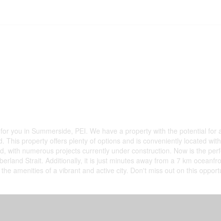
for you in Summerside, PEI. We have a property with the potential for a
This property offers plenty of options and is conveniently located with 
 with numerous projects currently under construction. Now is the perfec
rland Strait. Additionally, it is just minutes away from a 7 km oceanfro
l the amenities of a vibrant and active city. Don't miss out on this oppo