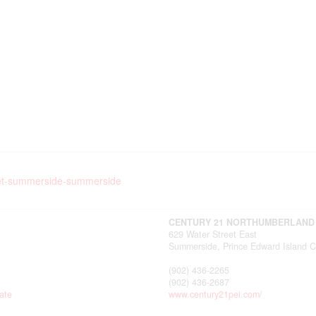
treet-summerside-summerside
CENTURY 21 NORTHUMBERLAND
629 Water Street East
Summerside,
Prince Edward Island
C
(902) 436-2265
(902) 436-2687
ate
www.century21pei.com/