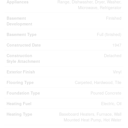
Appliances
Range, Dishwasher, Dryer, Washer,
Microwave, Refrigerator
Basement
Finished
Development
Basement Type
Full (finished)
Constructed Date
1947
Construction
Detached
Style Attachment
Exterior Finish
Vinyl
Flooring Type
Carpeted, Hardwood, Tile
Foundation Type
Poured Concrete
Heating Fuel
Electric, Oil
Heating Type
Baseboard Heaters, Furnace, Wall
Mounted Heat Pump, Hot Water