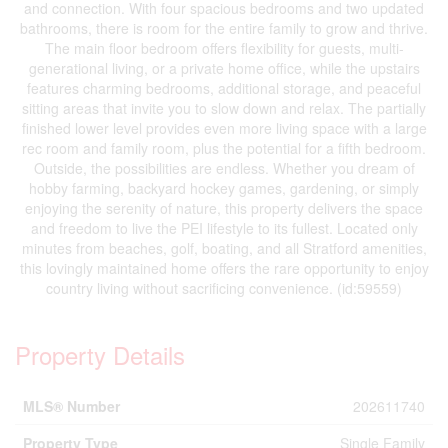
and connection. With four spacious bedrooms and two updated
bathrooms, there is room for the entire family to grow and thrive.
The main floor bedroom offers flexibility for guests, multi-
generational living, or a private home office, while the upstairs
features charming bedrooms, additional storage, and peaceful
sitting areas that invite you to slow down and relax. The partially
finished lower level provides even more living space with a large
rec room and family room, plus the potential for a fifth bedroom.
Outside, the possibilities are endless. Whether you dream of
hobby farming, backyard hockey games, gardening, or simply
enjoying the serenity of nature, this property delivers the space
and freedom to live the PEI lifestyle to its fullest. Located only
minutes from beaches, golf, boating, and all Stratford amenities,
this lovingly maintained home offers the rare opportunity to enjoy
country living without sacrificing convenience. (id:59559)
Property Details
MLS® Number
202611740
Property Type
Single Family