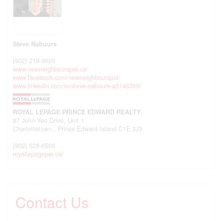
Steve Nabuurs
(902) 218-9620
www.newneighbourspei.ca/
www.facebook.com/newneighbourspei/
www.linkedin.com/in/steve-nabuurs-a514b366/
ROYAL LEPAGE PRINCE EDWARD REALTY
87 John Yeo Drive, Unit 1
Charlottetown.,
Prince Edward Island
C1E 3J3
(902) 628-6500
royallepagepei.ca/
Contact Us