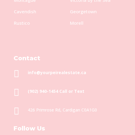
Cavendish
Georgetown
Rustico
Morell
Contact

info@yourpeirealestate.ca

(902) 940-1454‬ Call or Text

426 Primrose Rd, Cardigan C0A1G0
Follow Us