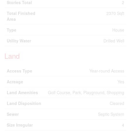
Stories Total
2
Total Finished
2370 Sqft
Area
Type
House
Utility Water
Drilled Well
Land
Access Type
Year-round Access
Acreage
Yes
Land Amenities
Golf Course, Park, Playground, Shopping
Land Disposition
Cleared
Sewer
Septic System
Size Irregular
4