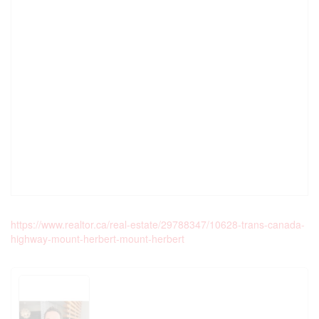
https://www.realtor.ca/real-estate/29788347/10628-trans-canada-
highway-mount-herbert-mount-herbert