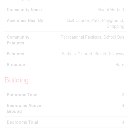
Community Name
Mount Herbert
Amenities Near By
Golf Course, Park, Playground,
Shopping
Community
Recreational Facilities, School Bus
Features
Features
Partially Cleared, Paved Driveway
Structure
Barn
Building
Bathroom Total
2
Bedrooms Above
4
Ground
Bedrooms Total
4