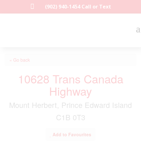

(902) 940-1454‬ Call or Text
« Go back
10628 Trans Canada
Highway
Mount Herbert, Prince Edward Island
C1B 0T3
Add to Favourites