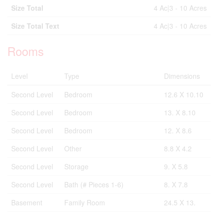
Size Total
4 Ac|3 - 10 Acres
Size Total Text
4 Ac|3 - 10 Acres
Rooms
Level
Type
Dimensions
Second Level
Bedroom
12.6 X 10.10
Second Level
Bedroom
13. X 8.10
Second Level
Bedroom
12. X 8.6
Second Level
Other
8.8 X 4.2
Second Level
Storage
9. X 5.8
Second Level
Bath (# Pieces 1-6)
8. X 7.8
Basement
Family Room
24.5 X 13.