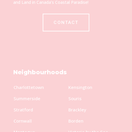
and Land in Canada’s Coastal Paradise!
CONTACT
Neighbourhoods
Charlottetown
Kensington
Summerside
Souris
Stratford
Brackley
Cornwall
Borden
Montague
Victoria by the Sea