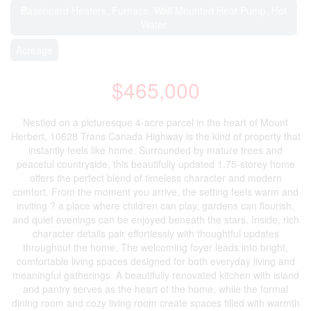
Baseboard Heaters, Furnace, Wall Mounted Heat Pump, Hot
Water
Acreage
$465,000
Nestled on a picturesque 4-acre parcel in the heart of Mount
Herbert, 10628 Trans Canada Highway is the kind of property that
instantly feels like home. Surrounded by mature trees and
peaceful countryside, this beautifully updated 1.75-storey home
offers the perfect blend of timeless character and modern
comfort. From the moment you arrive, the setting feels warm and
inviting ? a place where children can play, gardens can flourish,
and quiet evenings can be enjoyed beneath the stars. Inside, rich
character details pair effortlessly with thoughtful updates
throughout the home. The welcoming foyer leads into bright,
comfortable living spaces designed for both everyday living and
meaningful gatherings. A beautifully renovated kitchen with island
and pantry serves as the heart of the home, while the formal
dining room and cozy living room create spaces filled with warmth