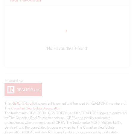
No Favourites Found
This
REALTOR.ca
listing content is owned and licensed by REALTOR® members of
The
Canadian Real Estate Association
The trademarks REALTOR®, REALTORS®, and the REALTOR® logo are controlled
by The Canadian Real Estate Association (CREA) and identify real estate
professionals who are members of CREA. The trademarks MLS®, Multiple Listing
Service® and the associated logos are owned by The Canadian Real Estate
Association (CREA) and identify the quality of services provided by real estate