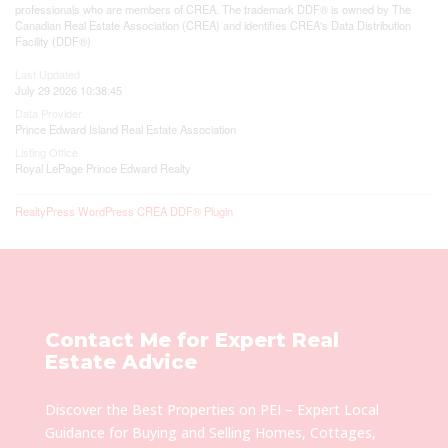
professionals who are members of CREA. The trademark DDF® is owned by The
Canadian Real Estate Association (CREA) and identifies CREA's Data Distribution
Facility (DDF®)
Last Updated
July 29 2026 10:38:45
Data Provider
Prince Edward Island Real Estate Association
Listing Office
Royal LePage Prince Edward Realty
RealtyPress WordPress CREA DDF® Plugin
Contact Me for Expert Real
Estate Advice
Discover the Best Properties on PEI – Expert Local
Guidance for Buying and Selling Homes, Cottages,