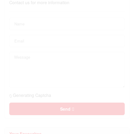
Contact us for more information
Generating Captcha
Send
Your Favourites