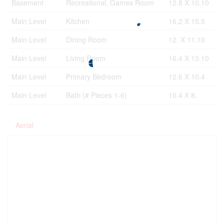
Basement
Recreational, Games Room
12.8 X 10.10
Main Level
Kitchen
16.2 X 15.5
Main Level
Dining Room
12. X 11.10
Main Level
Living Room
16.4 X 13.10
Main Level
Primary Bedroom
12.6 X 10.4
Main Level
Bath (# Pieces 1-6)
10.4 X 8.
Aerial