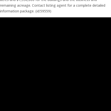
remaining acreage. Contact listing agent for a complete detailed
information package. (id:59559)