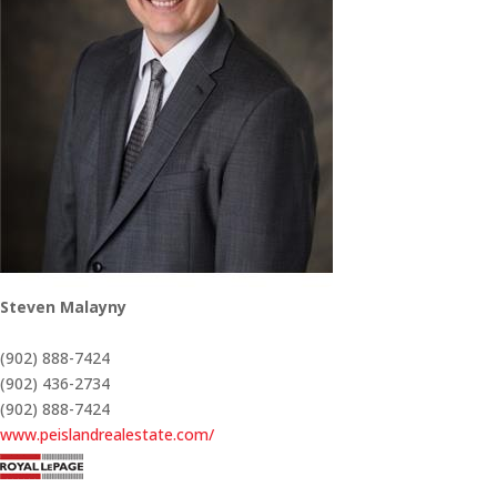
Steven Malayny
(902) 888-7424
(902) 436-2734
(902) 888-7424
www.peislandrealestate.com/