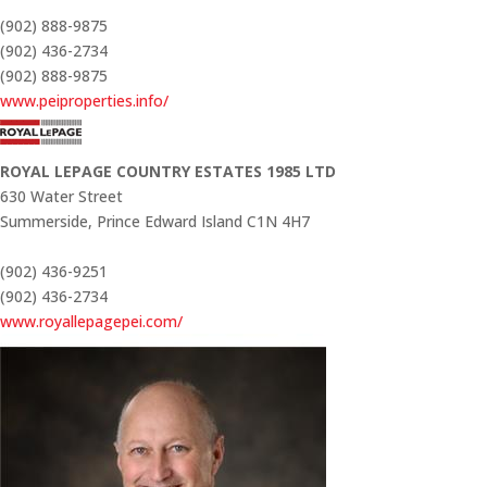
(902) 888-9875
(902) 436-2734
(902) 888-9875
www.peiproperties.info/
ROYAL LEPAGE COUNTRY ESTATES 1985 LTD
630 Water Street
Summerside,
Prince Edward Island
C1N 4H7
(902) 436-9251
(902) 436-2734
www.royallepagepei.com/