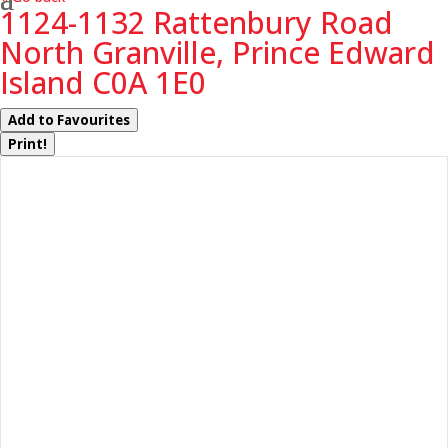
1124-1132 Rattenbury Road
North Granville, Prince Edward
Island C0A 1E0
Add to Favourites
Print!