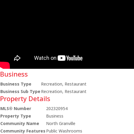
Business
Business Type
Recreation, Restaurant
Business Sub Type
Recreation, Restaurant
Property Details
MLS® Number
202320954
Property Type
Business
Community Name
North Granville
Community Features
Public Washrooms