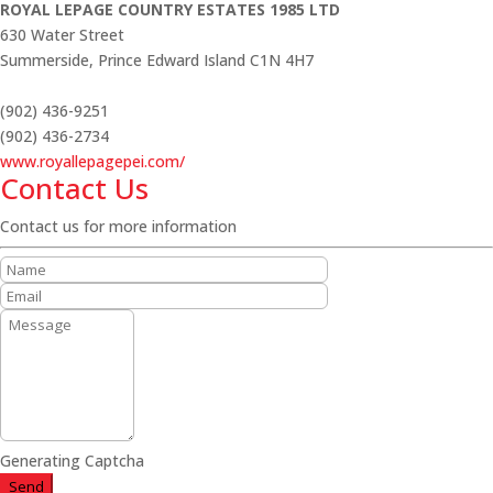
ROYAL LEPAGE COUNTRY ESTATES 1985 LTD
630 Water Street
Summerside,
Prince Edward Island
C1N 4H7
(902) 436-9251
(902) 436-2734
www.royallepagepei.com/
Contact Us
Contact us for more information
Generating Captcha
Send