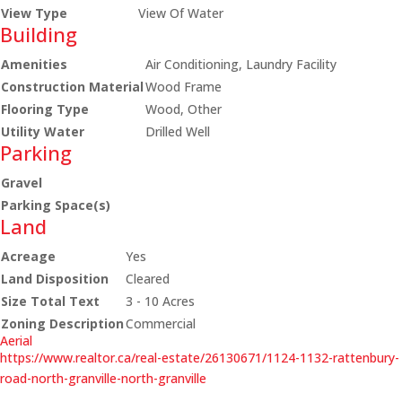
View Type
View Of Water
Building
Amenities
Air Conditioning, Laundry Facility
Construction Material
Wood Frame
Flooring Type
Wood, Other
Utility Water
Drilled Well
Parking
Gravel
Parking Space(s)
Land
Acreage
Yes
Land Disposition
Cleared
Size Total Text
3 - 10 Acres
Zoning Description
Commercial
Aerial
https://www.realtor.ca/real-estate/26130671/1124-1132-rattenbury-
road-north-granville-north-granville