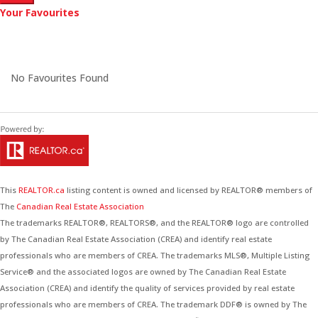
Your Favourites
No Favourites Found
This
REALTOR.ca
listing content is owned and licensed by REALTOR® members of
The
Canadian Real Estate Association
The trademarks REALTOR®, REALTORS®, and the REALTOR® logo are controlled
by The Canadian Real Estate Association (CREA) and identify real estate
professionals who are members of CREA. The trademarks MLS®, Multiple Listing
Service® and the associated logos are owned by The Canadian Real Estate
Association (CREA) and identify the quality of services provided by real estate
professionals who are members of CREA. The trademark DDF® is owned by The