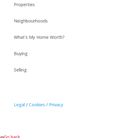
Properties
Neighbourhoods
What’s My Home Worth?
Buying
Selling
Legal
/
Cookies
/
Privacy
« Go back