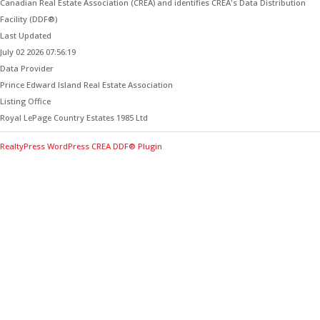
Canadian Real Estate Association (CREA) and identifies CREA's Data Distribution
Facility (DDF®)
Last Updated
July 02 2026 07:56:19
Data Provider
Prince Edward Island Real Estate Association
Listing Office
Royal LePage Country Estates 1985 Ltd
RealtyPress WordPress CREA DDF® Plugin
Contact Me for Expert Real Estate
Advice
Discover the Best Properties on PEI – Expert Local
Guidance for Buying and Selling Homes, Cottages,
and Land in Canada’s Coastal Paradise!