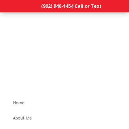
(902) 940-1454‬ Call or Text
Home
About Me