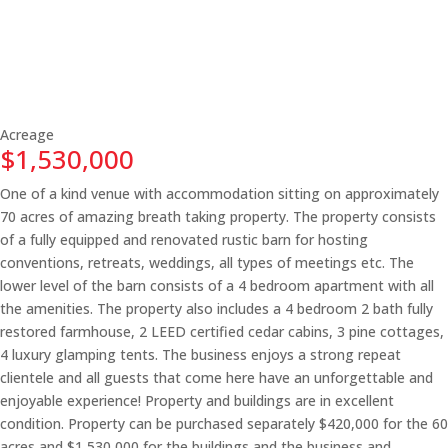
Acreage
$1,530,000
One of a kind venue with accommodation sitting on approximately
70 acres of amazing breath taking property. The property consists
of a fully equipped and renovated rustic barn for hosting
conventions, retreats, weddings, all types of meetings etc. The
lower level of the barn consists of a 4 bedroom apartment with all
the amenities. The property also includes a 4 bedroom 2 bath fully
restored farmhouse, 2 LEED certified cedar cabins, 3 pine cottages,
4 luxury glamping tents. The business enjoys a strong repeat
clientele and all guests that come here have an unforgettable and
enjoyable experience! Property and buildings are in excellent
condition. Property can be purchased separately $420,000 for the 60
acres and $1,530,000 for the buildings and the business and