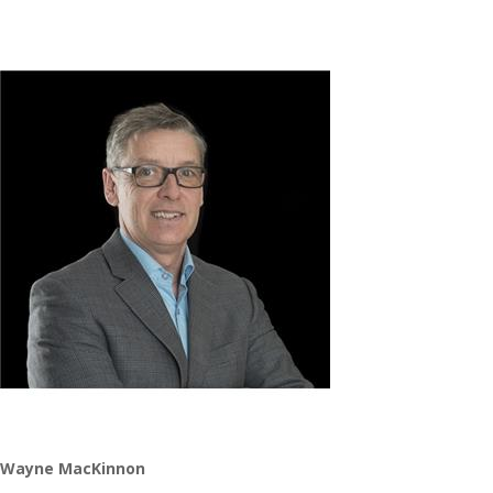
Wayne MacKinnon