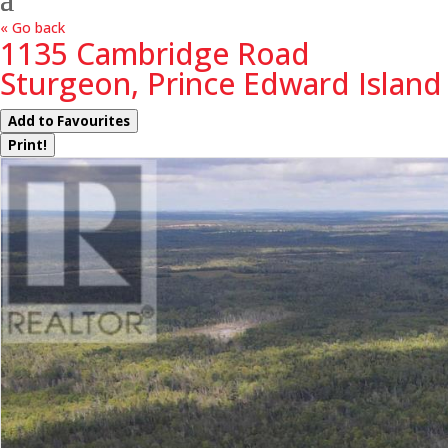
« Go back
1135 Cambridge Road
Sturgeon, Prince Edward Island
Add to Favourites
Print!