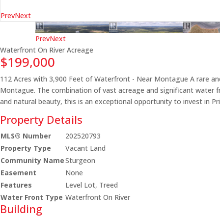
Prev
Next
Prev
Next
Waterfront On River
Acreage
$199,000
112 Acres with 3,900 Feet of Waterfront - Near Montague A rare and
Montague. The combination of vast acreage and significant water front
and natural beauty, this is an exceptional opportunity to invest in Pr
Property Details
MLS® Number
202520793
Property Type
Vacant Land
Community Name
Sturgeon
Easement
None
Features
Level Lot, Treed
Water Front Type
Waterfront On River
Building