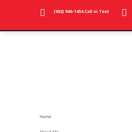


(902) 940-1454‬ Call or Text
902-786-
dunevistacottage1@gmail.
3991
Home
About Me