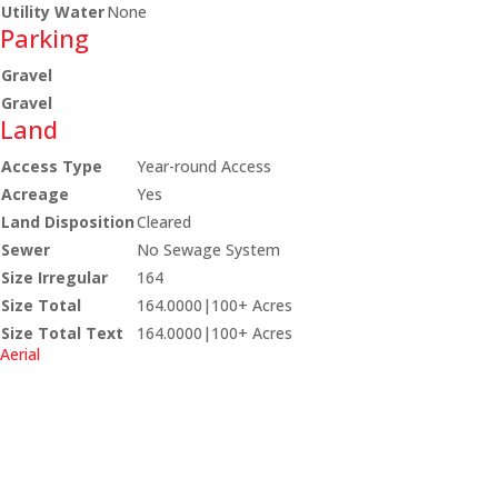
Utility Water
None
Parking
Gravel
Gravel
Land
Access Type
Year-round Access
Acreage
Yes
Land Disposition
Cleared
Sewer
No Sewage System
Size Irregular
164
Size Total
164.0000|100+ Acres
Size Total Text
164.0000|100+ Acres
Aerial