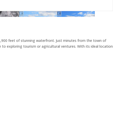
,900 feet of stunning waterfront. Just minutes from the town of
o exploring tourism or agricultural ventures. With its ideal location