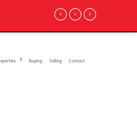
operties
Buying
Selling
Contact