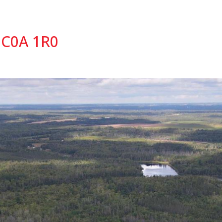
 C0A 1R0