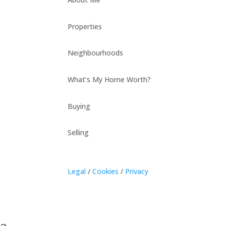
Properties
Neighbourhoods
What’s My Home Worth?
Buying
Selling
Legal
/
Cookies
/
Privacy