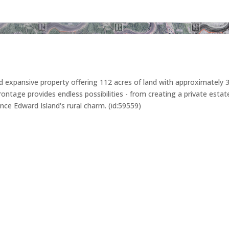
 expansive property offering 112 acres of land with approximately 3
age provides endless possibilities - from creating a private estate t
ince Edward Island's rural charm. (id:59559)