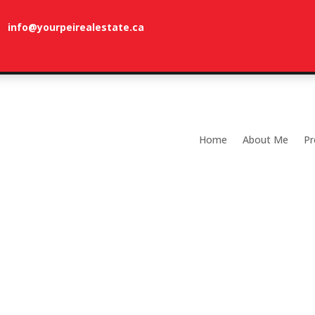
info@yourpeirealestate.ca
com
Welcome to Dune Vista Cottage!
Home
About Me
Pr