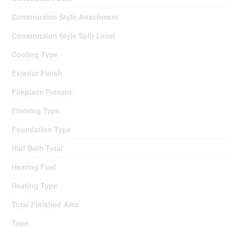
Construction Style Attachment
Construction Style Split Level
Cooling Type
Exterior Finish
Fireplace Present
Flooring Type
Foundation Type
Half Bath Total
Heating Fuel
Heating Type
Total Finished Area
Type