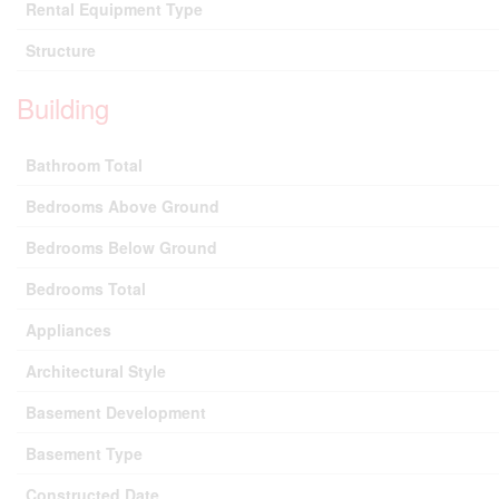
Rental Equipment Type
Structure
Building
Bathroom Total
Bedrooms Above Ground
Bedrooms Below Ground
Bedrooms Total
Appliances
Architectural Style
Basement Development
Basement Type
Constructed Date