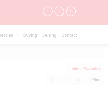
perties
Buying
Selling
Contact
Add to Favourites
Print!