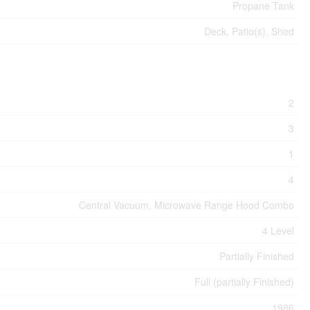
Propane Tank
Deck, Patio(s), Shed
2
3
1
4
Central Vacuum, Microwave Range Hood Combo
4 Level
Partially Finished
Full (partially Finished)
1986