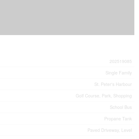
202519085
Single Family
St. Peter's Harbour
Golf Course, Park, Shopping
School Bus
Propane Tank
Paved Driveway, Level