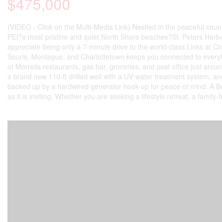
$475,000
(VIDEO - Click on the Multi-Media Link) Nestled in the peaceful coun
PEI?s most pristine and quiet North Shore beaches?St. Peters Harbo
appreciate being only a 7-minute drive to the world-class Links at Cr
Souris, Montague, and Charlottetown keeps you connected to everythin
of Morrells restaurants, gas bar, groceries, and post office just aro
a brand new 110-ft drilled well with a UV water treatment system, a
backed up by a hardwired generator hook-up for peace of mind. A Bu
as it is inviting. Whether you are seeking a lifestyle retreat, a family-