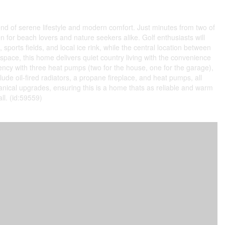
lend of serene lifestyle and modern comfort. Just minutes from two of
or beach lovers and nature seekers alike. Golf enthusiasts will
ports fields, and local ice rink, while the central location between
space, this home delivers quiet country living with the convenience
ciency with three heat pumps (two for the house, one for the garage),
e oil-fired radiators, a propane fireplace, and heat pumps, all
ical upgrades, ensuring this is a home thats as reliable and warm
all. (id:59559)