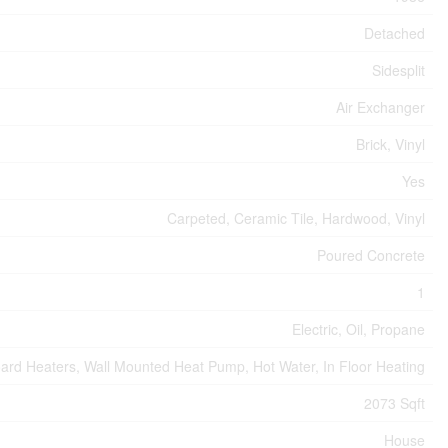
Detached
Sidesplit
Air Exchanger
Brick, Vinyl
Yes
Carpeted, Ceramic Tile, Hardwood, Vinyl
Poured Concrete
1
Electric, Oil, Propane
ard Heaters, Wall Mounted Heat Pump, Hot Water, In Floor Heating
2073 Sqft
House