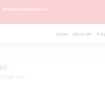
info@yourpeirealestate.ca
Home
About Me
Pro
ad
nd C0A 1S0