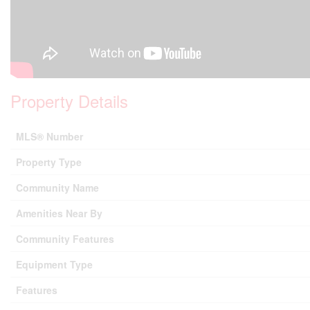
Property Details
MLS® Number
Property Type
Community Name
Amenities Near By
Community Features
Equipment Type
Features