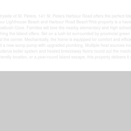
tryside of St. Peters, 141 St. Peters Harbour Road offers the perfect b
ur Lighthouse Beach and Harbour Road Beach?this property is a haven f
owbush Cove. Families will love the nearby elementary and high school, s
g the Island offers. Set on a lush lot surrounded by provincial green 
und the corner. Mechanically, the home is equipped for comfort and effi
nd a new sump pump with upgraded plumbing. Multiple heat sources includ
derus boiler system and heated breezeway floors round out the mechan
friendly location, or a year-round Island escape, this property delivers it 