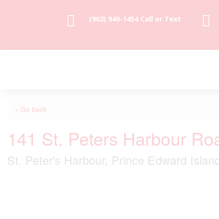


(902) 940-1454‬ Call or Text
« Go back
141 St. Peters Harbour Ro
St. Peter's Harbour, Prince Edward Isla