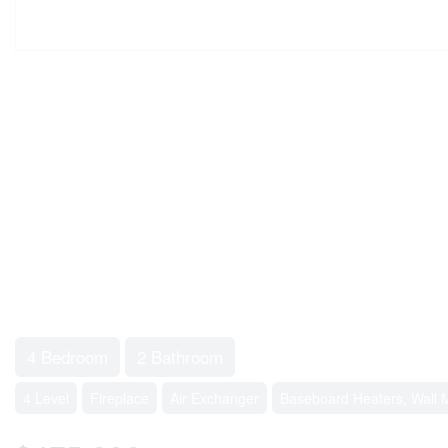
4 Bedroom
2 Bathroom
4 Level
Fireplace
Air Exchanger
Baseboard Heaters, Wall 