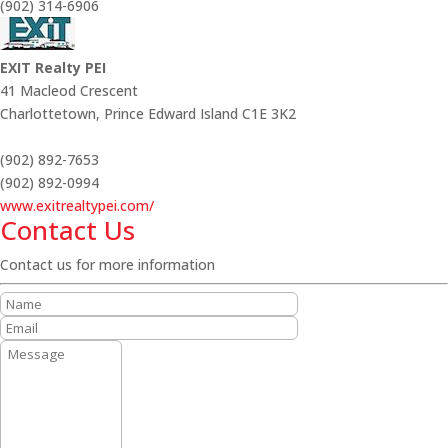
(902) 314-6906
EXIT Realty PEI
41 Macleod Crescent
Charlottetown,
Prince Edward Island
C1E 3K2
(902) 892-7653
(902) 892-0994
www.exitrealtypei.com/
Contact Us
Contact us for more information