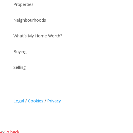
Properties
Neighbourhoods
What’s My Home Worth?
Buying
Selling
Legal
/
Cookies
/
Privacy
« Go back