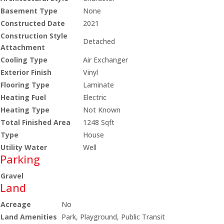
Basement Type
None
Constructed Date
2021
Construction Style
Detached
Attachment
Cooling Type
Air Exchanger
Exterior Finish
Vinyl
Flooring Type
Laminate
Heating Fuel
Electric
Heating Type
Not Known
Total Finished Area
1248 Sqft
Type
House
Utility Water
Well
Parking
Gravel
Land
Acreage
No
Land Amenities
Park, Playground, Public Transit