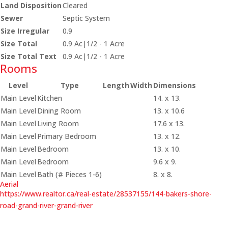
Land Disposition
Cleared
Sewer
Septic System
Size Irregular
0.9
Size Total
0.9 Ac|1/2 - 1 Acre
Size Total Text
0.9 Ac|1/2 - 1 Acre
Rooms
Level
Type
Length
Width
Dimensions
Main Level
Kitchen
14. x 13.
Main Level
Dining Room
13. x 10.6
Main Level
Living Room
17.6 x 13.
Main Level
Primary Bedroom
13. x 12.
Main Level
Bedroom
13. x 10.
Main Level
Bedroom
9.6 x 9.
Main Level
Bath (# Pieces 1-6)
8. x 8.
Aerial
https://www.realtor.ca/real-estate/28537155/144-bakers-shore-
road-grand-river-grand-river