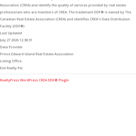
Association (CREA) and identify the quality of services provided by real estate
professionals who are members of CREA. The trademark DDF® is owned by The
Canadian Real Estate Association (CREA) and identifies CREA's Data Distribution
Facility (DDF®)
Last Updated
July 27 2026 12:38:31
Data Provider
Prince Edward Island Real Estate Association
Listing Office
Exit Realty Pei
RealtyPress WordPress CREA DDF® Plugin
Contact Me for Expert Real Estate
Advice