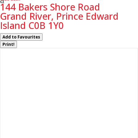
144 Bakers Shore Road
Grand River, Prince Edward
Island C0B 1Y0
Add to Favourites
Print!