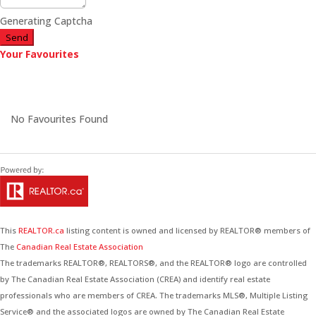
Generating Captcha
Send
Your Favourites
No Favourites Found
This
REALTOR.ca
listing content is owned and licensed by REALTOR® members of
The
Canadian Real Estate Association
The trademarks REALTOR®, REALTORS®, and the REALTOR® logo are controlled
by The Canadian Real Estate Association (CREA) and identify real estate
professionals who are members of CREA. The trademarks MLS®, Multiple Listing
Service® and the associated logos are owned by The Canadian Real Estate