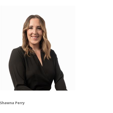
Shawna Perry