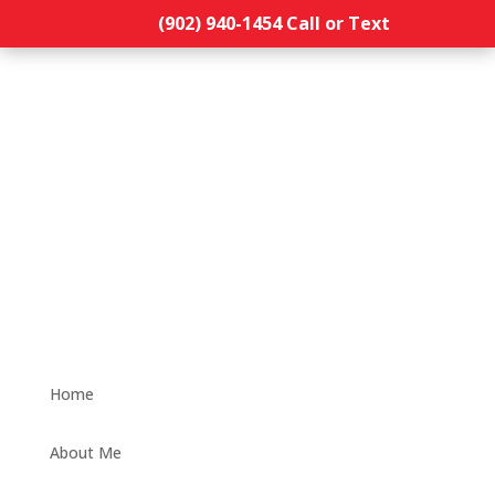
(902) 940-1454‬ Call or Text
Home
About Me