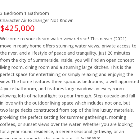
3 Bedroom
1 Bathroom
Character
Air Exchanger
Not Known
$425,000
Welcome to your dream water view retreat! This newer (2021),
move in ready home offers stunning water views, private access to
the river, and a lifestyle of peace and tranquility, just 20 minutes
from the city of Summerside. Inside, you will find an open concept
living room, dining room and a stunning large kitchen. This is the
perfect space for entertaining or simply relaxing and enjoying the
view. The home features three spacious bedrooms, a well appointed
4 piece bathroom, and features large windows in every room
allowing lots of natural light to pour through. Step outside and fall
in love with the outdoor living space which includes not one, but
two large decks constructed from top of the line luxury materials,
providing the perfect setting for summer gatherings, morning
coffees, or sunset views over the water. Whether you are looking
for a year round residence, a serene seasonal getaway, or an
investment property, this one has it all! (id:59559)