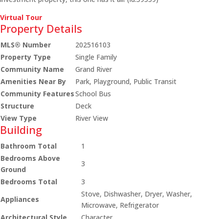
Virtual Tour
Property Details
MLS® Number
202516103
Property Type
Single Family
Community Name
Grand River
Amenities Near By
Park, Playground, Public Transit
Community Features
School Bus
Structure
Deck
View Type
River View
Building
Bathroom Total
1
Bedrooms Above
3
Ground
Bedrooms Total
3
Stove, Dishwasher, Dryer, Washer,
Appliances
Microwave, Refrigerator
Architectural Style
Character