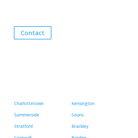
Discover the Best Properties on PEI – Expert Local
Guidance for Buying and Selling Homes, Cottages,
and Land in Canada’s Coastal Paradise!
Contact
Neighbourhoods
Charlottetown
Kensington
Summerside
Souris
Stratford
Brackley
Cornwall
Borden