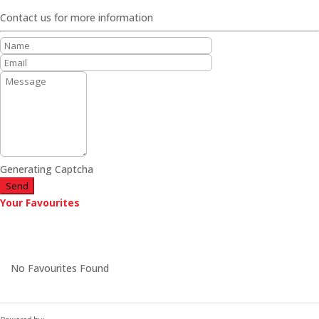
Contact us for more information
Generating Captcha
Send
Your Favourites
No Favourites Found