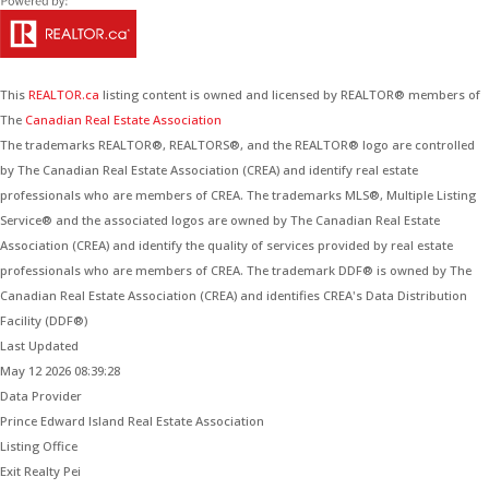
This
REALTOR.ca
listing content is owned and licensed by REALTOR® members of
The
Canadian Real Estate Association
The trademarks REALTOR®, REALTORS®, and the REALTOR® logo are controlled
by The Canadian Real Estate Association (CREA) and identify real estate
professionals who are members of CREA. The trademarks MLS®, Multiple Listing
Service® and the associated logos are owned by The Canadian Real Estate
Association (CREA) and identify the quality of services provided by real estate
professionals who are members of CREA. The trademark DDF® is owned by The
Canadian Real Estate Association (CREA) and identifies CREA's Data Distribution
Facility (DDF®)
Last Updated
May 12 2026 08:39:28
Data Provider
Prince Edward Island Real Estate Association
Listing Office
Exit Realty Pei