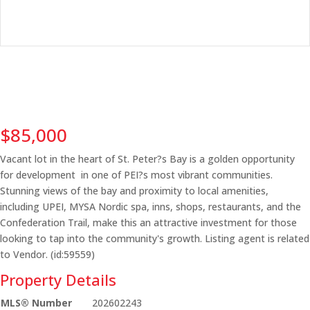
$85,000
Vacant lot in the heart of St. Peter?s Bay is a golden opportunity
for development in one of PEI?s most vibrant communities.
Stunning views of the bay and proximity to local amenities,
including UPEI, MYSA Nordic spa, inns, shops, restaurants, and the
Confederation Trail, make this an attractive investment for those
looking to tap into the community's growth. Listing agent is related
to Vendor. (id:59559)
Property Details
MLS® Number
202602243