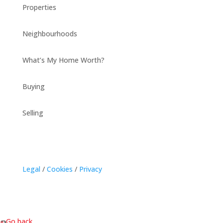
Properties
Neighbourhoods
What’s My Home Worth?
Buying
Selling
Legal
/
Cookies
/
Privacy
« Go back