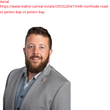
Aerial
https://www.realtor.ca/real-estate/29332204/15445-northside-road-
st-peters-bay-st-peters-bay