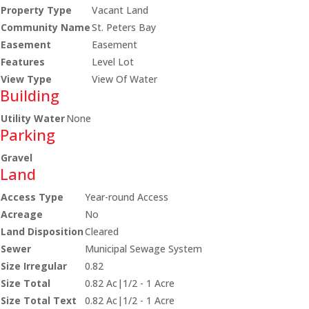
Property Type
Vacant Land
Community Name
St. Peters Bay
Easement
Easement
Features
Level Lot
View Type
View Of Water
Building
Utility Water
None
Parking
Gravel
Land
Access Type
Year-round Access
Acreage
No
Land Disposition
Cleared
Sewer
Municipal Sewage System
Size Irregular
0.82
Size Total
0.82 Ac|1/2 - 1 Acre
Size Total Text
0.82 Ac|1/2 - 1 Acre