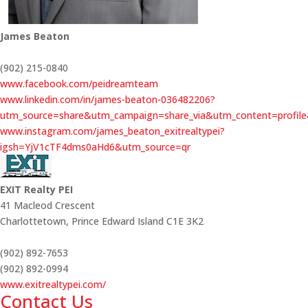
James Beaton
(902) 215-0840
www.facebook.com/peidreamteam
www.linkedin.com/in/james-beaton-036482206?
utm_source=share&utm_campaign=share_via&utm_content=profil
www.instagram.com/james_beaton_exitrealtypei?
igsh=YjV1cTF4dms0aHd6&utm_source=qr
EXIT Realty PEI
41 Macleod Crescent
Charlottetown,
Prince Edward Island
C1E 3K2
(902) 892-7653
(902) 892-0994
www.exitrealtypei.com/
Contact Us