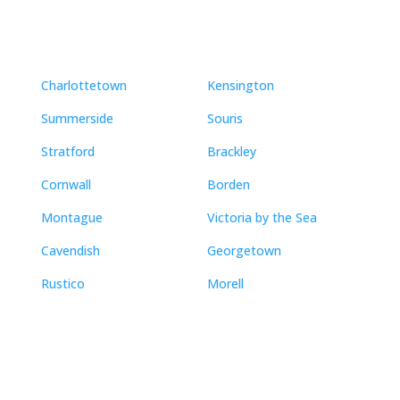
Charlottetown
Kensington
Summerside
Souris
Stratford
Brackley
Cornwall
Borden
Montague
Victoria by the Sea
Cavendish
Georgetown
Rustico
Morell
Contact