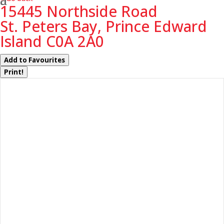
15445 Northside Road
St. Peters Bay, Prince Edward
Island C0A 2A0
Add to Favourites
Print!