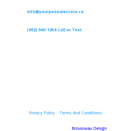
info@yourpeirealestate.ca
(902) 940-1454‬ Call or Text
426 Primrose Rd, Cardigan C0A1G0
Follow Us
Privacy Policy
|
Terms And Conditions
© 2025 Holly Mcgregor | By
Brousseau Design
| All