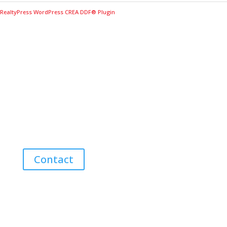
RealtyPress WordPress CREA DDF® Plugin
Contact Me for Expert Real Estate
Advice
Discover the Best Properties on PEI – Expert Local
Guidance for Buying and Selling Homes, Cottages,
and Land in Canada’s Coastal Paradise!
Contact
Neighbourhoods