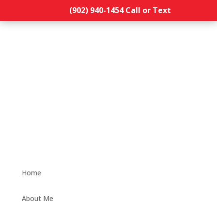
(902) 940-1454‬ Call or Text
Home
About Me