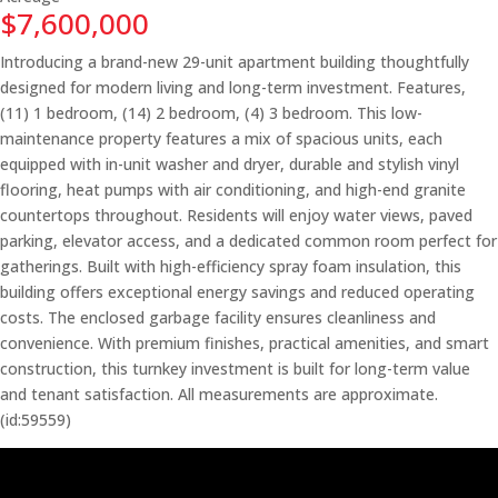
$7,600,000
Introducing a brand-new 29-unit apartment building thoughtfully
designed for modern living and long-term investment. Features,
(11) 1 bedroom, (14) 2 bedroom, (4) 3 bedroom. This low-
maintenance property features a mix of spacious units, each
equipped with in-unit washer and dryer, durable and stylish vinyl
flooring, heat pumps with air conditioning, and high-end granite
countertops throughout. Residents will enjoy water views, paved
parking, elevator access, and a dedicated common room perfect for
gatherings. Built with high-efficiency spray foam insulation, this
building offers exceptional energy savings and reduced operating
costs. The enclosed garbage facility ensures cleanliness and
convenience. With premium finishes, practical amenities, and smart
construction, this turnkey investment is built for long-term value
and tenant satisfaction. All measurements are approximate.
(id:59559)