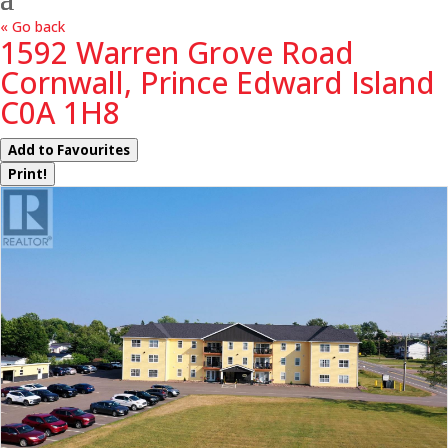
« Go back
1592 Warren Grove Road
Cornwall, Prince Edward Island
C0A 1H8
Add to Favourites
Print!