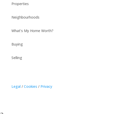
Properties
Neighbourhoods
What’s My Home Worth?
Buying
Selling
Legal
/
Cookies
/
Privacy