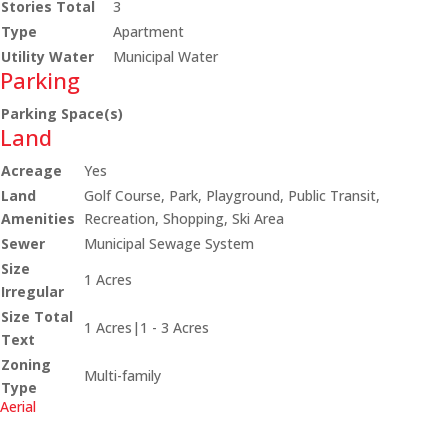
Stories Total
3
Type
Apartment
Utility Water
Municipal Water
Parking
Parking Space(s)
Land
Acreage
Yes
Land
Golf Course, Park, Playground, Public Transit,
Amenities
Recreation, Shopping, Ski Area
Sewer
Municipal Sewage System
Size
1 Acres
Irregular
Size Total
1 Acres|1 - 3 Acres
Text
Zoning
Multi-family
Type
Aerial