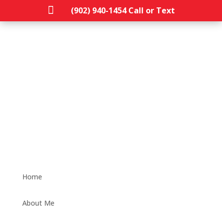

(902) 940-1454‬ Call or Text
Home
About Me