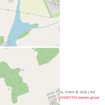
+
-
Open Street Map
Leaflet
| ©
OpenStreetMap
contributors, Points © 2026 LINZ
https://www.realtor.ca/real-estate/29503428/1592-warren-grove-
road-cornwall-cornwall