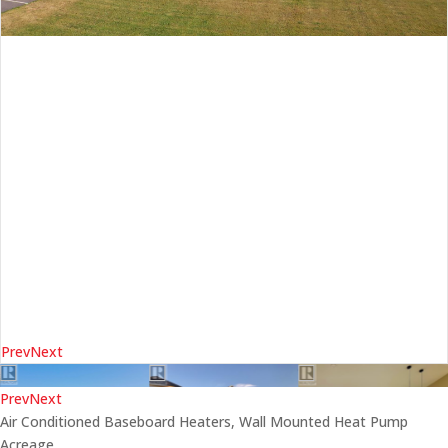
Prev
Next
Prev
Next
Air Conditioned
Baseboard Heaters, Wall Mounted Heat Pump
Acreage