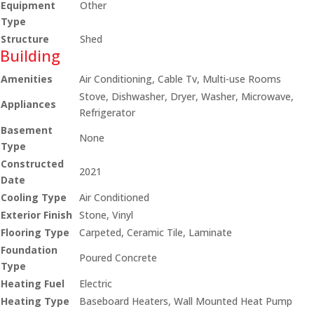
Equipment
Other
Type
Structure
Shed
Building
Amenities
Air Conditioning, Cable Tv, Multi-use Rooms
Stove, Dishwasher, Dryer, Washer, Microwave,
Appliances
Refrigerator
Basement
None
Type
Constructed
2021
Date
Cooling Type
Air Conditioned
Exterior Finish
Stone, Vinyl
Flooring Type
Carpeted, Ceramic Tile, Laminate
Foundation
Poured Concrete
Type
Heating Fuel
Electric
Heating Type
Baseboard Heaters, Wall Mounted Heat Pump