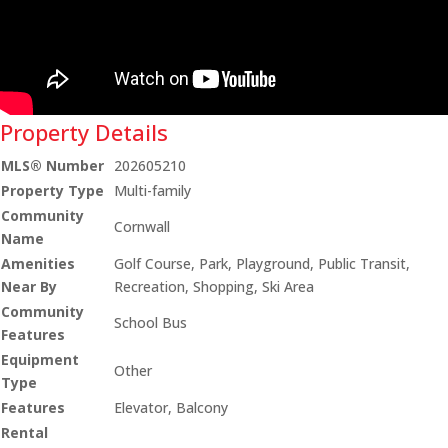
Property Details
MLS® Number
202605210
Property Type
Multi-family
Community
Cornwall
Name
Amenities
Golf Course, Park, Playground, Public Transit,
Near By
Recreation, Shopping, Ski Area
Community
School Bus
Features
Equipment
Other
Type
Features
Elevator, Balcony
Rental