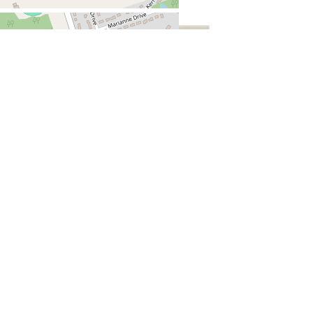
Jeff Newson