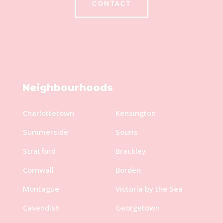
CONTACT
Neighbourhoods
Charlottetown
Kensington
Summerside
Souris
Stratford
Brackley
Cornwall
Borden
Montague
Victoria by the Sea
Cavendish
Georgetown