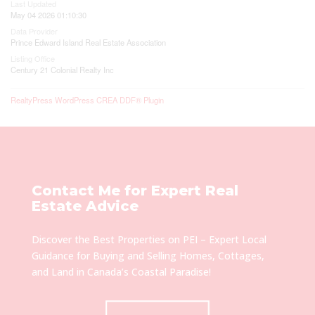
Last Updated
May 04 2026 01:10:30
Data Provider
Prince Edward Island Real Estate Association
Listing Office
Century 21 Colonial Realty Inc
RealtyPress WordPress CREA DDF® Plugin
Contact Me for Expert Real
Estate Advice
Discover the Best Properties on PEI – Expert Local
Guidance for Buying and Selling Homes, Cottages,
and Land in Canada’s Coastal Paradise!