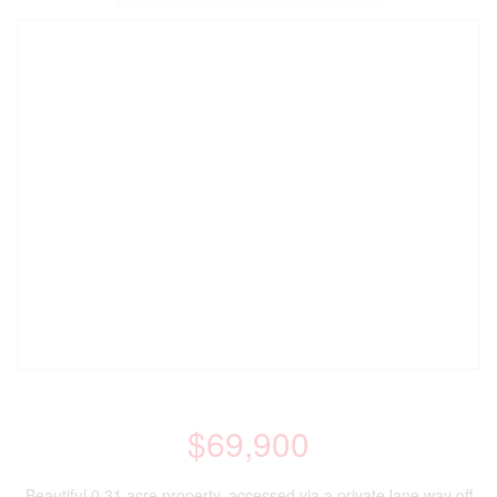
$69,900
Beautiful 0.31 acre property, accessed via a private lane way off