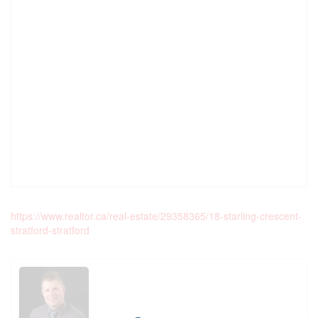
https://www.realtor.ca/real-estate/29358365/18-starling-crescent-
stratford-stratford