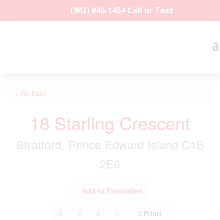
(902) 940-1454‬ Call or Text
« Go back
18 Starling Crescent
Stratford, Prince Edward Island C1B
2E6
Add to Favourites
Print!