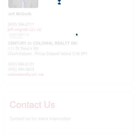
Jeff McGrath
(902) 394-2711
jeff-mcgrath.c21.ca/
CENTURY 21 COLONIAL REALTY INC
111 St Peter's Rd
Charlottetown,
Prince Edward Island
C1A 5P1
(902) 566-2121
(902) 566-9203
colonialrealty.c21.ca/
Contact Us
Contact us for more information