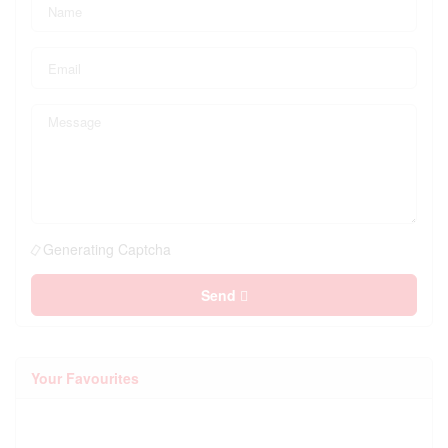
Generating Captcha
Send
Your Favourites