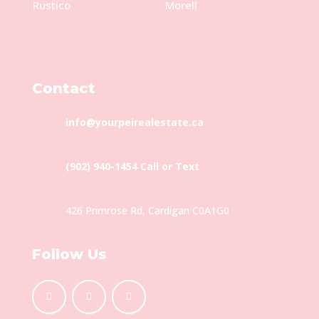
Rustico
Morell
Contact
info@yourpeirealestate.ca
(902) 940-1454‬ Call or Text
426 Primrose Rd, Cardigan C0A1G0
Follow Us