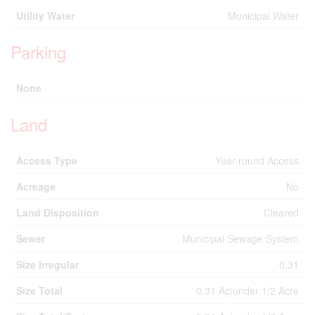
Utility Water
Municipal Water
Parking
None
Land
Access Type
Year-round Access
Acreage
No
Land Disposition
Cleared
Sewer
Municipal Sewage System
Size Irregular
0.31
Size Total
0.31 Ac|under 1/2 Acre