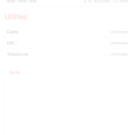
Size Total Text
0.31 Ac|under 1/2 Acre
Utilities
Cable
Unknown
DSL*
Unknown
Telephone
Unknown
Aerial