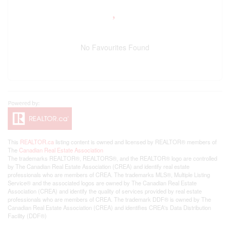
No Favourites Found
This
REALTOR.ca
listing content is owned and licensed by REALTOR® members of
The
Canadian Real Estate Association
The trademarks REALTOR®, REALTORS®, and the REALTOR® logo are controlled
by The Canadian Real Estate Association (CREA) and identify real estate
professionals who are members of CREA. The trademarks MLS®, Multiple Listing
Service® and the associated logos are owned by The Canadian Real Estate
Association (CREA) and identify the quality of services provided by real estate
professionals who are members of CREA. The trademark DDF® is owned by The
Canadian Real Estate Association (CREA) and identifies CREA's Data Distribution
Facility (DDF®)