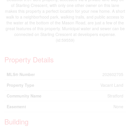
of Starling Crescent, with only one other owner on this lane
makes this property a perfect location for your new home. A short
walk to a neighborhood park, walking trails, and public access to
the water at the bottom of the Mason Road, are just a few of the
great features of this property. Municipal water and sewer can be
connected on Starling Crescent at developers expense.
(id:59559)
Property Details
MLS® Number
202602705
Property Type
Vacant Land
Community Name
Stratford
Easement
None
Building