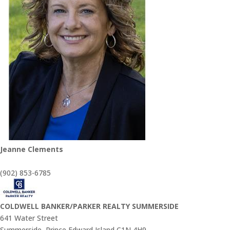
Jeanne Clements
(902) 853-6785
COLDWELL BANKER/PARKER REALTY SUMMERSIDE
641 Water Street
Summerside,
Prince Edward Island
C1N 4H9