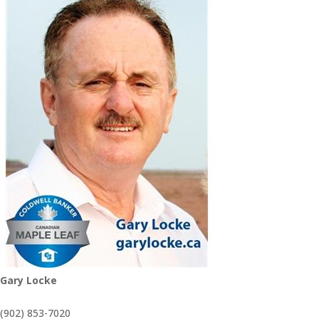
Gary Locke
(902) 853-7020