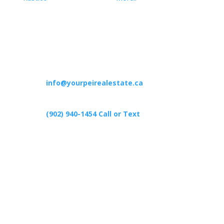
Contact
info@yourpeirealestate.ca
(902) 940-1454‬ Call or Text
426 Primrose Rd, Cardigan C0A1G0
Follow Us