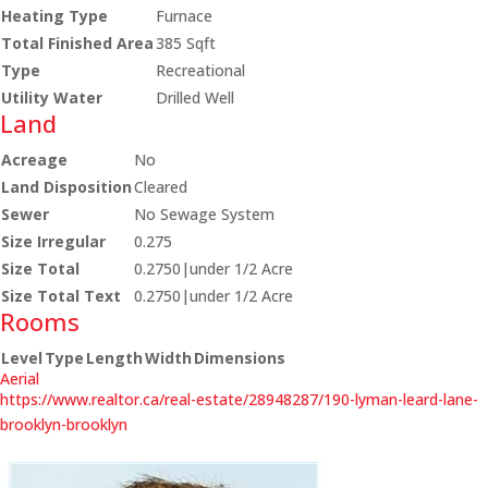
Heating Type
Furnace
Total Finished Area
385 Sqft
Type
Recreational
Utility Water
Drilled Well
Land
Acreage
No
Land Disposition
Cleared
Sewer
No Sewage System
Size Irregular
0.275
Size Total
0.2750|under 1/2 Acre
Size Total Text
0.2750|under 1/2 Acre
Rooms
Level
Type
Length
Width
Dimensions
Aerial
https://www.realtor.ca/real-estate/28948287/190-lyman-leard-lane-
brooklyn-brooklyn