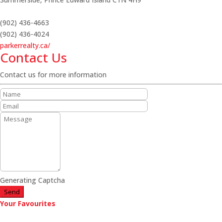
(902) 436-4663
(902) 436-4024
parkerrealty.ca/
Contact Us
Contact us for more information
Generating Captcha
Send
Your Favourites