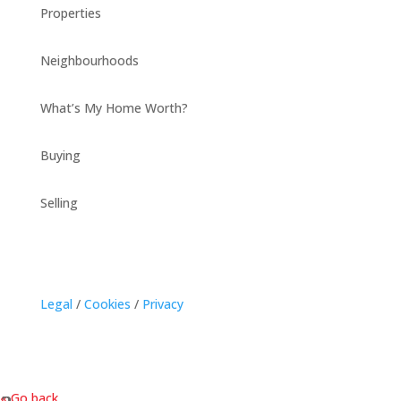
Properties
Neighbourhoods
What’s My Home Worth?
Buying
Selling
Legal
/
Cookies
/
Privacy
« Go back