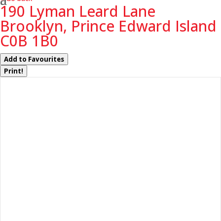
190 Lyman Leard Lane
Brooklyn, Prince Edward Island
C0B 1B0
Add to Favourites
Print!