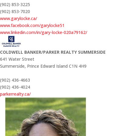
(902) 853-3225
(902) 853-7020
www.garylocke.ca/
www.facebook.com/garylocke51
www.linkedin.com/in/gary-locke-020a79162/
COLDWELL BANKER/PARKER REALTY SUMMERSIDE
641 Water Street
Summerside,
Prince Edward Island
C1N 4H9
(902) 436-4663
(902) 436-4024
parkerrealty.ca/