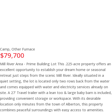
Camp, Other
Furnace
$79,700
Mill River Area - Prime Building Lot This .225-acre property offers an
excellent opportunity to establish your dream home or seasonal
retreat just steps from the scenic Mill River. Ideally situated in a
quiet setting, the lot is located only two rows back from the water
and comes equipped with water and electricity services already on
site. A 27' Travel trailer with a lean too & large baby barn is included,
providing convenient storage or workspace. With its desirable
location only minutes from the town of Alberton, this property
combines peaceful surroundings with easy access to amenities.