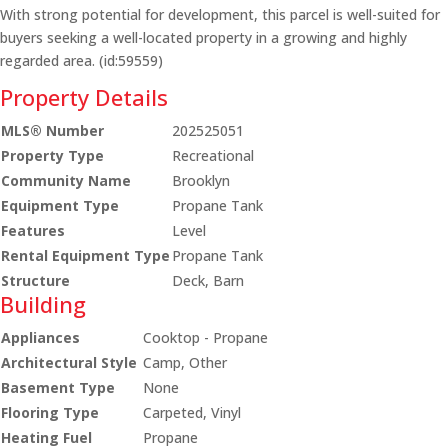
With strong potential for development, this parcel is well-suited for
buyers seeking a well-located property in a growing and highly
regarded area. (id:59559)
Property Details
MLS® Number
202525051
Property Type
Recreational
Community Name
Brooklyn
Equipment Type
Propane Tank
Features
Level
Rental Equipment Type
Propane Tank
Structure
Deck, Barn
Building
Appliances
Cooktop - Propane
Architectural Style
Camp, Other
Basement Type
None
Flooring Type
Carpeted, Vinyl
Heating Fuel
Propane