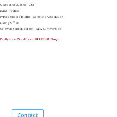
October 03 2025 06:10:58
Data Provider
Prince Edward Island Real Estate Association
Listing Office
Coldwell Banker/parker Realty Summerside
RealtyPress WordPress CREA DDF® Plugin
Contact Me for Expert Real Estate
Advice
Discover the Best Properties on PEI – Expert Local
Guidance for Buying and Selling Homes, Cottages,
and Land in Canada’s Coastal Paradise!
Contact