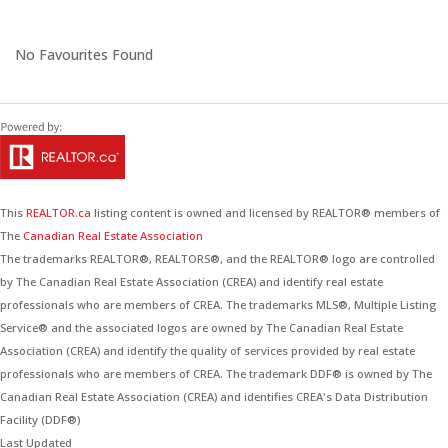
No Favourites Found
This
REALTOR.ca
listing content is owned and licensed by REALTOR® members of
The
Canadian Real Estate Association
The trademarks REALTOR®, REALTORS®, and the REALTOR® logo are controlled
by The Canadian Real Estate Association (CREA) and identify real estate
professionals who are members of CREA. The trademarks MLS®, Multiple Listing
Service® and the associated logos are owned by The Canadian Real Estate
Association (CREA) and identify the quality of services provided by real estate
professionals who are members of CREA. The trademark DDF® is owned by The
Canadian Real Estate Association (CREA) and identifies CREA's Data Distribution
Facility (DDF®)
Last Updated