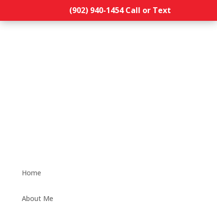
(902) 940-1454‬ Call or Text
Home
About Me