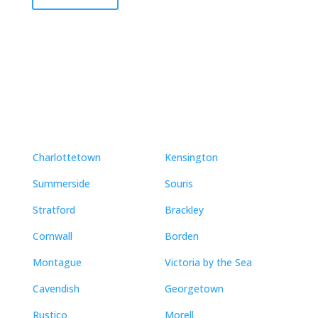
Neighbourhoods
Charlottetown
Kensington
Summerside
Souris
Stratford
Brackley
Cornwall
Borden
Montague
Victoria by the Sea
Cavendish
Georgetown
Rustico
Morell