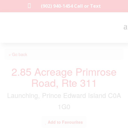

(902) 940-1454‬ Call or Text
« Go back
2.85 Acreage Primrose
Road, Rte 311
Launching, Prince Edward Island C0A
1G0
Add to Favourites