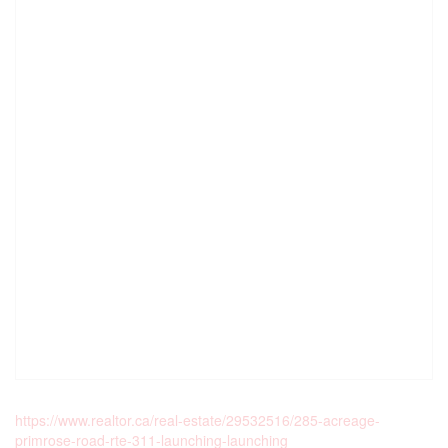
https://www.realtor.ca/real-estate/29532516/285-acreage-
primrose-road-rte-311-launching-launching