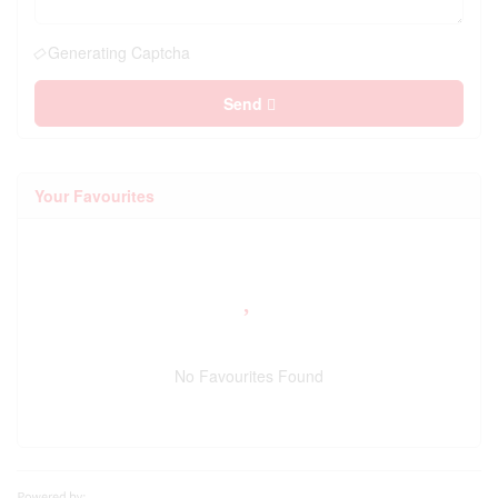
Generating Captcha
Send
Your Favourites
No Favourites Found