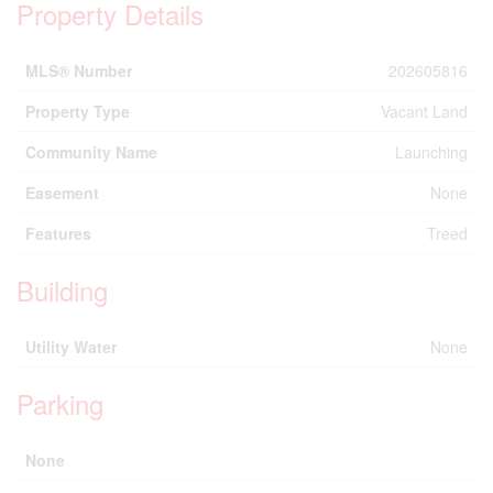
Property Details
MLS® Number
202605816
Property Type
Vacant Land
Community Name
Launching
Easement
None
Features
Treed
Building
Utility Water
None
Parking
None