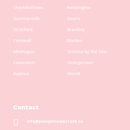
Charlottetown
Kensington
Summerside
Souris
Stratford
Brackley
Cornwall
Borden
Montague
Victoria by the Sea
Cavendish
Georgetown
Rustico
Morell
Contact

info@yourpeirealestate.ca