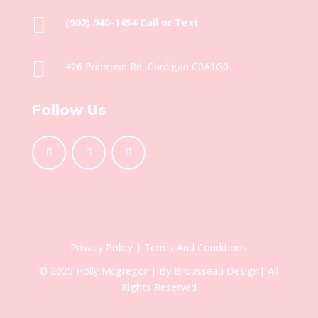

(902) 940-1454‬ Call or Text

426 Primrose Rd, Cardigan C0A1G0
Follow Us
Privacy Policy
|
Terms And Conditions
© 2025 Holly Mcgregor | By
Brousseau Design
| All
Rights Reserved