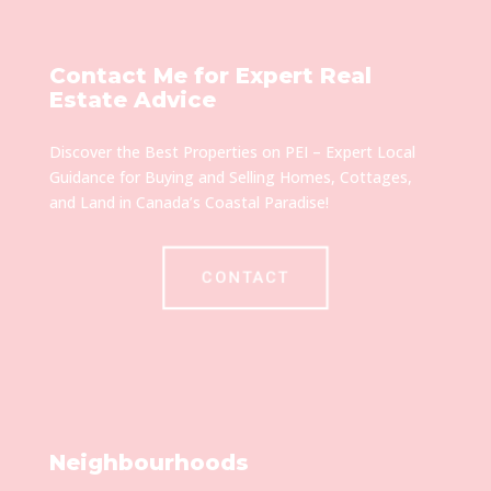
Contact Me for Expert Real
Estate Advice
Discover the Best Properties on PEI – Expert Local
Guidance for Buying and Selling Homes, Cottages,
and Land in Canada’s Coastal Paradise!
CONTACT
Neighbourhoods