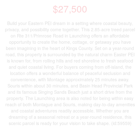
$27,500
Build your Eastern PEI dream in a setting where coastal beauty,
privacy, and possibility come together. This 2.85-acre treed parcel
on Rte 311/Primrose Road in Launching offers an affordable
opportunity to create the home, cottage, or getaway you have
been imagining in the heart of Kings County. Set on a year-round
road, this property is surrounded by the natural charm Easter PEI
is known for, from rolling hills and red shoreline to fresh seafood
and quiet coastal living. For buyers coming from off-island, the
location offers a wonderful balance of peaceful seclusion and
convenience, with Montage approximately 25 minutes away.
Souris within about 30 minutes, and Basin Head Provincial Park
and its famous Singing Sands Beach just a short drive from the
property. The Launching area is also noted for being within easy
reach of both Montague and Souris, making day-to-day amenities
and coastal adventures readily accessible. Whether you are
dreaming of a seasonal retreat or a year-round residence, this
scenic parcel is ready for your vision to take shape. (id:59559)