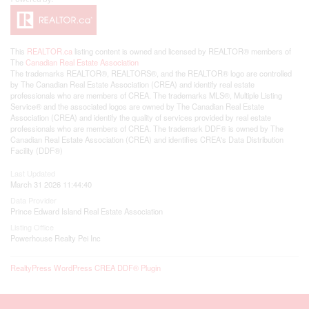
This
REALTOR.ca
listing content is owned and licensed by REALTOR® members of
The
Canadian Real Estate Association
The trademarks REALTOR®, REALTORS®, and the REALTOR® logo are controlled
by The Canadian Real Estate Association (CREA) and identify real estate
professionals who are members of CREA. The trademarks MLS®, Multiple Listing
Service® and the associated logos are owned by The Canadian Real Estate
Association (CREA) and identify the quality of services provided by real estate
professionals who are members of CREA. The trademark DDF® is owned by The
Canadian Real Estate Association (CREA) and identifies CREA's Data Distribution
Facility (DDF®)
Last Updated
March 31 2026 11:44:40
Data Provider
Prince Edward Island Real Estate Association
Listing Office
Powerhouse Realty Pei Inc
RealtyPress WordPress CREA DDF® Plugin