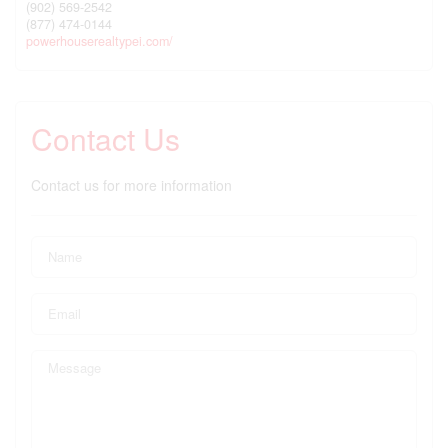
(902) 569-2542
(877) 474-0144
powerhouserealtypei.com/
Contact Us
Contact us for more information