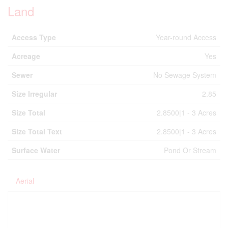
Land
Access Type
Year-round Access
Acreage
Yes
Sewer
No Sewage System
Size Irregular
2.85
Size Total
2.8500|1 - 3 Acres
Size Total Text
2.8500|1 - 3 Acres
Surface Water
Pond Or Stream
Aerial