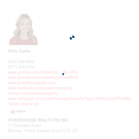
Patty Castle
(902) 626-6622
(877) 474-0144
www.youtube.com/embed/JC_u30_xX5s
www.youtube.com/embed/q1dIVw8Bi6Q
www.powerhousepatty.com/
www.facebook.com/powerhousepatty
twitter.com/powerhousepatty
www.instagram.com/powerhousepattycastle?igsh=YnA2cXoycXRzcWQ
1&utm_source=qr
POWERHOUSE REALTY PEI INC
17 Campbell Road
Winsloe,
Prince Edward Island
C1E 1Z2