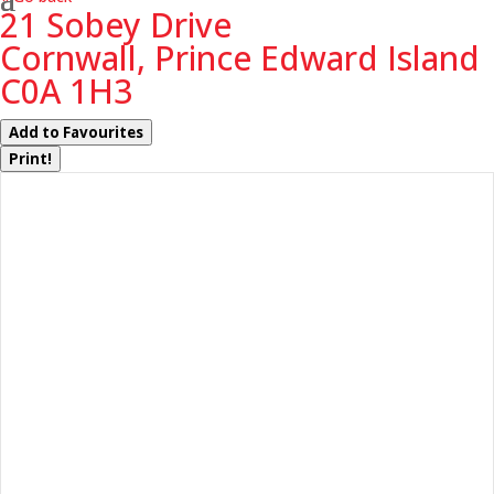
21 Sobey Drive
Cornwall, Prince Edward Island
C0A 1H3
Add to Favourites
Print!