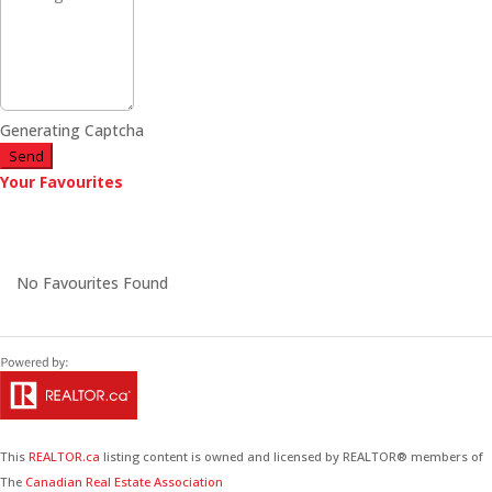
Generating Captcha
Send
Your Favourites
No Favourites Found
This
REALTOR.ca
listing content is owned and licensed by REALTOR® members of
The
Canadian Real Estate Association