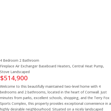
4 Bedroom
2 Bathroom
Fireplace
Air Exchanger
Baseboard Heaters, Central Heat Pump,
Stove
Landscaped
$514,900
Welcome to this beautifully maintained two-level home with 4
bedrooms and 2 bathrooms, located in the heart of Cornwall. Just
minutes from parks, excellent schools, shopping, and the Terry Fox
Sports Complex, this property provides exceptional convenience in a
highly desirable neighbourhood. Situated on a nicely landscaped