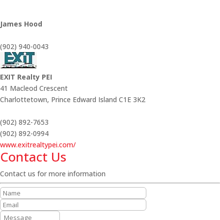
James Hood
(902) 940-0043
EXIT Realty PEI
41 Macleod Crescent
Charlottetown,
Prince Edward Island
C1E 3K2
(902) 892-7653
(902) 892-0994
www.exitrealtypei.com/
Contact Us
Contact us for more information