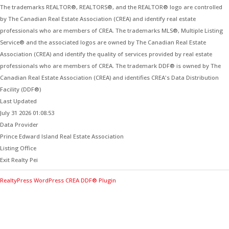
The trademarks REALTOR®, REALTORS®, and the REALTOR® logo are controlled
by The Canadian Real Estate Association (CREA) and identify real estate
professionals who are members of CREA. The trademarks MLS®, Multiple Listing
Service® and the associated logos are owned by The Canadian Real Estate
Association (CREA) and identify the quality of services provided by real estate
professionals who are members of CREA. The trademark DDF® is owned by The
Canadian Real Estate Association (CREA) and identifies CREA's Data Distribution
Facility (DDF®)
Last Updated
July 31 2026 01:08:53
Data Provider
Prince Edward Island Real Estate Association
Listing Office
Exit Realty Pei
RealtyPress WordPress CREA DDF® Plugin