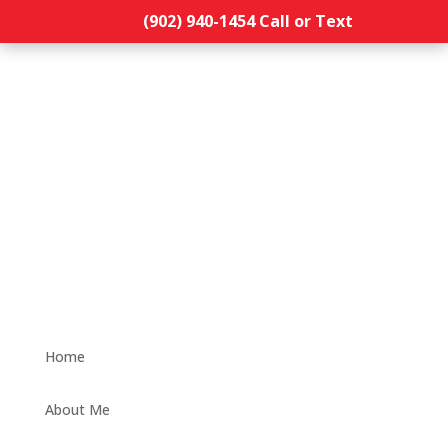
(902) 940-1454‬ Call or Text
Home
About Me