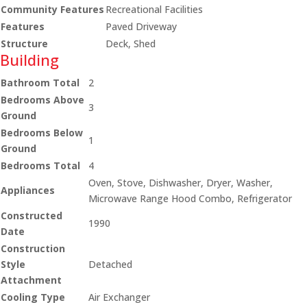
Community Features
Recreational Facilities
Features
Paved Driveway
Structure
Deck, Shed
Building
Bathroom Total
2
Bedrooms Above
3
Ground
Bedrooms Below
1
Ground
Bedrooms Total
4
Oven, Stove, Dishwasher, Dryer, Washer,
Appliances
Microwave Range Hood Combo, Refrigerator
Constructed
1990
Date
Construction
Style
Detached
Attachment
Cooling Type
Air Exchanger