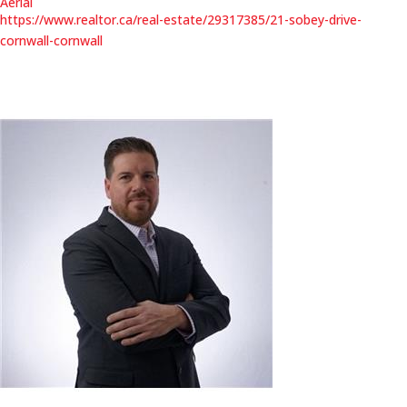
Aerial
https://www.realtor.ca/real-estate/29317385/21-sobey-drive-
cornwall-cornwall