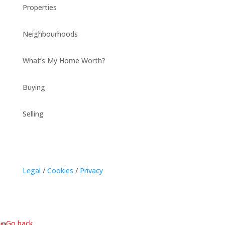
Properties
Neighbourhoods
What’s My Home Worth?
Buying
Selling
Legal
/
Cookies
/
Privacy
« Go back