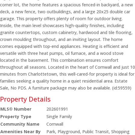
corner lot, the home features a spacious fenced-in backyard, a new
deck, a new fence, two outbuildings, and a large 20x25 double car
garage. This property offers plenty of room for outdoor living.
Inside, the main level showcases high-quality finishes, including
granite countertops, custom cabinetry, hardwood and tile flooring,
crown moulding throughout, and an inviting layout. The home
comes equipped with top-end appliances. Heating is efficient and
versatile with three heat pumps, oil furnace, and a wood stove
located in the basement. This combination ensures comfort
throughout all seasons. Located in the heart of Cornwall and just 10
minutes from Charlottetown, this well-cared-for property is ideal for
families seeking a quality home in a quiet residential area. Estate
Sale, No PDS. A furniture package may also be available. (id:59559)
Property Details
MLS® Number
202601991
Property Type
Single Family
Community Name
Cornwall
Amenities Near By
Park, Playground, Public Transit, Shopping