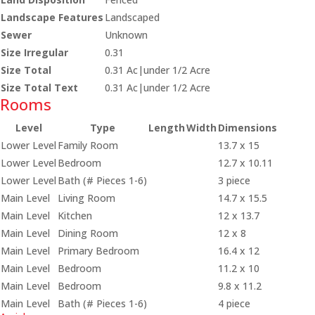
Landscape Features
Landscaped
Sewer
Unknown
Size Irregular
0.31
Size Total
0.31 Ac|under 1/2 Acre
Size Total Text
0.31 Ac|under 1/2 Acre
Rooms
Level
Type
Length
Width
Dimensions
Lower Level
Family Room
13.7 x 15
Lower Level
Bedroom
12.7 x 10.11
Lower Level
Bath (# Pieces 1-6)
3 piece
Main Level
Living Room
14.7 x 15.5
Main Level
Kitchen
12 x 13.7
Main Level
Dining Room
12 x 8
Main Level
Primary Bedroom
16.4 x 12
Main Level
Bedroom
11.2 x 10
Main Level
Bedroom
9.8 x 11.2
Main Level
Bath (# Pieces 1-6)
4 piece