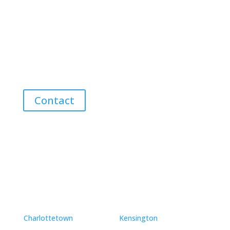
Contact Me for Expert Real Estate
Advice
Discover the Best Properties on PEI – Expert Local
Guidance for Buying and Selling Homes, Cottages,
and Land in Canada’s Coastal Paradise!
Contact
Neighbourhoods
Charlottetown
Kensington