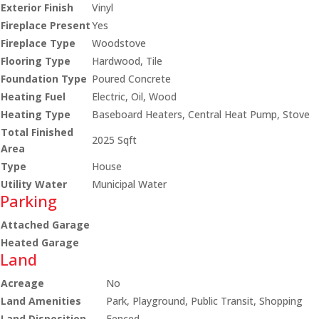
Exterior Finish
Vinyl
Fireplace Present
Yes
Fireplace Type
Woodstove
Flooring Type
Hardwood, Tile
Foundation Type
Poured Concrete
Heating Fuel
Electric, Oil, Wood
Heating Type
Baseboard Heaters, Central Heat Pump, Stove
Total Finished
2025 Sqft
Area
Type
House
Utility Water
Municipal Water
Parking
Attached Garage
Heated Garage
Land
Acreage
No
Land Amenities
Park, Playground, Public Transit, Shopping
Land Disposition
Fenced