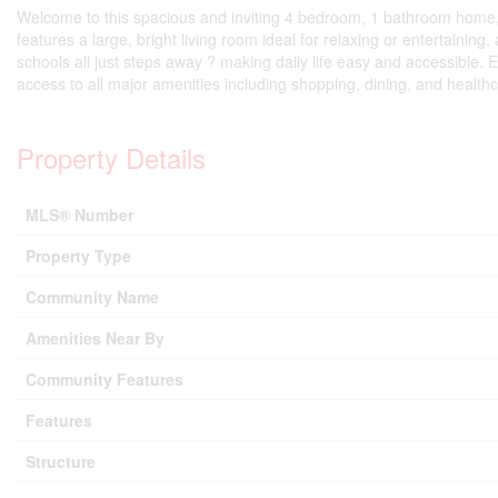
Welcome to this spacious and inviting 4 bedroom, 1 bathroom home, p
features a large, bright living room ideal for relaxing or entertaining
schools all just steps away ? making daily life easy and accessible.
access to all major amenities including shopping, dining, and health
Property Details
MLS® Number
Property Type
Community Name
Amenities Near By
Community Features
Features
Structure