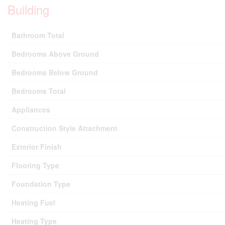
Building
Bathroom Total
Bedrooms Above Ground
Bedrooms Below Ground
Bedrooms Total
Appliances
Construction Style Attachment
Exterior Finish
Flooring Type
Foundation Type
Heating Fuel
Heating Type