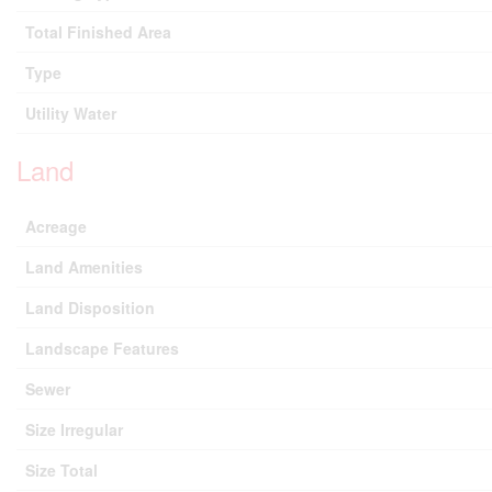
Total Finished Area
Type
Utility Water
Land
Acreage
Land Amenities
Land Disposition
Landscape Features
Sewer
Size Irregular
Size Total