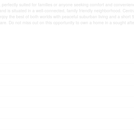
erfectly suited for families or anyone seeking comfort and convenience
, and is situated in a well-connected, family friendly neighborhood. Cent
 Enjoy the best of both worlds with peaceful suburban living and a shor
care. Do not miss out on this opportunity to own a home in a sought aft