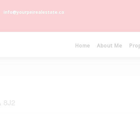
info@yourpeirealestate.ca
Home
About Me
Pro
A 8J2