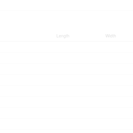
Length
Width