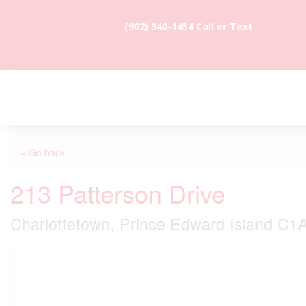
(902) 940-1454‬ Call or Text
« Go back
213 Patterson Drive
Charlottetown, Prince Edward Island C1