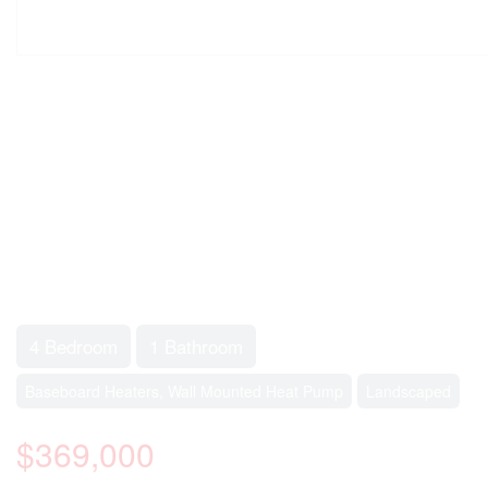
4 Bedroom
1 Bathroom
Baseboard Heaters, Wall Mounted Heat Pump
Landscaped
$369,000