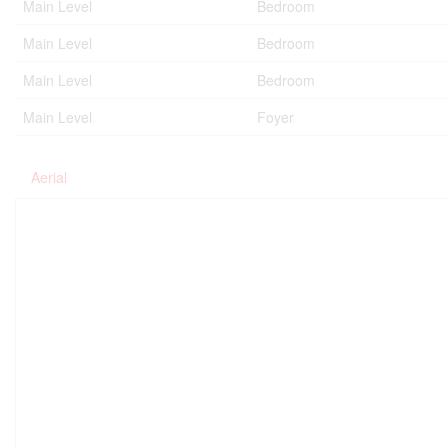
Main Level
Bedroom
Main Level
Bedroom
Main Level
Bedroom
Main Level
Foyer
Aerial