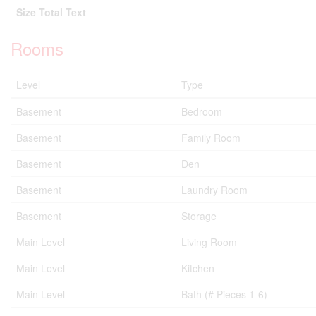
Size Total Text
Rooms
Level
Type
Basement
Bedroom
Basement
Family Room
Basement
Den
Basement
Laundry Room
Basement
Storage
Main Level
Living Room
Main Level
Kitchen
Main Level
Bath (# Pieces 1-6)