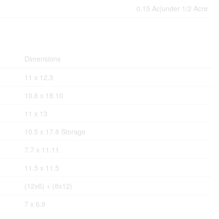
0.15 Ac|under 1/2 Acre
Dimensions
11 x 12.3
10.6 x 18.10
11 x 13
10.5 x 17.8 Storage
7.7 x 11.11
11.5 x 11.5
(12x6) + (8x12)
7 x 6.9