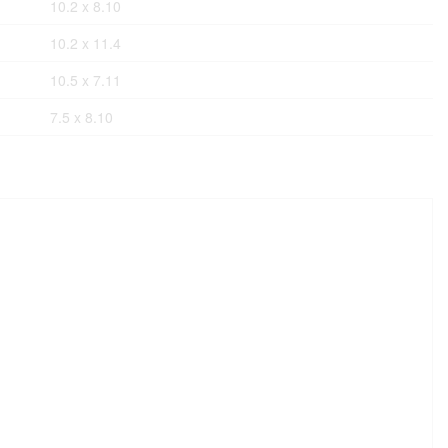
10.2 x 8.10
10.2 x 11.4
10.5 x 7.11
7.5 x 8.10