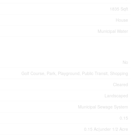
1835 Sqft
House
Municipal Water
No
Golf Course, Park, Playground, Public Transit, Shopping
Cleared
Landscaped
Municipal Sewage System
0.15
0.15 Ac|under 1/2 Acre