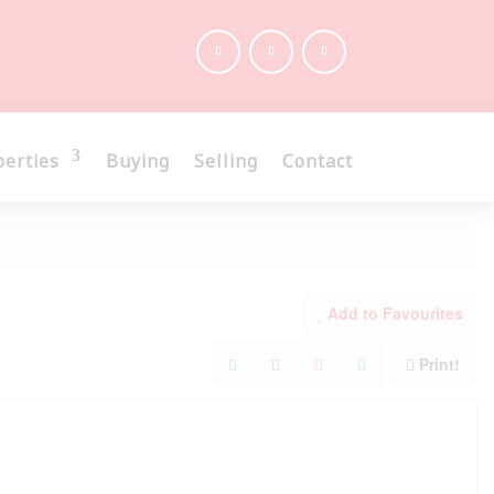
perties
Buying
Selling
Contact
Add to Favourites
Print!