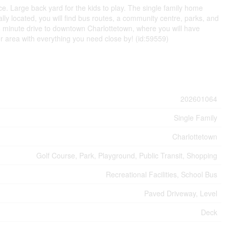
. Large back yard for the kids to play. The single family home
rally located, you will find bus routes, a community centre, parks, and
t 5 minute drive to downtown Charlottetown, where you will have
er area with everything you need close by! (id:59559)
202601064
Single Family
Charlottetown
Golf Course, Park, Playground, Public Transit, Shopping
Recreational Facilities, School Bus
Paved Driveway, Level
Deck