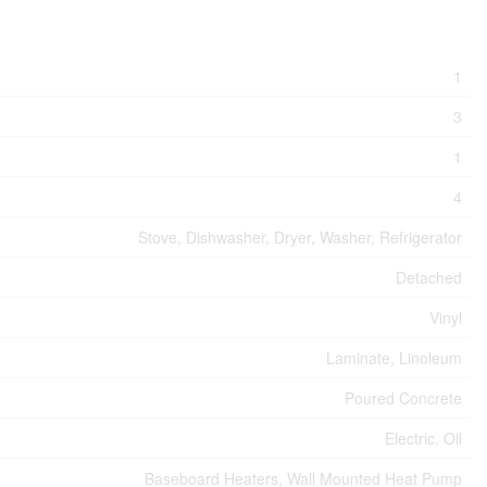
1
3
1
4
Stove, Dishwasher, Dryer, Washer, Refrigerator
Detached
Vinyl
Laminate, Linoleum
Poured Concrete
Electric, Oil
Baseboard Heaters, Wall Mounted Heat Pump