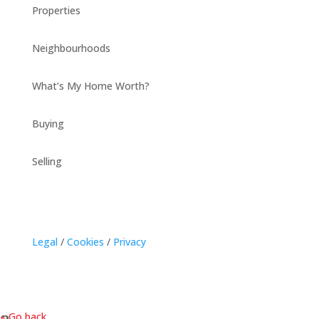
Properties
Neighbourhoods
What’s My Home Worth?
Buying
Selling
Legal
/
Cookies
/
Privacy
« Go back