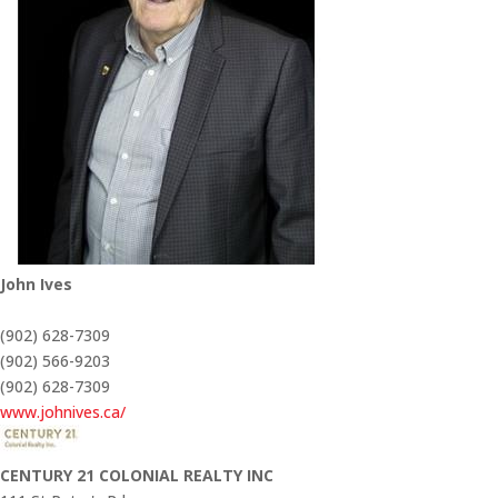
John Ives
(902) 628-7309
(902) 566-9203
(902) 628-7309
www.johnives.ca/
CENTURY 21 COLONIAL REALTY INC