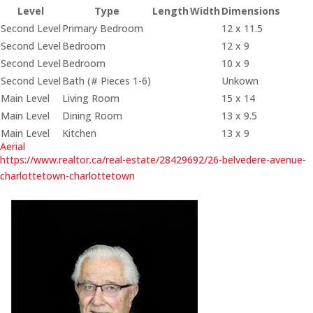
Level
Type
Length
Width
Dimensions
Second Level
Primary Bedroom
12 x 11.5
Second Level
Bedroom
12 x 9
Second Level
Bedroom
10 x 9
Second Level
Bath (# Pieces 1-6)
Unkown
Main Level
Living Room
15 x 14
Main Level
Dining Room
13 x 9.5
Main Level
Kitchen
13 x 9
Aerial
https://www.realtor.ca/real-estate/28429692/26-belvedere-avenue-
charlottetown-charlottetown