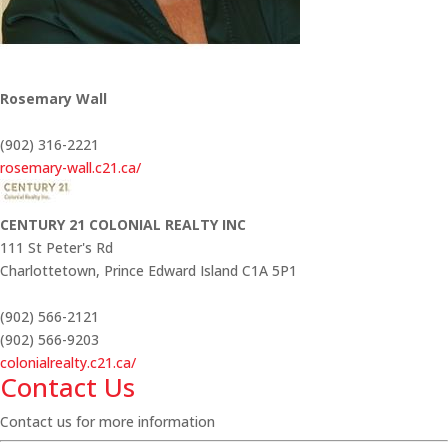
Rosemary Wall
(902) 316-2221
rosemary-wall.c21.ca/
CENTURY 21 COLONIAL REALTY INC
111 St Peter's Rd
Charlottetown,
Prince Edward Island
C1A 5P1
(902) 566-2121
(902) 566-9203
colonialrealty.c21.ca/
Contact Us
Contact us for more information