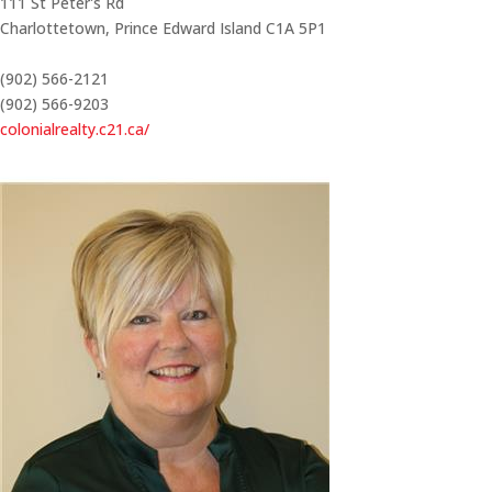
111 St Peter's Rd
Charlottetown,
Prince Edward Island
C1A 5P1
(902) 566-2121
(902) 566-9203
colonialrealty.c21.ca/