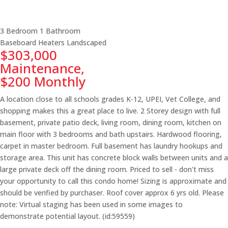
3 Bedroom
1 Bathroom
Baseboard Heaters
Landscaped
$303,000
Maintenance,
$200 Monthly
A location close to all schools grades K-12, UPEI, Vet College, and
shopping makes this a great place to live. 2 Storey design with full
basement, private patio deck, living room, dining room, kitchen on
main floor with 3 bedrooms and bath upstairs. Hardwood flooring,
carpet in master bedroom. Full basement has laundry hookups and
storage area. This unit has concrete block walls between units and a
large private deck off the dining room. Priced to sell - don't miss
your opportunity to call this condo home! Sizing is approximate and
should be verified by purchaser. Roof cover approx 6 yrs old. Please
note: Virtual staging has been used in some images to
demonstrate potential layout. (id:59559)