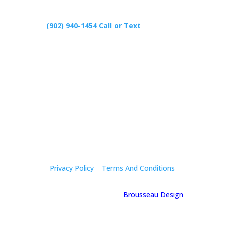
(902) 940-1454‬ Call or Text
426 Primrose Rd, Cardigan C0A1G0
Follow Us
Privacy Policy
|
Terms And Conditions
© 2025 Holly Mcgregor | By
Brousseau Design
| All
Rights Reserved