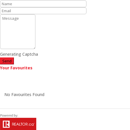
Generating Captcha
Send
Your Favourites
No Favourites Found