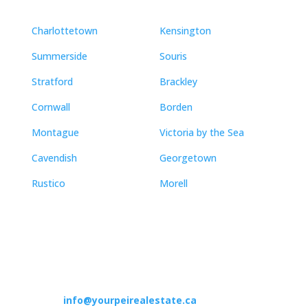
Charlottetown
Kensington
Summerside
Souris
Stratford
Brackley
Cornwall
Borden
Montague
Victoria by the Sea
Cavendish
Georgetown
Rustico
Morell
Contact
info@yourpeirealestate.ca