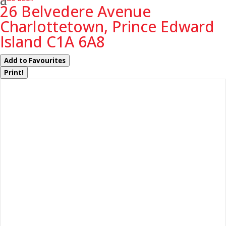
26 Belvedere Avenue
Charlottetown, Prince Edward
Island C1A 6A8
Add to Favourites
Print!