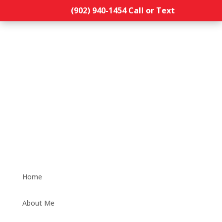
(902) 940-1454‬ Call or Text
Home
About Me