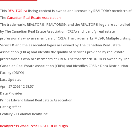
This
REALTOR.ca
listing content is owned and licensed by REALTOR® members of
The
Canadian Real Estate Association
The trademarks REALTOR®, REALTORS®, and the REALTOR® logo are controlled
by The Canadian Real Estate Association (CREA) and identify real estate
professionals who are members of CREA. The trademarks MLS®, Multiple Listing
Service® and the associated logos are owned by The Canadian Real Estate
Association (CREA) and identify the quality of services provided by real estate
professionals who are members of CREA. The trademark DDF® is owned by The
Canadian Real Estate Association (CREA) and identifies CREA's Data Distribution
Facility (DDF®)
Last Updated
April 27 2026 12:38:57
Data Provider
Prince Edward Island Real Estate Association
Listing Office
Century 21 Colonial Realty Inc
RealtyPress WordPress CREA DDF® Plugin