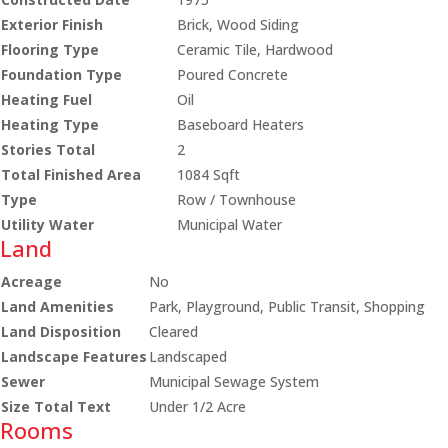
Exterior Finish
Brick, Wood Siding
Flooring Type
Ceramic Tile, Hardwood
Foundation Type
Poured Concrete
Heating Fuel
Oil
Heating Type
Baseboard Heaters
Stories Total
2
Total Finished Area
1084 Sqft
Type
Row / Townhouse
Utility Water
Municipal Water
Land
Acreage
No
Land Amenities
Park, Playground, Public Transit, Shopping
Land Disposition
Cleared
Landscape Features
Landscaped
Sewer
Municipal Sewage System
Size Total Text
Under 1/2 Acre
Rooms