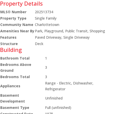
Property Details
MLS® Number
202513734
Property Type
Single Family
Community Name
Charlottetown
Amenities Near By
Park, Playground, Public Transit, Shopping
Features
Paved Driveway, Single Driveway
Structure
Deck
Building
Bathroom Total
1
Bedrooms Above
3
Ground
Bedrooms Total
3
Range - Electric, Dishwasher,
Appliances
Refrigerator
Basement
Unfinished
Development
Basement Type
Full (unfinished)
Constructed Date
1975