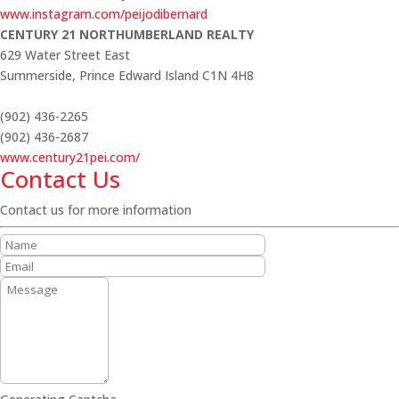
www.instagram.com/peijodibernard
CENTURY 21 NORTHUMBERLAND REALTY
629 Water Street East
Summerside,
Prince Edward Island
C1N 4H8
(902) 436-2265
(902) 436-2687
www.century21pei.com/
Contact Us
Contact us for more information