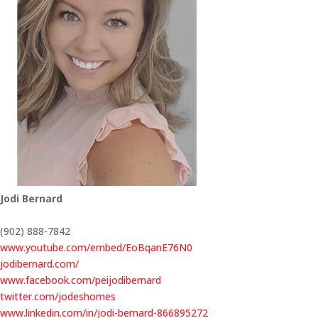
Jodi Bernard
(902) 888-7842
www.youtube.com/embed/EoBqanE76N0
jodibernard.com/
www.facebook.com/peijodibernard
twitter.com/jodeshomes
www.linkedin.com/in/jodi-bernard-866895272