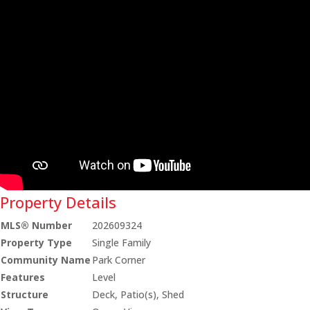
Property Details
MLS® Number
202609324
Property Type
Single Family
Community Name
Park Corner
Features
Level
Structure
Deck, Patio(s), Shed