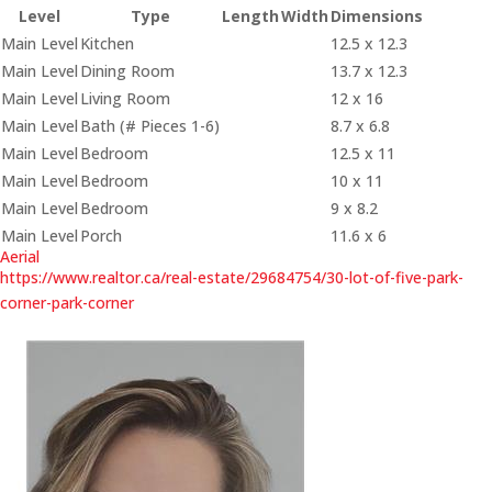
Level
Type
Length
Width
Dimensions
Main Level
Kitchen
12.5 x 12.3
Main Level
Dining Room
13.7 x 12.3
Main Level
Living Room
12 x 16
Main Level
Bath (# Pieces 1-6)
8.7 x 6.8
Main Level
Bedroom
12.5 x 11
Main Level
Bedroom
10 x 11
Main Level
Bedroom
9 x 8.2
Main Level
Porch
11.6 x 6
Aerial
https://www.realtor.ca/real-estate/29684754/30-lot-of-five-park-
corner-park-corner