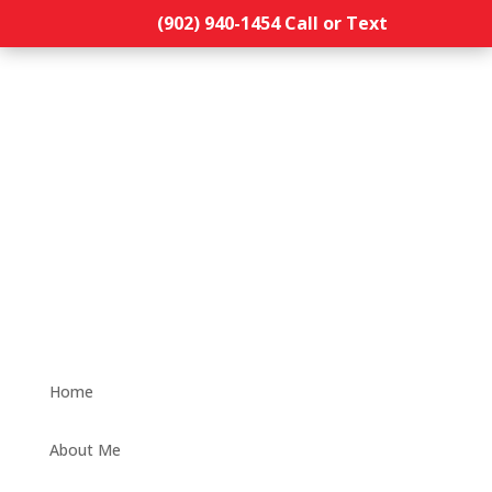
(902) 940-1454‬ Call or Text
Home
About Me