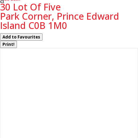
30 Lot Of Five
Park Corner, Prince Edward
Island C0B 1M0
Add to Favourites
Print!