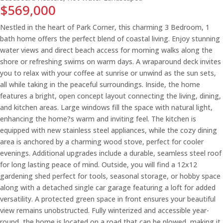
$569,000
Nestled in the heart of Park Corner, this charming 3 Bedroom, 1
bath home offers the perfect blend of coastal living. Enjoy stunning
water views and direct beach access for morning walks along the
shore or refreshing swims on warm days. A wraparound deck invites
you to relax with your coffee at sunrise or unwind as the sun sets,
all while taking in the peaceful surroundings. Inside, the home
features a bright, open concept layout connecting the living, dining,
and kitchen areas. Large windows fill the space with natural light,
enhancing the home?s warm and inviting feel. The kitchen is
equipped with new stainless steel appliances, while the cozy dining
area is anchored by a charming wood stove, perfect for cooler
evenings. Additional upgrades include a durable, seamless steel roof
for long lasting peace of mind. Outside, you will find a 12x12
gardening shed perfect for tools, seasonal storage, or hobby space
along with a detached single car garage featuring a loft for added
versatility. A protected green space in front ensures your beautiful
view remains unobstructed. Fully winterized and accessible year-
round, the home is located on a road that can be plowed, making it