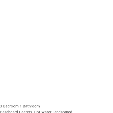
3 Bedroom
1 Bathroom
Baseboard Heaters, Hot Water
Landscaped