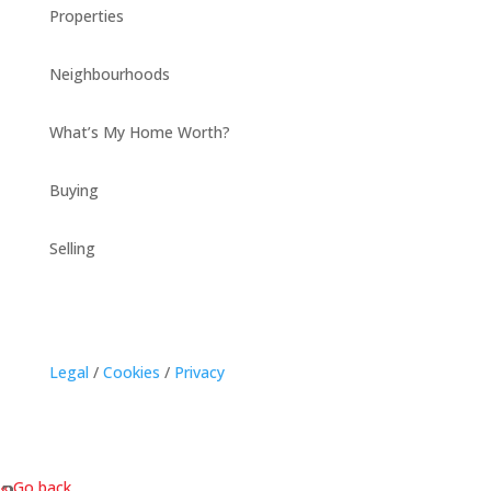
Properties
Neighbourhoods
What’s My Home Worth?
Buying
Selling
Legal
/
Cookies
/
Privacy
« Go back