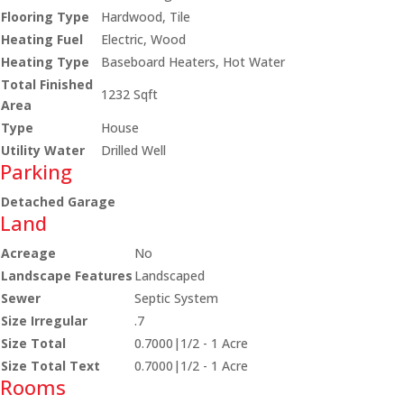
Flooring Type
Hardwood, Tile
Heating Fuel
Electric, Wood
Heating Type
Baseboard Heaters, Hot Water
Total Finished
1232 Sqft
Area
Type
House
Utility Water
Drilled Well
Parking
Detached Garage
Land
Acreage
No
Landscape Features
Landscaped
Sewer
Septic System
Size Irregular
.7
Size Total
0.7000|1/2 - 1 Acre
Size Total Text
0.7000|1/2 - 1 Acre
Rooms