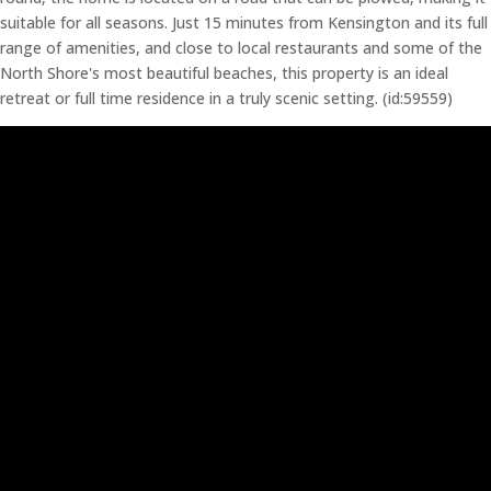
suitable for all seasons. Just 15 minutes from Kensington and its full
range of amenities, and close to local restaurants and some of the
North Shore's most beautiful beaches, this property is an ideal
retreat or full time residence in a truly scenic setting. (id:59559)