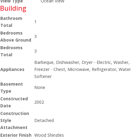
View Type
Ocean View
Building
Bathroom
1
Total
Bedrooms
3
Above Ground
Bedrooms
3
Total
Barbeque, Dishwasher, Dryer - Electric, Washer,
Appliances
Freezer - Chest, Microwave, Refrigerator, Water
Softener
Basement
None
Type
Constructed
2002
Date
Construction
Style
Detached
Attachment
Exterior Finish
Wood Shingles