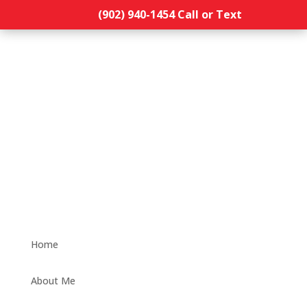
(902) 940-1454‬ Call or Text
Home
About Me