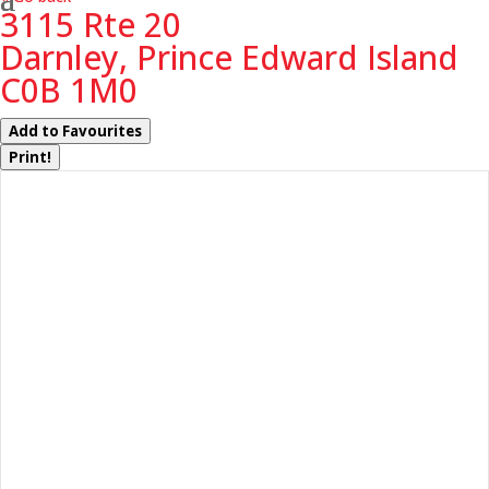
3115 Rte 20
Darnley, Prince Edward Island
C0B 1M0
Add to Favourites
Print!