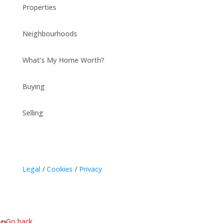
Properties
Neighbourhoods
What’s My Home Worth?
Buying
Selling
Legal
/
Cookies
/
Privacy
« Go back