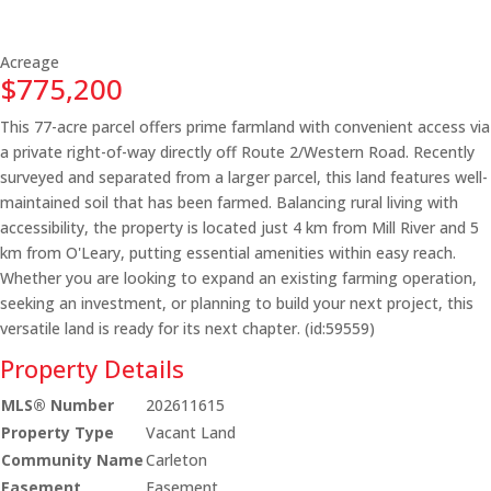
Acreage
$775,200
This 77-acre parcel offers prime farmland with convenient access via
a private right-of-way directly off Route 2/Western Road. Recently
surveyed and separated from a larger parcel, this land features well-
maintained soil that has been farmed. Balancing rural living with
accessibility, the property is located just 4 km from Mill River and 5
km from O'Leary, putting essential amenities within easy reach.
Whether you are looking to expand an existing farming operation,
seeking an investment, or planning to build your next project, this
versatile land is ready for its next chapter. (id:59559)
Property Details
MLS® Number
202611615
Property Type
Vacant Land
Community Name
Carleton
Easement
Easement