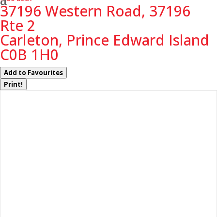
37196 Western Road, 37196
Rte 2
Carleton, Prince Edward Island
C0B 1H0
Add to Favourites
Print!