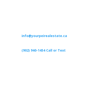
Contact
info@yourpeirealestate.ca
(902) 940-1454‬ Call or Text
426 Primrose Rd, Cardigan C0A1G0
Follow Us