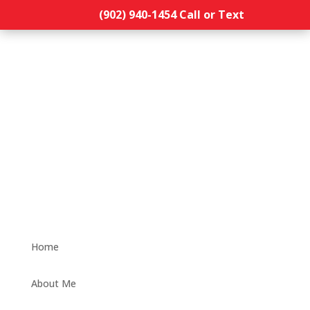
(902) 940-1454‬ Call or Text
Home
About Me