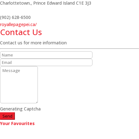
Charlottetown.,
Prince Edward Island
C1E 3J3
(902) 628-6500
royallepagepei.ca/
Contact Us
Contact us for more information
Generating Captcha
Send
Your Favourites