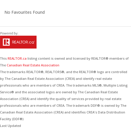
No Favourites Found
This
REALTOR.ca
listing content is owned and licensed by REALTOR® members of
The
Canadian Real Estate Association
The trademarks REALTOR®, REALTORS®, and the REALTOR® logo are controlled
by The Canadian Real Estate Association (CREA) and identify real estate
professionals who are members of CREA. The trademarks MLS®, Multiple Listing
Service® and the associated logos are owned by The Canadian Real Estate
Association (CREA) and identify the quality of services provided by real estate
professionals who are members of CREA. The trademark DDF® is owned by The
Canadian Real Estate Association (CREA) and identifies CREA's Data Distribution
Facility (DDF®)
Last Updated