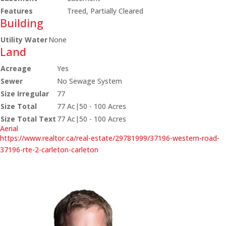
Features
Treed, Partially Cleared
Building
Utility Water
None
Land
Acreage
Yes
Sewer
No Sewage System
Size Irregular
77
Size Total
77 Ac|50 - 100 Acres
Size Total Text
77 Ac|50 - 100 Acres
Aerial
https://www.realtor.ca/real-estate/29781999/37196-western-road-
37196-rte-2-carleton-carleton