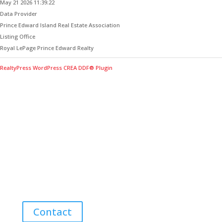
May 21 2026 11:39:22
Data Provider
Prince Edward Island Real Estate Association
Listing Office
Royal LePage Prince Edward Realty
RealtyPress WordPress CREA DDF® Plugin
Contact Me for Expert Real Estate
Advice
Discover the Best Properties on PEI – Expert Local
Guidance for Buying and Selling Homes, Cottages,
and Land in Canada’s Coastal Paradise!
Contact