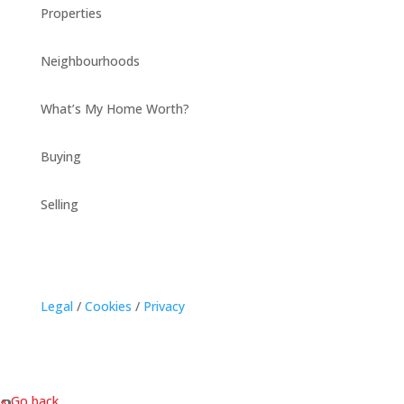
Properties
Neighbourhoods
What’s My Home Worth?
Buying
Selling
Legal
/
Cookies
/
Privacy
« Go back