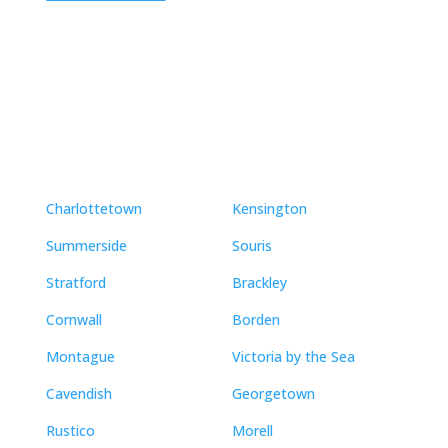
Neighbourhoods
Charlottetown
Kensington
Summerside
Souris
Stratford
Brackley
Cornwall
Borden
Montague
Victoria by the Sea
Cavendish
Georgetown
Rustico
Morell