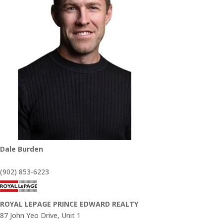
Dale Burden
(902) 853-6223
ROYAL LEPAGE PRINCE EDWARD REALTY
87 John Yeo Drive, Unit 1