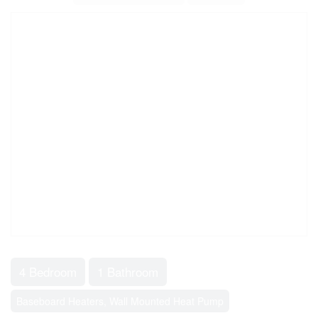
4 Bedroom
1 Bathroom
Baseboard Heaters, Wall Mounted Heat Pump