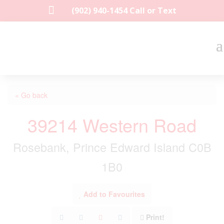

(902) 940-1454‬ Call or Text
« Go back
39214 Western Road
Rosebank, Prince Edward Island C0B
1B0
Add to Favourites
Print!