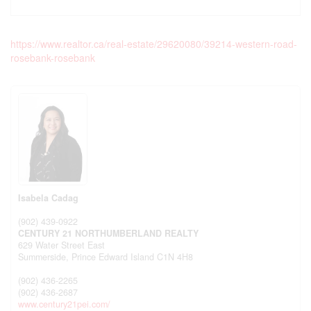
https://www.realtor.ca/real-estate/29620080/39214-western-road-
rosebank-rosebank
Isabela Cadag
(902) 439-0922
CENTURY 21 NORTHUMBERLAND REALTY
629 Water Street East
Summerside,
Prince Edward Island
C1N 4H8
(902) 436-2265
(902) 436-2687
www.century21pei.com/