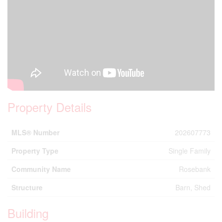
Property Details
MLS® Number
202607773
Property Type
Single Family
Community Name
Rosebank
Structure
Barn, Shed
Building