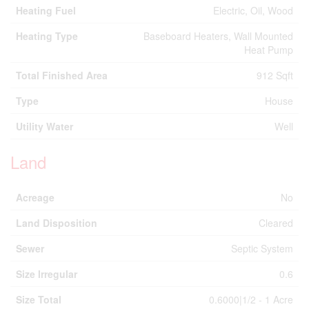
Heating Fuel
Electric, Oil, Wood
Heating Type
Baseboard Heaters, Wall Mounted
Heat Pump
Total Finished Area
912 Sqft
Type
House
Utility Water
Well
Land
Acreage
No
Land Disposition
Cleared
Sewer
Septic System
Size Irregular
0.6
Size Total
0.6000|1/2 - 1 Acre