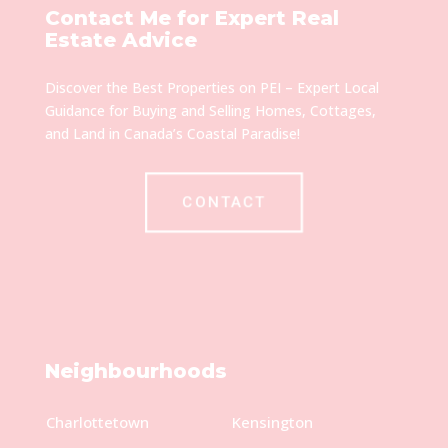
Contact Me for Expert Real
Estate Advice
Discover the Best Properties on PEI – Expert Local
Guidance for Buying and Selling Homes, Cottages,
and Land in Canada’s Coastal Paradise!
CONTACT
Neighbourhoods
Charlottetown
Kensington