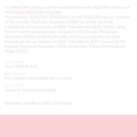
This
REALTOR.ca
listing content is owned and licensed by REALTOR® members of
The
Canadian Real Estate Association
The trademarks REALTOR®, REALTORS®, and the REALTOR® logo are controlled
by The Canadian Real Estate Association (CREA) and identify real estate
professionals who are members of CREA. The trademarks MLS®, Multiple Listing
Service® and the associated logos are owned by The Canadian Real Estate
Association (CREA) and identify the quality of services provided by real estate
professionals who are members of CREA. The trademark DDF® is owned by The
Canadian Real Estate Association (CREA) and identifies CREA's Data Distribution
Facility (DDF®)
Last Updated
May 11 2026 08:40:31
Data Provider
Prince Edward Island Real Estate Association
Listing Office
Century 21 Northumberland Realty
RealtyPress WordPress CREA DDF® Plugin