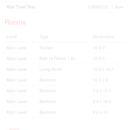
Size Total Text
0.6000|1/2 - 1 Acre
Rooms
Level
Type
Dimensions
Main Level
Kitchen
10 X 9
Main Level
Bath (# Pieces 1-6)
10 X 5
Main Level
Living Room
12.6 x 16.7
Main Level
Bedroom
10.5 x 9
Main Level
Bedroom
7.5 x 10.3
Main Level
Bedroom
9.4 x 10.2
Main Level
Bedroom
9.2 x 10
Aerial