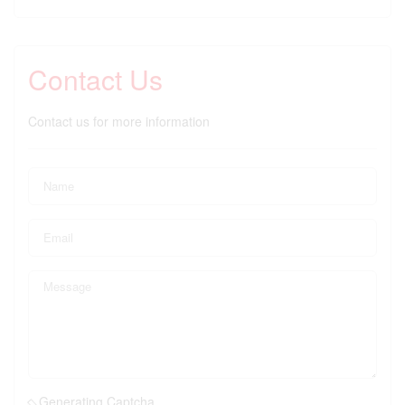
Contact Us
Contact us for more information
Generating Captcha