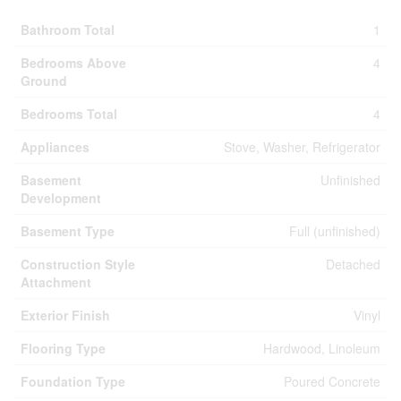
Bathroom Total
1
Bedrooms Above
4
Ground
Bedrooms Total
4
Appliances
Stove, Washer, Refrigerator
Basement
Unfinished
Development
Basement Type
Full (unfinished)
Construction Style
Detached
Attachment
Exterior Finish
Vinyl
Flooring Type
Hardwood, Linoleum
Foundation Type
Poured Concrete