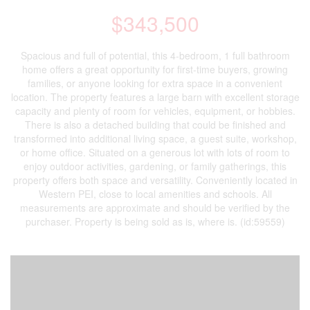
$343,500
Spacious and full of potential, this 4-bedroom, 1 full bathroom
home offers a great opportunity for first-time buyers, growing
families, or anyone looking for extra space in a convenient
location. The property features a large barn with excellent storage
capacity and plenty of room for vehicles, equipment, or hobbies.
There is also a detached building that could be finished and
transformed into additional living space, a guest suite, workshop,
or home office. Situated on a generous lot with lots of room to
enjoy outdoor activities, gardening, or family gatherings, this
property offers both space and versatility. Conveniently located in
Western PEI, close to local amenities and schools. All
measurements are approximate and should be verified by the
purchaser. Property is being sold as is, where is. (id:59559)