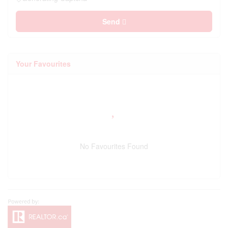
Send
Your Favourites
No Favourites Found