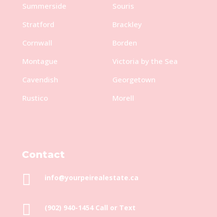
Summerside
Souris
Stratford
Brackley
Cornwall
Borden
Montague
Victoria by the Sea
Cavendish
Georgetown
Rustico
Morell
Contact

info@yourpeirealestate.ca

(902) 940-1454‬ Call or Text