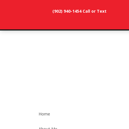
(902) 940-1454‬ Call or Text
902-786-
dunevistacottage1@gmail.
3991
Home
About Me