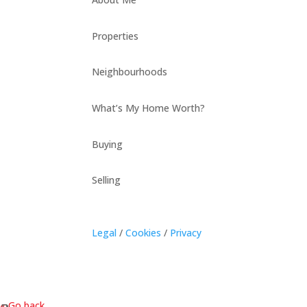
Properties
Neighbourhoods
What’s My Home Worth?
Buying
Selling
Legal
/
Cookies
/
Privacy
« Go back