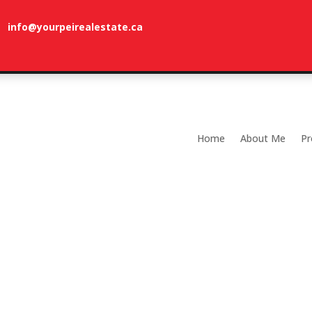
info@yourpeirealestate.ca
com
Welcome to Dune Vista Cottage!
Home
About Me
Pr