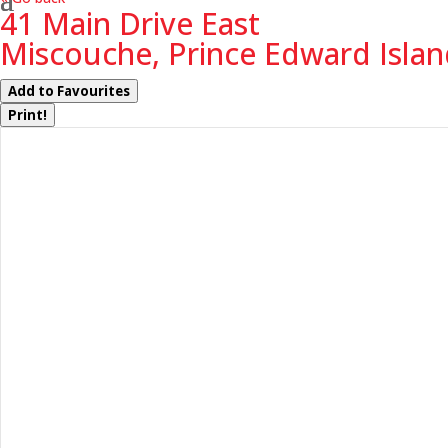
41 Main Drive East
Miscouche, Prince Edward Isla
Add to Favourites
Print!