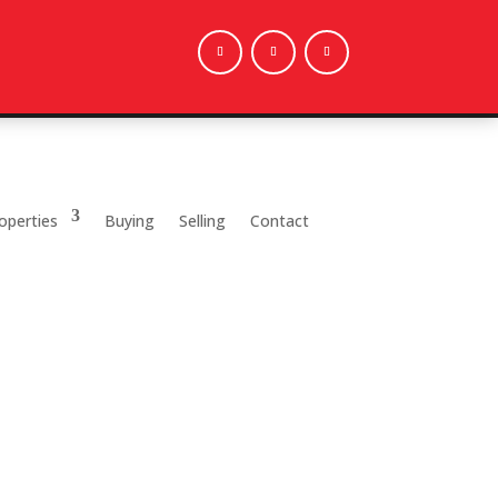
operties
Buying
Selling
Contact