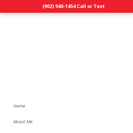
(902) 940-1454‬ Call or Text
Home
About Me