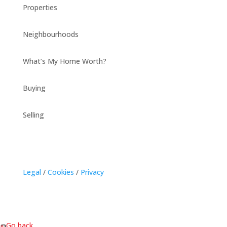
Properties
Neighbourhoods
What’s My Home Worth?
Buying
Selling
Legal
/
Cookies
/
Privacy
« Go back