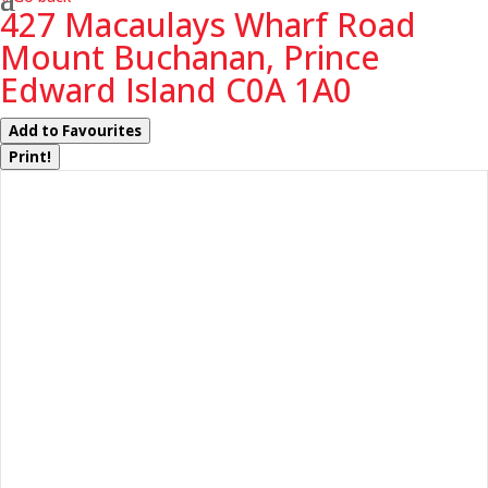
427 Macaulays Wharf Road
Mount Buchanan, Prince
Edward Island C0A 1A0
Add to Favourites
Print!