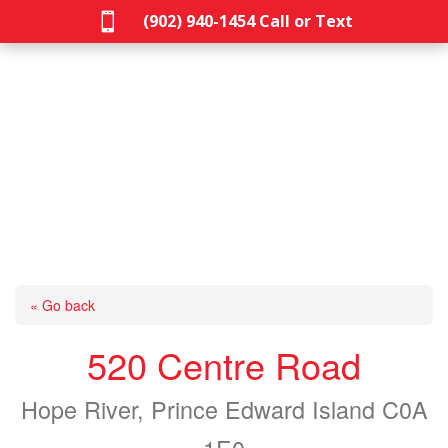

(902) 940-1454‬ Call or Text
« Go back
520 Centre Road
Hope River, Prince Edward Island C0A