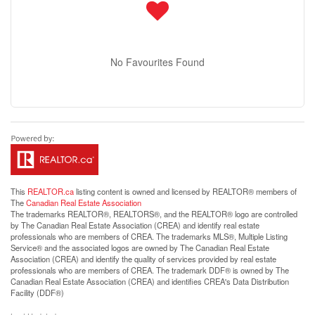
No Favourites Found
This
REALTOR.ca
listing content is owned and licensed by REALTOR® members of
The
Canadian Real Estate Association
The trademarks REALTOR®, REALTORS®, and the REALTOR® logo are controlled
by The Canadian Real Estate Association (CREA) and identify real estate
professionals who are members of CREA. The trademarks MLS®, Multiple Listing
Service® and the associated logos are owned by The Canadian Real Estate
Association (CREA) and identify the quality of services provided by real estate
professionals who are members of CREA. The trademark DDF® is owned by The
Canadian Real Estate Association (CREA) and identifies CREA's Data Distribution
Facility (DDF®)