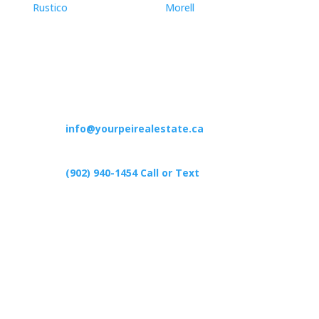
Rustico
Morell
Contact

info@yourpeirealestate.ca

(902) 940-1454‬ Call or Text

426 Primrose Rd, Cardigan C0A1G0
Follow Us