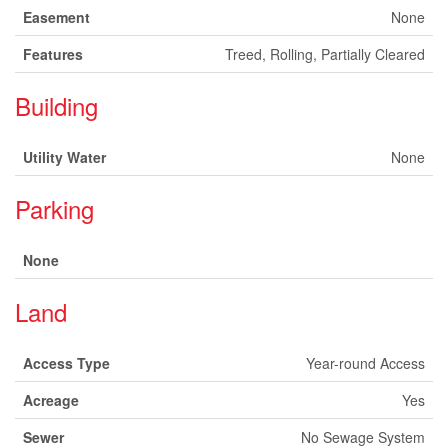
Easement
None
Features
Treed, Rolling, Partially Cleared
Building
Utility Water
None
Parking
None
Land
Access Type
Year-round Access
Acreage
Yes
Sewer
No Sewage System