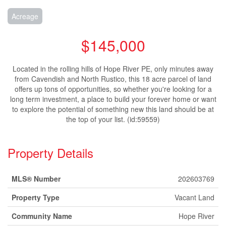
Acreage
$145,000
Located in the rolling hills of Hope River PE, only minutes away
from Cavendish and North Rustico, this 18 acre parcel of land
offers up tons of opportunities, so whether you're looking for a
long term investment, a place to build your forever home or want
to explore the potential of something new this land should be at
the top of your list. (id:59559)
Property Details
MLS® Number
202603769
Property Type
Vacant Land
Community Name
Hope River