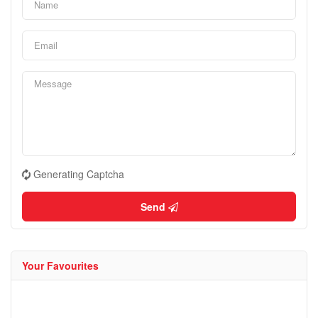
Generating Captcha
Send
Your Favourites