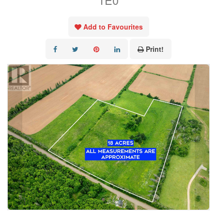
1E0
Add to Favourites
Print!