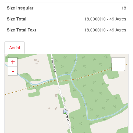
Size Irregular
18
Size Total
18.0000|10 - 49 Acres
Size Total Text
18.0000|10 - 49 Acres
Aerial
+
-