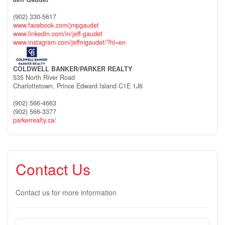
(902) 330-5617
www.facebook.com/jmpgaudet
www.linkedin.com/in/jeff-gaudet
www.instagram.com/jeffmgaudet/?hl=en
COLDWELL BANKER/PARKER REALTY
535 North River Road
Charlottetown,
Prince Edward Island
C1E 1J6
(902) 566-4663
(902) 566-3377
parkerrealty.ca/
Contact Us
Contact us for more information