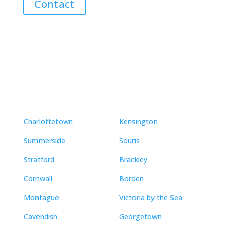
Contact
Neighbourhoods
Charlottetown
Kensington
Summerside
Souris
Stratford
Brackley
Cornwall
Borden
Montague
Victoria by the Sea
Cavendish
Georgetown