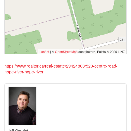
Leaflet
| ©
OpenStreetMap
contributors, Points © 2026 LINZ
https://www.realtor.ca/real-estate/29424863/520-centre-road-
hope-river-hope-river
Jeff Gaudet