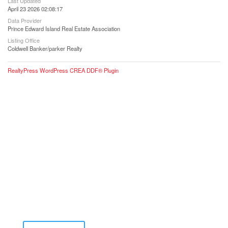
Last Updated
April 23 2026 02:08:17
Data Provider
Prince Edward Island Real Estate Association
Listing Office
Coldwell Banker/parker Realty
RealtyPress WordPress CREA DDF® Plugin
Contact Me for Expert Real Estate
Advice
Discover the Best Properties on PEI – Expert Local
Guidance for Buying and Selling Homes, Cottages,
and Land in Canada’s Coastal Paradise!