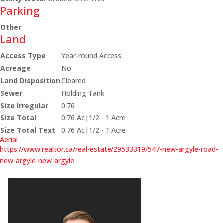
Parking
Other
Land
Access Type
Year-round Access
Acreage
No
Land Disposition
Cleared
Sewer
Holding Tank
Size Irregular
0.76
Size Total
0.76 Ac|1/2 - 1 Acre
Size Total Text
0.76 Ac|1/2 - 1 Acre
Aerial
https://www.realtor.ca/real-estate/29533319/547-new-argyle-road-
new-argyle-new-argyle