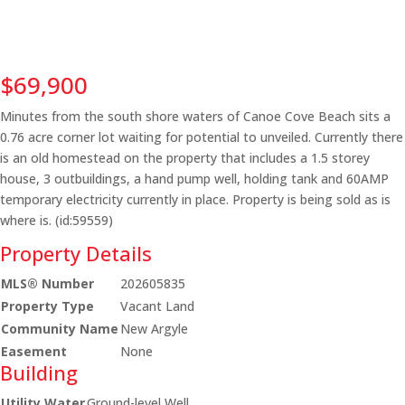
$69,900
Minutes from the south shore waters of Canoe Cove Beach sits a
0.76 acre corner lot waiting for potential to unveiled. Currently there
is an old homestead on the property that includes a 1.5 storey
house, 3 outbuildings, a hand pump well, holding tank and 60AMP
temporary electricity currently in place. Property is being sold as is
where is. (id:59559)
Property Details
MLS® Number
202605835
Property Type
Vacant Land
Community Name
New Argyle
Easement
None
Building
Utility Water
Ground-level Well