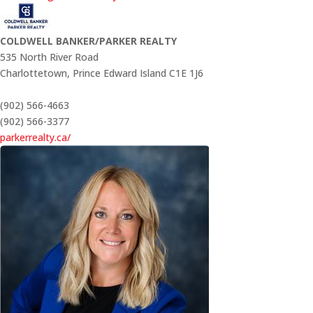
COLDWELL BANKER/PARKER REALTY
535 North River Road
Charlottetown,
Prince Edward Island
C1E 1J6
(902) 566-4663
(902) 566-3377
parkerrealty.ca/