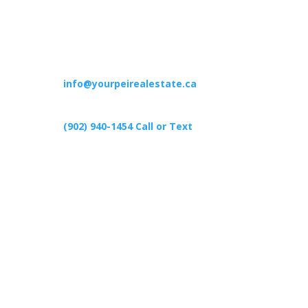
Contact
info@yourpeirealestate.ca
(902) 940-1454‬ Call or Text
426 Primrose Rd, Cardigan C0A1G0
Follow Us