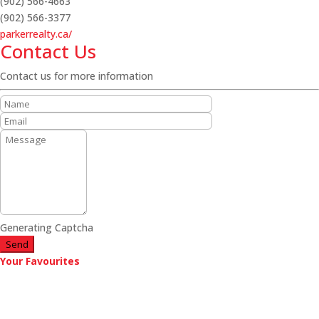
(902) 566-4663
(902) 566-3377
parkerrealty.ca/
Contact Us
Contact us for more information
Generating Captcha
Send
Your Favourites