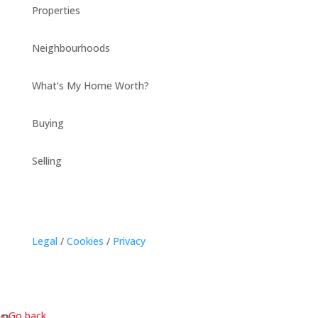
Properties
Neighbourhoods
What’s My Home Worth?
Buying
Selling
Legal
/
Cookies
/
Privacy
« Go back