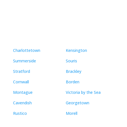
Neighbourhoods
Charlottetown
Kensington
Summerside
Souris
Stratford
Brackley
Cornwall
Borden
Montague
Victoria by the Sea
Cavendish
Georgetown
Rustico
Morell