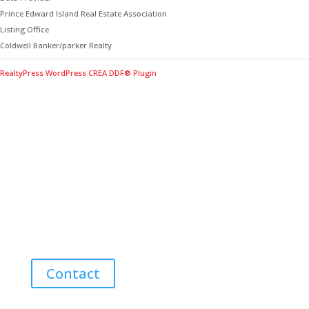
Prince Edward Island Real Estate Association
Listing Office
Coldwell Banker/parker Realty
RealtyPress WordPress CREA DDF® Plugin
Contact Me for Expert Real Estate
Advice
Discover the Best Properties on PEI – Expert Local
Guidance for Buying and Selling Homes, Cottages,
and Land in Canada’s Coastal Paradise!
Contact