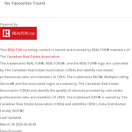
No Favourites Found
This
REALTOR.ca
listing content is owned and licensed by REALTOR® members of
The
Canadian Real Estate Association
The trademarks REALTOR®, REALTORS®, and the REALTOR® logo are controlled
by The Canadian Real Estate Association (CREA) and identify real estate
professionals who are members of CREA. The trademarks MLS®, Multiple Listing
Service® and the associated logos are owned by The Canadian Real Estate
Association (CREA) and identify the quality of services provided by real estate
professionals who are members of CREA. The trademark DDF® is owned by The
Canadian Real Estate Association (CREA) and identifies CREA's Data Distribution
Facility (DDF®)
Last Updated
March 30 2026 06:36:40
Data Provider