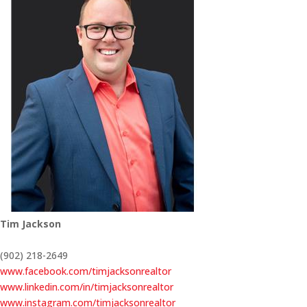
Tim Jackson
(902) 218-2649
www.facebook.com/timjacksonrealtor
www.linkedin.com/in/timjacksonrealtor
www.instagram.com/timjacksonrealtor