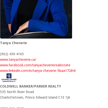
Tanya Cheverie
(902) 439-4165
www.tanyacheverie.ca/
www.facebook.com/tanyacheverierealestate
www.linkedin.com/in/tanya-cheverie-5baa17284/
COLDWELL BANKER/PARKER REALTY
535 North River Road
Charlottetown,
Prince Edward Island
C1E 1J6