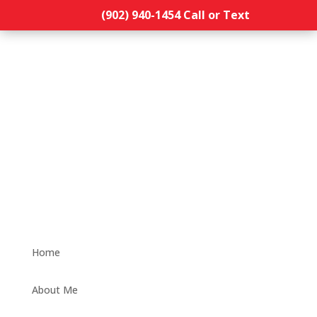
(902) 940-1454‬ Call or Text
Home
About Me