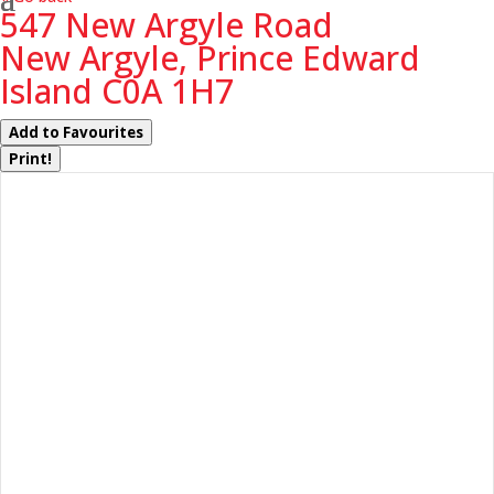
547 New Argyle Road
New Argyle, Prince Edward
Island C0A 1H7
Add to Favourites
Print!