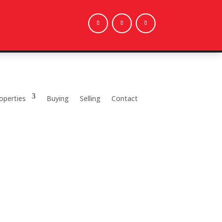
operties
Buying
Selling
Contact