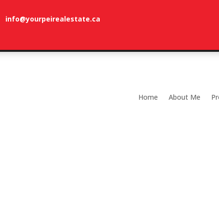
info@yourpeirealestate.ca
com
Welcome to Dune Vista Cottage!
Home
About Me
Pr