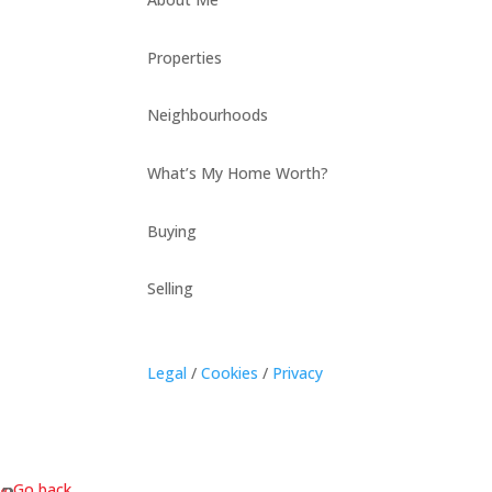
Properties
Neighbourhoods
What’s My Home Worth?
Buying
Selling
Legal
/
Cookies
/
Privacy
« Go back