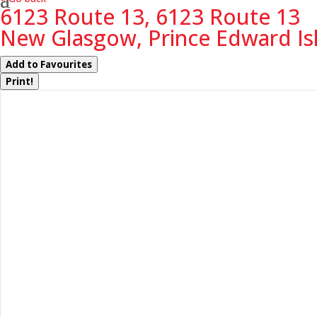
6123 Route 13, 6123 Route 13
New Glasgow, Prince Edward Is
Add to Favourites
Print!