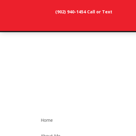
(902) 940-1454‬ Call or Text
902-786-
dunevistacottage1@gmail.
3991
Home
About Me