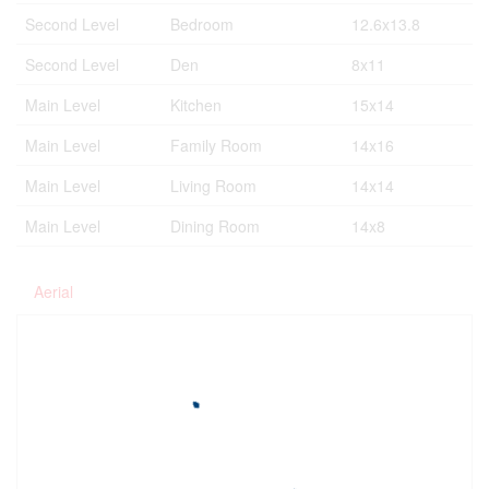
Second Level
Bedroom
12.6x13.8
Second Level
Den
8x11
Main Level
Kitchen
15x14
Main Level
Family Room
14x16
Main Level
Living Room
14x14
Main Level
Dining Room
14x8
Aerial