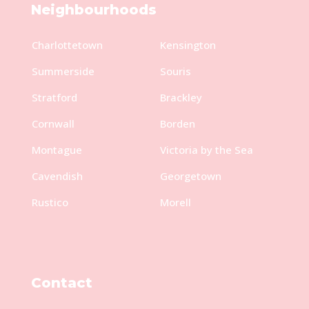
Neighbourhoods
Charlottetown
Kensington
Summerside
Souris
Stratford
Brackley
Cornwall
Borden
Montague
Victoria by the Sea
Cavendish
Georgetown
Rustico
Morell
Contact