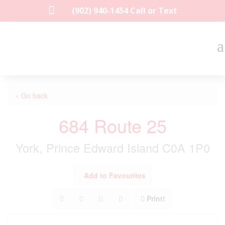

(902) 940-1454‬ Call or Text
« Go back
684 Route 25
York, Prince Edward Island C0A 1P0
Add to Favourites
Print!