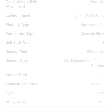
Construction Style
Detached
Attachment
Exterior Finish
Vinyl, Wood Siding
Flooring Type
Hardwood, Tile
Foundation Type
Concrete Block
Half Bath Total
1
Heating Fuel
Electric, Oil
Heating Type
Wall Mounted Heat Pump,
Radiator
Stories Total
2
Total Finished Area
2133 Sqft
Type
House
Utility Water
Well