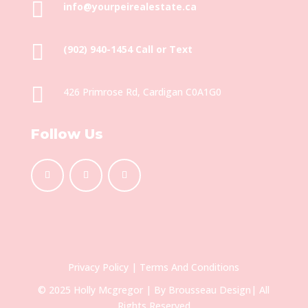

info@yourpeirealestate.ca

(902) 940-1454‬ Call or Text

426 Primrose Rd, Cardigan C0A1G0
Follow Us
Privacy Policy
|
Terms And Conditions
© 2025 Holly Mcgregor | By
Brousseau Design
| All
Rights Reserved