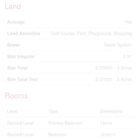
Land
Acreage
Yes
Land Amenities
Golf Course, Park, Playground, Shopping
Sewer
Septic System
Size Irregular
2.37
Size Total
2.3700|1 - 3 Acres
Size Total Text
2.3700|1 - 3 Acres
Rooms
Level
Type
Dimensions
Second Level
Primary Bedroom
14x14
Second Level
Bedroom
12.6x11