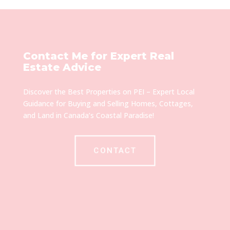
Contact Me for Expert Real
Estate Advice
Discover the Best Properties on PEI – Expert Local
Guidance for Buying and Selling Homes, Cottages,
and Land in Canada’s Coastal Paradise!
CONTACT