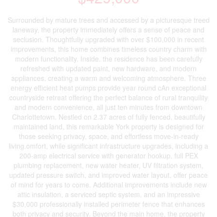
Surrounded by mature trees and accessed by a picturesque treed
laneway, the property immediately offers a sense of peace and
seclusion. Thoughtfully upgraded with over $100,000 in recent
improvements, this home combines timeless country charm with
modern functionality. Inside, the residence has been carefully
refreshed with updated paint, new hardware, and modern
appliances, creating a warm and welcoming atmosphere. Three
energy efficient heat pumps provide year round cAn exceptional
countryside retreat offering the perfect balance of rural tranquility
and modern convenience, all just ten minutes from downtown
Charlottetown. Nestled on 2.37 acres of fully fenced, beautifully
maintained land, this remarkable York property is designed for
those seeking privacy, space, and effortless move-in-ready
living.omfort, while significant infrastructure upgrades, including a
200-amp electrical service with generator hookup, full PEX
plumbing replacement, new water heater, UV filtration system,
updated pressure switch, and improved water layout, offer peace
of mind for years to come. Additional improvements include new
attic insulation, a serviced septic system, and an impressive
$30,000 professionally installed perimeter fence that enhances
both privacy and security. Beyond the main home, the property