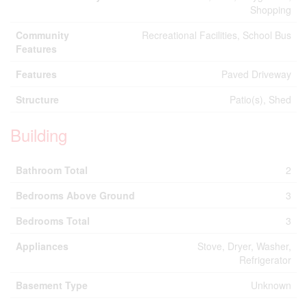
Shopping
Community
Recreational Facilities, School Bus
Features
Features
Paved Driveway
Structure
Patio(s), Shed
Building
Bathroom Total
2
Bedrooms Above Ground
3
Bedrooms Total
3
Appliances
Stove, Dryer, Washer,
Refrigerator
Basement Type
Unknown