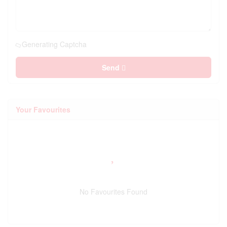
Generating Captcha
Send
Your Favourites
No Favourites Found