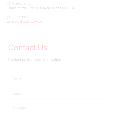
49 Pownal Street
Charlottetown,
Prince Edward Island
C1A 3W2
(902) 892-2266
www.provincialrealty.ca/
Contact Us
Contact us for more information