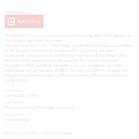
This
REALTOR.ca
listing content is owned and licensed by REALTOR® members of
The
Canadian Real Estate Association
The trademarks REALTOR®, REALTORS®, and the REALTOR® logo are controlled
by The Canadian Real Estate Association (CREA) and identify real estate
professionals who are members of CREA. The trademarks MLS®, Multiple Listing
Service® and the associated logos are owned by The Canadian Real Estate
Association (CREA) and identify the quality of services provided by real estate
professionals who are members of CREA. The trademark DDF® is owned by The
Canadian Real Estate Association (CREA) and identifies CREA's Data Distribution
Facility (DDF®)
Last Updated
July 14 2026 01:39:08
Data Provider
Prince Edward Island Real Estate Association
Listing Office
Provincial Realty
RealtyPress WordPress CREA DDF® Plugin