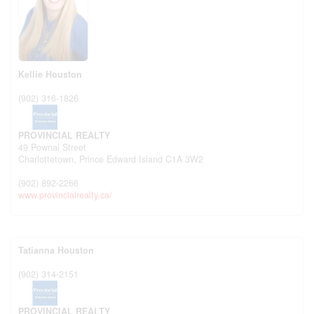
Kellie Houston
(902) 316-1826
PROVINCIAL REALTY
49 Pownal Street
Charlottetown,
Prince Edward Island
C1A 3W2
(902) 892-2266
www.provincialrealty.ca/
Tatianna Houston
(902) 314-2151
PROVINCIAL REALTY