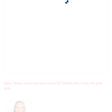
https://www.realtor.ca/real-estate/29759944/684-route-25-york-
york