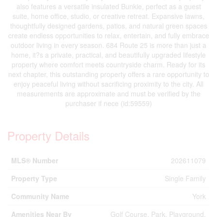
also features a versatile insulated Bunkie, perfect as a guest
suite, home office, studio, or creative retreat. Expansive lawns,
thoughtfully designed gardens, patios, and natural green spaces
create endless opportunities to relax, entertain, and fully embrace
outdoor living in every season. 684 Route 25 is more than just a
home, it?s a private, practical, and beautifully upgraded lifestyle
property where comfort meets countryside charm. Ready for its
next chapter, this outstanding property offers a rare opportunity to
enjoy peaceful living without sacrificing proximity to the city. All
measurements are approximate and must be verified by the
purchaser if nece (id:59559)
Property Details
MLS® Number
202611079
Property Type
Single Family
Community Name
York
Amenities Near By
Golf Course, Park, Playground,