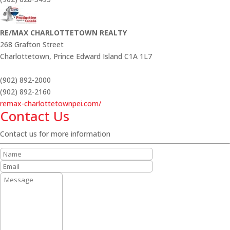
RE/MAX CHARLOTTETOWN REALTY
268 Grafton Street
Charlottetown,
Prince Edward Island
C1A 1L7
(902) 892-2000
(902) 892-2160
remax-charlottetownpei.com/
Contact Us
Contact us for more information