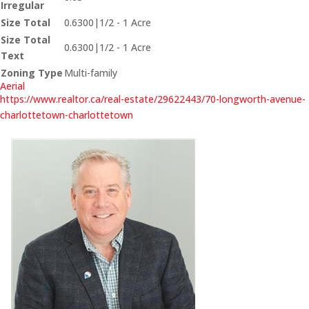
Irregular
Size Total
0.6300|1/2 - 1 Acre
Size Total
0.6300|1/2 - 1 Acre
Text
Zoning Type
Multi-family
Aerial
https://www.realtor.ca/real-estate/29622443/70-longworth-avenue-
charlottetown-charlottetown