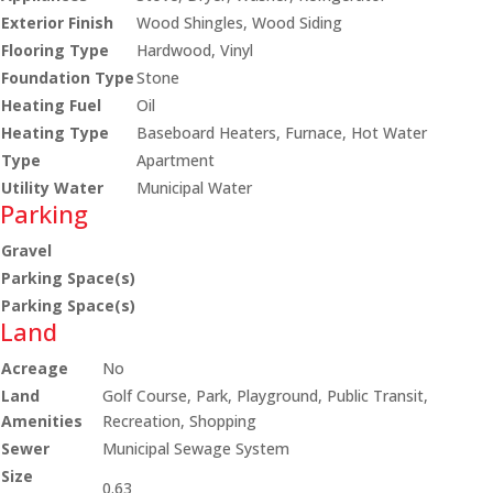
Exterior Finish
Wood Shingles, Wood Siding
Flooring Type
Hardwood, Vinyl
Foundation Type
Stone
Heating Fuel
Oil
Heating Type
Baseboard Heaters, Furnace, Hot Water
Type
Apartment
Utility Water
Municipal Water
Parking
Gravel
Parking Space(s)
Parking Space(s)
Land
Acreage
No
Land
Golf Course, Park, Playground, Public Transit,
Amenities
Recreation, Shopping
Sewer
Municipal Sewage System
Size
0.63