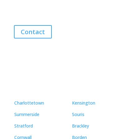
Guidance for Buying and Selling Homes, Cottages,
and Land in Canada’s Coastal Paradise!
Contact
Neighbourhoods
Charlottetown
Kensington
Summerside
Souris
Stratford
Brackley
Cornwall
Borden