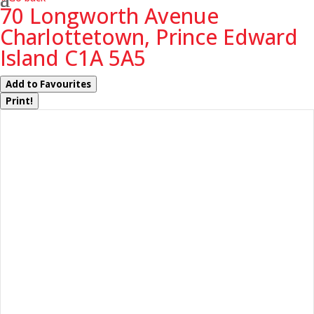
70 Longworth Avenue
Charlottetown, Prince Edward
Island C1A 5A5
Add to Favourites
Print!