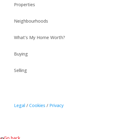
Properties
Neighbourhoods
What’s My Home Worth?
Buying
Selling
Legal
/
Cookies
/
Privacy
« Go back