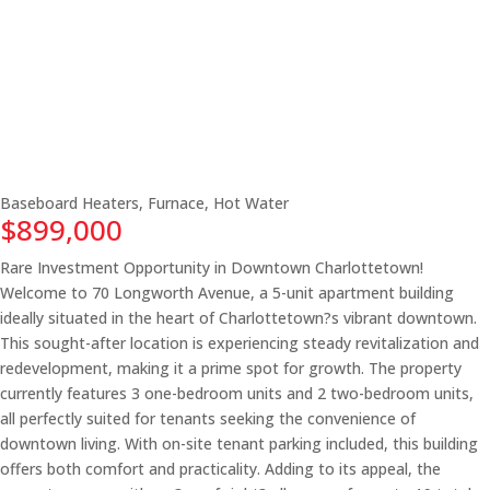
Baseboard Heaters, Furnace, Hot Water
$899,000
Rare Investment Opportunity in Downtown Charlottetown!
Welcome to 70 Longworth Avenue, a 5-unit apartment building
ideally situated in the heart of Charlottetown?s vibrant downtown.
This sought-after location is experiencing steady revitalization and
redevelopment, making it a prime spot for growth. The property
currently features 3 one-bedroom units and 2 two-bedroom units,
all perfectly suited for tenants seeking the convenience of
downtown living. With on-site tenant parking included, this building
offers both comfort and practicality. Adding to its appeal, the