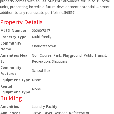
property comes with an ?as-of-right? allowance for up to 19 total
units, presenting incredible future development potential. A smart
addition to any real estate portfoli. (id:59559)
Property Details
MLS® Number
202607847
Property Type
Multi-family
Community
Charlottetown
Name
Amenities Near
Golf Course, Park, Playground, Public Transit,
By
Recreation, Shopping
Community
School Bus
Features
Equipment Type
None
Rental
None
Equipment Type
Building
Amenities
Laundry Facility
Appliances
Stove, Dryer, Washer, Refrigerator