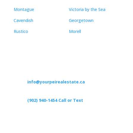
Montague
Victoria by the Sea
Cavendish
Georgetown
Rustico
Morell
Contact
info@yourpeirealestate.ca
(902) 940-1454‬ Call or Text
426 Primrose Rd, Cardigan C0A1G0