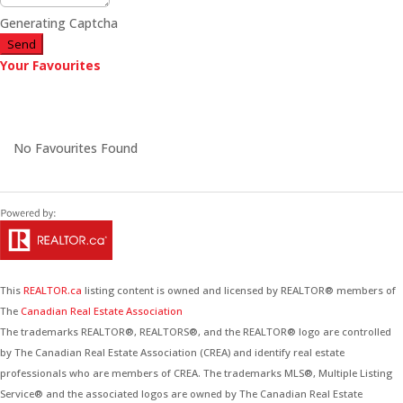
Generating Captcha
Send
Your Favourites
No Favourites Found
This
REALTOR.ca
listing content is owned and licensed by REALTOR® members of
The
Canadian Real Estate Association
The trademarks REALTOR®, REALTORS®, and the REALTOR® logo are controlled
by The Canadian Real Estate Association (CREA) and identify real estate
professionals who are members of CREA. The trademarks MLS®, Multiple Listing
Service® and the associated logos are owned by The Canadian Real Estate