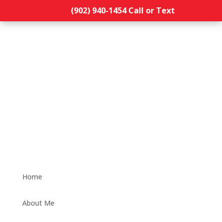
(902) 940-1454‬ Call or Text
Home
About Me