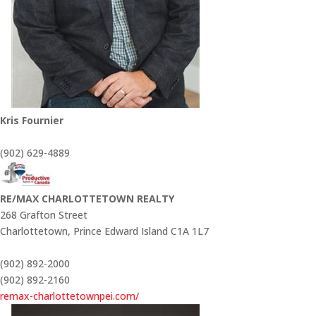
Kris Fournier
(902) 629-4889
RE/MAX CHARLOTTETOWN REALTY
268 Grafton Street
Charlottetown,
Prince Edward Island
C1A 1L7
(902) 892-2000
(902) 892-2160
remax-charlottetownpei.com/