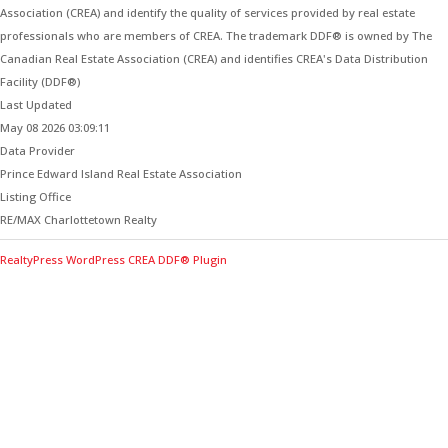
Association (CREA) and identify the quality of services provided by real estate
professionals who are members of CREA. The trademark DDF® is owned by The
Canadian Real Estate Association (CREA) and identifies CREA's Data Distribution
Facility (DDF®)
Last Updated
May 08 2026 03:09:11
Data Provider
Prince Edward Island Real Estate Association
Listing Office
RE/MAX Charlottetown Realty
RealtyPress WordPress CREA DDF® Plugin
Contact Me for Expert Real Estate
Advice
Discover the Best Properties on PEI – Expert Local