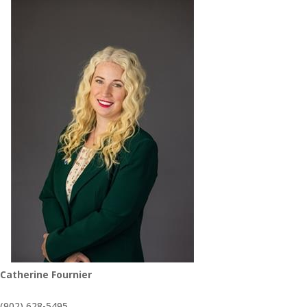
Catherine Fournier
(902) 628-5495