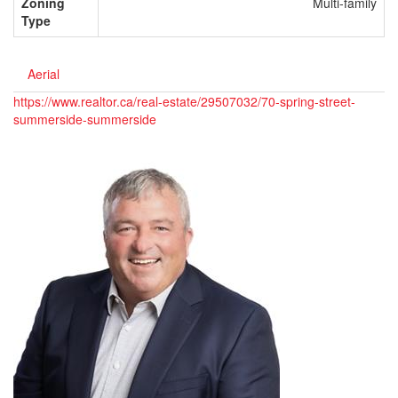
Zoning
Multi-family
Type
Aerial
https://www.realtor.ca/real-estate/29507032/70-spring-street-
summerside-summerside