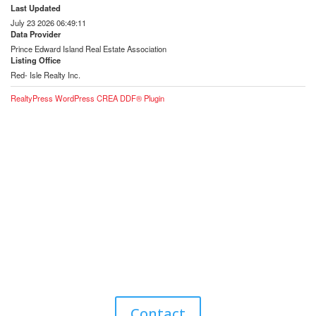
Last Updated
July 23 2026 06:49:11
Data Provider
Prince Edward Island Real Estate Association
Listing Office
Red- Isle Realty Inc.
RealtyPress WordPress CREA DDF® Plugin
Contact Me for Expert Real Estate
Advice
Discover the Best Properties on PEI – Expert Local
Guidance for Buying and Selling Homes, Cottages,
and Land in Canada’s Coastal Paradise!
Contact