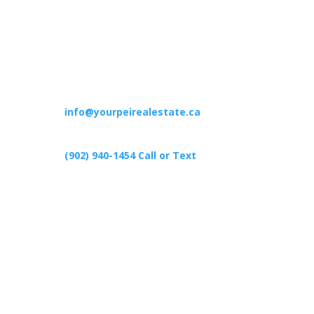
Contact
info@yourpeirealestate.ca
(902) 940-1454‬ Call or Text
426 Primrose Rd, Cardigan C0A1G0
Follow Us