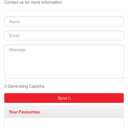
Contact us for more information
Generating Captcha
Send
Your Favourites