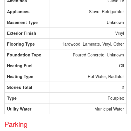
Amenities
Cable Tv
Appliances
Stove, Refrigerator
Basement Type
Unknown
Exterior Finish
Vinyl
Flooring Type
Hardwood, Laminate, Vinyl, Other
Foundation Type
Poured Concrete, Unknown
Heating Fuel
Oil
Heating Type
Hot Water, Radiator
Stories Total
2
Type
Fourplex
Utility Water
Municipal Water
Parking