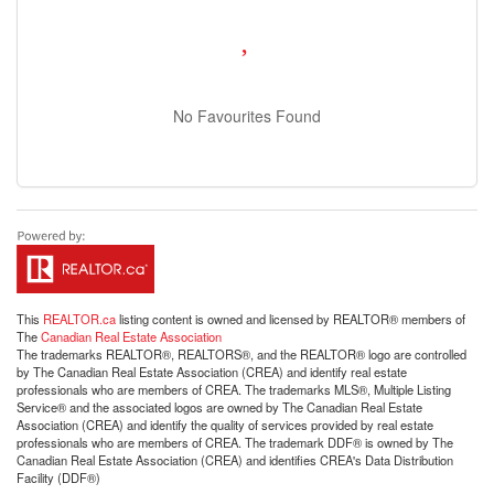
No Favourites Found
This
REALTOR.ca
listing content is owned and licensed by REALTOR® members of
The
Canadian Real Estate Association
The trademarks REALTOR®, REALTORS®, and the REALTOR® logo are controlled
by The Canadian Real Estate Association (CREA) and identify real estate
professionals who are members of CREA. The trademarks MLS®, Multiple Listing
Service® and the associated logos are owned by The Canadian Real Estate
Association (CREA) and identify the quality of services provided by real estate
professionals who are members of CREA. The trademark DDF® is owned by The
Canadian Real Estate Association (CREA) and identifies CREA's Data Distribution
Facility (DDF®)