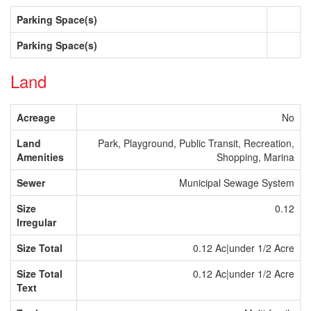
Parking Space(s)
Parking Space(s)
Land
Acreage
No
Land
Park, Playground, Public Transit, Recreation,
Amenities
Shopping, Marina
Sewer
Municipal Sewage System
Size
0.12
Irregular
Size Total
0.12 Ac|under 1/2 Acre
Size Total
0.12 Ac|under 1/2 Acre
Text