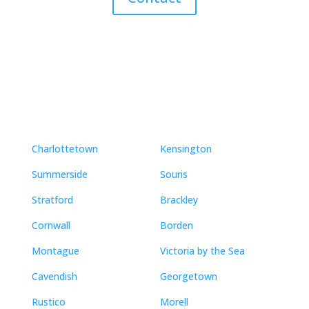
Neighbourhoods
Charlottetown
Kensington
Summerside
Souris
Stratford
Brackley
Cornwall
Borden
Montague
Victoria by the Sea
Cavendish
Georgetown
Rustico
Morell