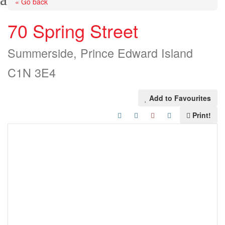
« Go back
70 Spring Street
Summerside, Prince Edward Island
C1N 3E4
Add to Favourites
Print!