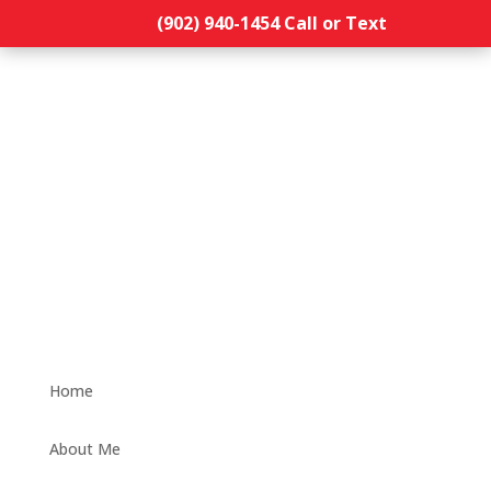
(902) 940-1454‬ Call or Text
Home
About Me