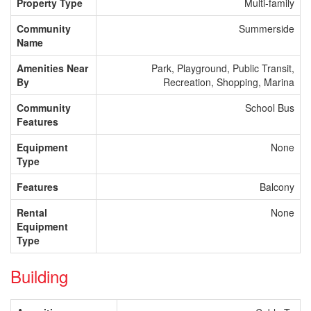
Property Type
Multi-family
Community
Summerside
Name
Amenities Near
Park, Playground, Public Transit,
By
Recreation, Shopping, Marina
Community
School Bus
Features
Equipment
None
Type
Features
Balcony
Rental
None
Equipment
Type
Building