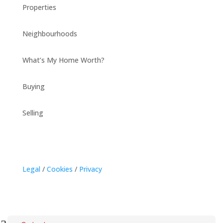
Properties
Neighbourhoods
What’s My Home Worth?
Buying
Selling
Legal
/
Cookies
/
Privacy