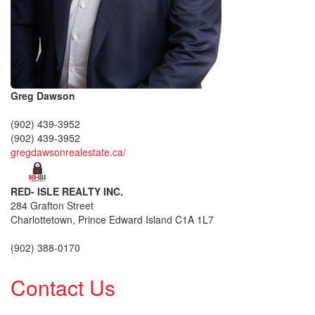
Greg Dawson
(902) 439-3952
(902) 439-3952
gregdawsonrealestate.ca/
RED- ISLE REALTY INC.
284 Grafton Street
Charlottetown,
Prince Edward Island
C1A 1L7
(902) 388-0170
Contact Us