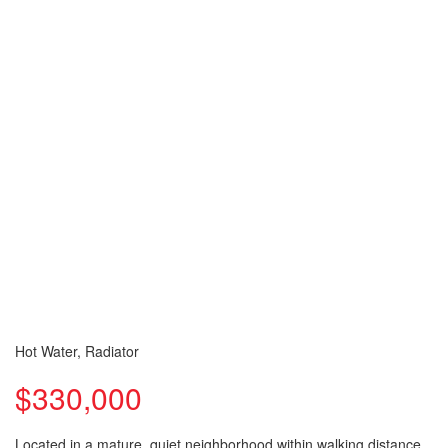
Hot Water, Radiator
$330,000
Located in a mature, quiet neighborhood within walking distance