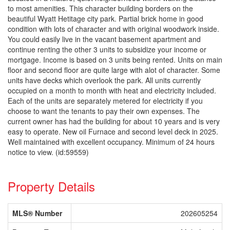
to most amenities. This character building borders on the
beautiful Wyatt Hetitage city park. Partial brick home in good
condition with lots of character and with original woodwork inside.
You could easily live in the vacant basement apartment and
continue renting the other 3 units to subsidize your income or
mortgage. Income is based on 3 units being rented. Units on main
floor and second floor are quite large with alot of character. Some
units have decks which overlook the park. All units currently
occupied on a month to month with heat and electricity included.
Each of the units are separately metered for electricity if you
choose to want the tenants to pay their own expenses. The
current owner has had the building for about 10 years and is very
easy to operate. New oil Furnace and second level deck in 2025.
Well maintained with excellent occupancy. Minimum of 24 hours
notice to view. (id:59559)
Property Details
MLS® Number
202605254