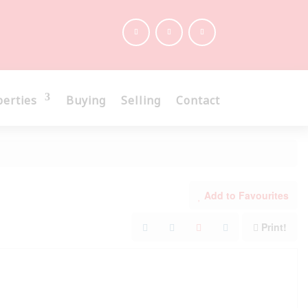
perties
Buying
Selling
Contact
Add to Favourites
Print!