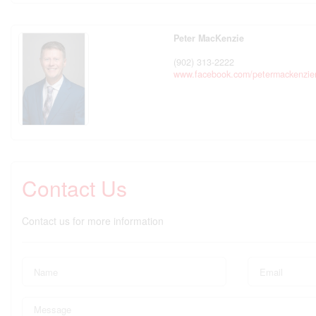
Peter MacKenzie
(902) 313-2222
www.facebook.com/petermackenzier
Contact Us
Contact us for more information