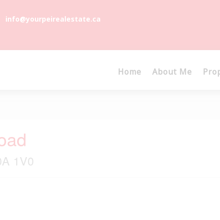
info@yourpeirealestate.ca
Home
About Me
Pro
oad
C0A 1V0