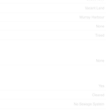
Vacant Land
Murray Harbour
None
Treed
None
Yes
Cleared
No Sewage System