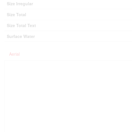
Size Irregular
Size Total
Size Total Text
Surface Water
Aerial