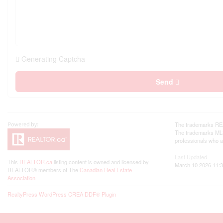
Generating Captcha
Send
The trademarks REA
The trademarks MLS®
professionals who 
Last Updated
This
REALTOR.ca
listing content is owned and licensed by
March 10 2026 11:3
REALTOR® members of The
Canadian Real Estate
Association
RealtyPress WordPress CREA DDF® Plugin