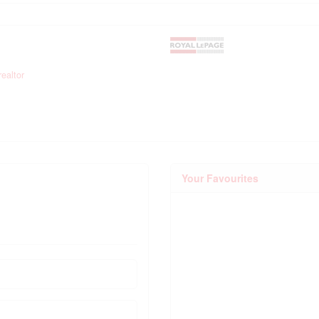
ealtor
Your Favourites