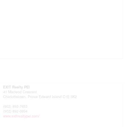
EXIT Realty PEI
41 Macleod Crescent
Charlottetown,
Prince Edward Island
C1E 3K2
(902) 892-7653
(902) 892-0994
www.exitrealtypei.com/