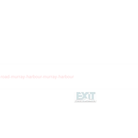
e-road-murray-harbour-murray-harbour