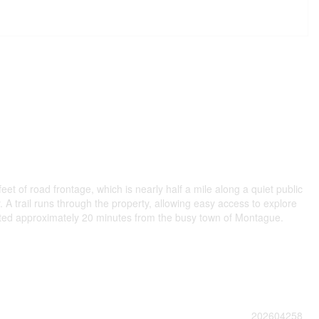
 of road frontage, which is nearly half a mile along a quiet public
. A trail runs through the property, allowing easy access to explore
located approximately 20 minutes from the busy town of Montague.
202604258