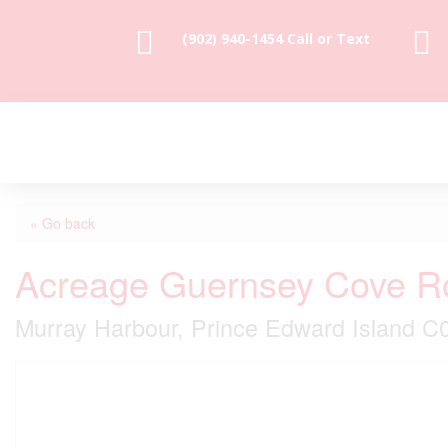


(902) 940-1454‬ Call or Text
« Go back
Acreage Guernsey Cove R
Murray Harbour, Prince Edward Island 