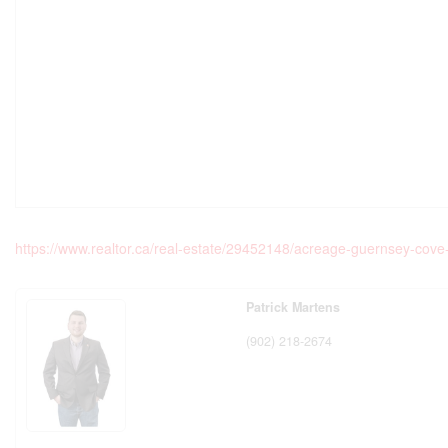
https://www.realtor.ca/real-estate/29452148/acreage-guernsey-cov
Patrick Martens
(902) 218-2674