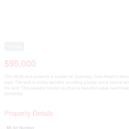
Acreage
$95,000
This 34.04 acre property is located on Guernsey Cove Road in Murray
road. The land is mostly wooded, providing privacy and a natural sett
the land. This peaceful location is close to beautiful ocean sand bea
(id:59559)
Property Details
MLS® Number