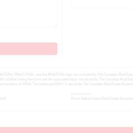
LTOR®, REALTORS®, and the REALTOR® logo are controlled by The Canadian Real Estate A
, Multiple Listing Service® and the associated logos are owned by The Canadian Real Estate
are members of CREA. The trademark DDF® is owned by The Canadian Real Estate Associatio
Data Provider
9:27
Prince Edward Island Real Estate Associat