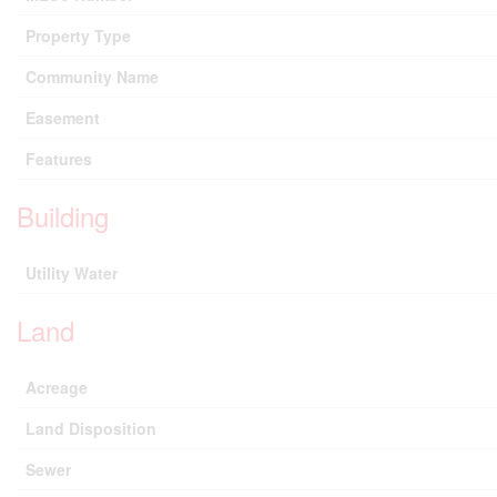
Property Type
Community Name
Easement
Features
Building
Utility Water
Land
Acreage
Land Disposition
Sewer