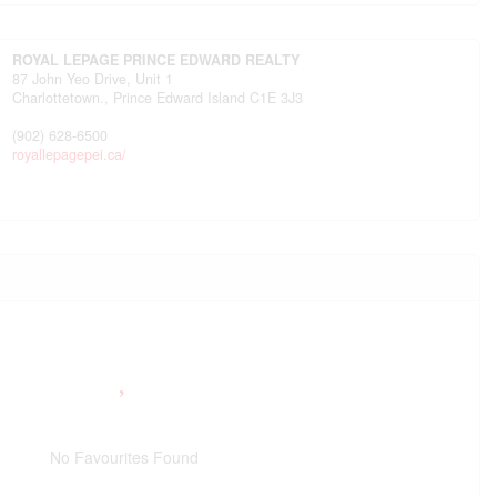
ROYAL LEPAGE PRINCE EDWARD REALTY
87 John Yeo Drive, Unit 1
Charlottetown.,
Prince Edward Island
C1E 3J3
(902) 628-6500
royallepagepei.ca/
No Favourites Found