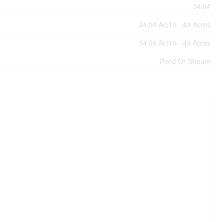
34.04
34.04 Ac|10 - 49 Acres
34.04 Ac|10 - 49 Acres
Pond Or Stream