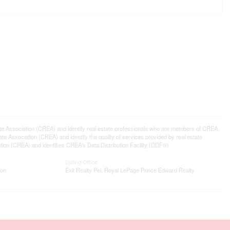
ssociation (CREA) and identify real estate professionals who are members of CREA.
 Association (CREA) and identify the quality of services provided by real estate
n (CREA) and identifies CREA's Data Distribution Facility (DDF®)
Listing Office
ion
Exit Realty Pei, Royal LePage Prince Edward Realty