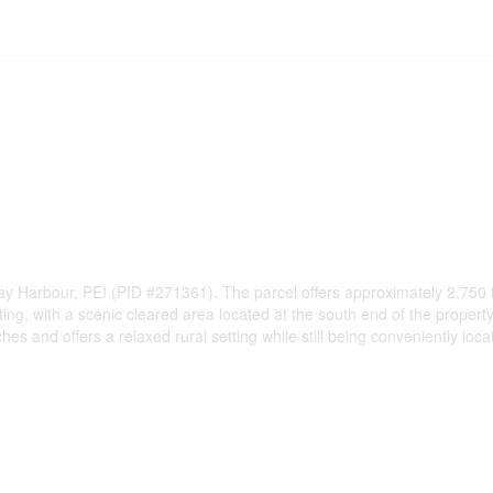
 Harbour, PEI (PID #271361). The parcel offers approximately 2,750 feet
ing, with a scenic cleared area located at the south end of the property
ches and offers a relaxed rural setting while still being conveniently 