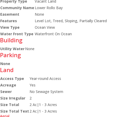
Property Type
Vacant Land
Community Name
Lower Rollo Bay
Easement
None
Features
Level Lot, Treed, Sloping, Partially Cleared
View Type
Ocean View
Water Front Type
Waterfront On Ocean
Building
Utility Water
None
Parking
None
Land
Access Type
Year-round Access
Acreage
Yes
Sewer
No Sewage System
Size Irregular
2
Size Total
2 Ac|1 - 3 Acres
Size Total Text
2 Ac|1 - 3 Acres
Aerial