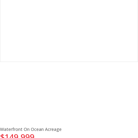
Waterfront On Ocean
Acreage
$149,999