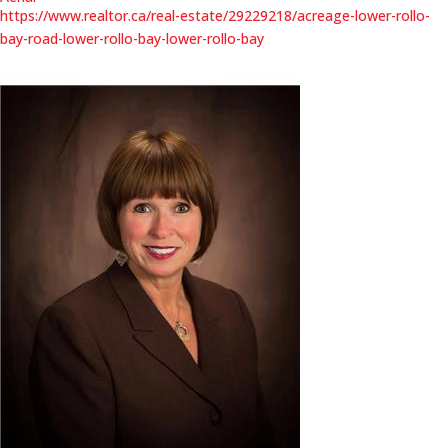
https://www.realtor.ca/real-estate/29229218/acreage-lower-rollo-
bay-road-lower-rollo-bay-lower-rollo-bay