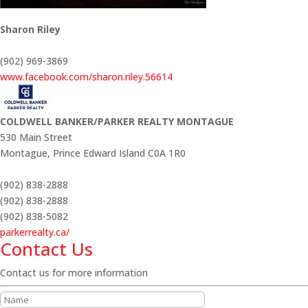
Sharon Riley
(902) 969-3869
www.facebook.com/sharon.riley.56614
COLDWELL BANKER/PARKER REALTY MONTAGUE
530 Main Street
Montague,
Prince Edward Island
C0A 1R0
(902) 838-2888
(902) 838-2888
(902) 838-5082
parkerrealty.ca/
Contact Us
Contact us for more information