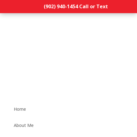
(902) 940-1454‬ Call or Text
Home
About Me