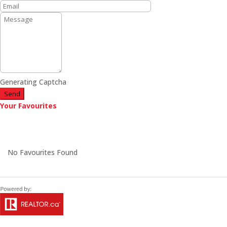
Generating Captcha
Send
Your Favourites
No Favourites Found