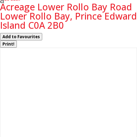
Acreage Lower Rollo Bay Road
Lower Rollo Bay, Prince Edward
Island C0A 2B0
Add to Favourites
Print!