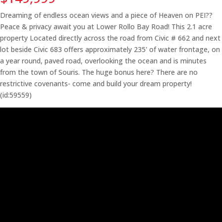
Dreaming of endless ocean views and a piece of Heaven on PEI??
Peace & privacy await you at Lower Rollo Bay Road! This 2.1 acre
property Located directly across the road from Civic # 662 and next
lot beside Civic 683 offers approximately 235' of water frontage, on
a year round, paved road, overlooking the ocean and is minutes
from the town of Souris. The huge bonus here? There are no
restrictive covenants- come and build your dream property!
(id:59559)