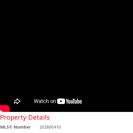
Property Details
MLS® Number
202600410