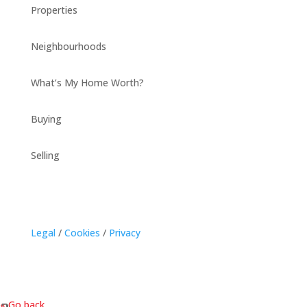
Properties
Neighbourhoods
What’s My Home Worth?
Buying
Selling
Legal
/
Cookies
/
Privacy
« Go back