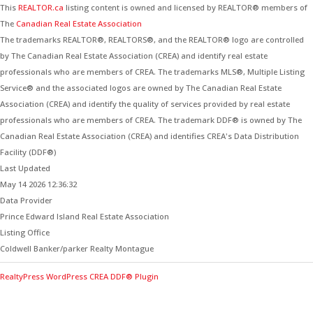
This
REALTOR.ca
listing content is owned and licensed by REALTOR® members of
The
Canadian Real Estate Association
The trademarks REALTOR®, REALTORS®, and the REALTOR® logo are controlled
by The Canadian Real Estate Association (CREA) and identify real estate
professionals who are members of CREA. The trademarks MLS®, Multiple Listing
Service® and the associated logos are owned by The Canadian Real Estate
Association (CREA) and identify the quality of services provided by real estate
professionals who are members of CREA. The trademark DDF® is owned by The
Canadian Real Estate Association (CREA) and identifies CREA's Data Distribution
Facility (DDF®)
Last Updated
May 14 2026 12:36:32
Data Provider
Prince Edward Island Real Estate Association
Listing Office
Coldwell Banker/parker Realty Montague
RealtyPress WordPress CREA DDF® Plugin