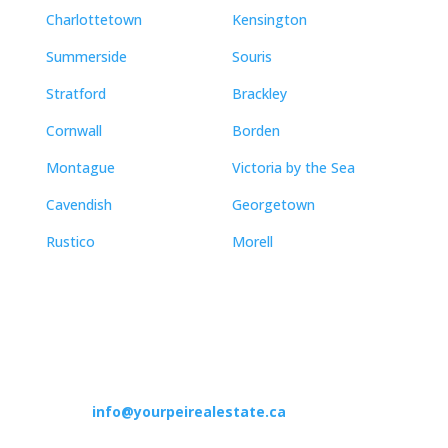
Charlottetown
Kensington
Summerside
Souris
Stratford
Brackley
Cornwall
Borden
Montague
Victoria by the Sea
Cavendish
Georgetown
Rustico
Morell
Contact
info@yourpeirealestate.ca