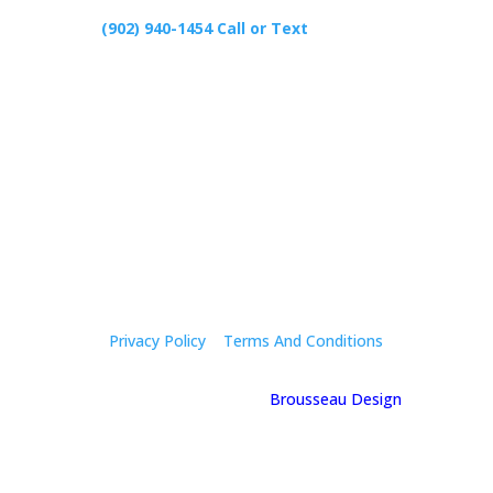
(902) 940-1454‬ Call or Text
426 Primrose Rd, Cardigan C0A1G0
Follow Us
Privacy Policy
|
Terms And Conditions
© 2025 Holly Mcgregor | By
Brousseau Design
| All
Rights Reserved