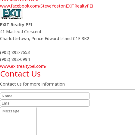
www.facebook.com/SteveYostonEXITRealtyPEI
EXIT Realty PEI
41 Macleod Crescent
Charlottetown,
Prince Edward Island
C1E 3K2
(902) 892-7653
(902) 892-0994
www.exitrealtypei.com/
Contact Us
Contact us for more information