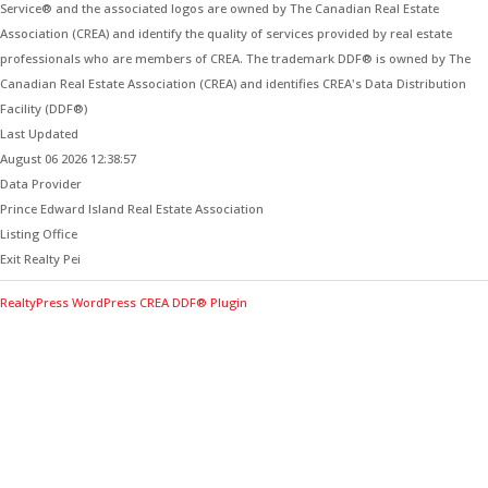
Service® and the associated logos are owned by The Canadian Real Estate
Association (CREA) and identify the quality of services provided by real estate
professionals who are members of CREA. The trademark DDF® is owned by The
Canadian Real Estate Association (CREA) and identifies CREA's Data Distribution
Facility (DDF®)
Last Updated
August 06 2026 12:38:57
Data Provider
Prince Edward Island Real Estate Association
Listing Office
Exit Realty Pei
RealtyPress WordPress CREA DDF® Plugin
Contact Me for Expert Real Estate
Advice