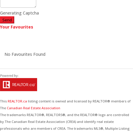
Generating Captcha
Send
Your Favourites
No Favourites Found
This
REALTOR.ca
listing content is owned and licensed by REALTOR® members of
The
Canadian Real Estate Association
The trademarks REALTOR®, REALTORS®, and the REALTOR® logo are controlled
by The Canadian Real Estate Association (CREA) and identify real estate
professionals who are members of CREA. The trademarks MLS®, Multiple Listing