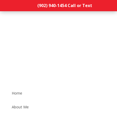
(902) 940-1454‬ Call or Text
Home
About Me