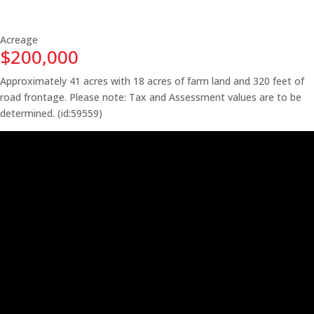
Acreage
$200,000
Approximately 41 acres with 18 acres of farm land and 320 feet of
road frontage. Please note: Tax and Assessment values are to be
determined. (id:59559)