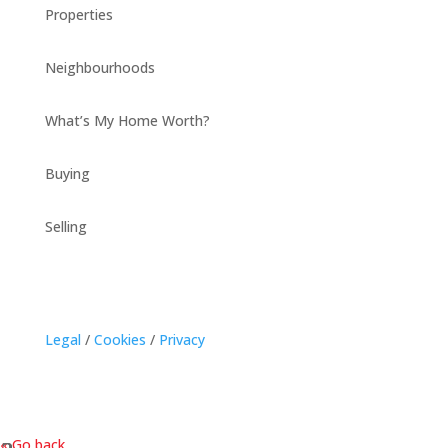
Properties
Neighbourhoods
What’s My Home Worth?
Buying
Selling
Legal
/
Cookies
/
Privacy
« Go back