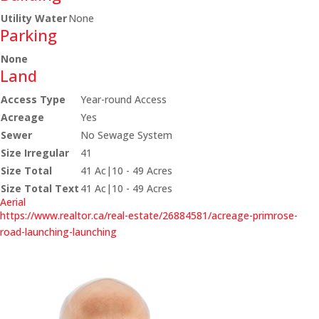
Utility Water
None
Parking
None
Land
Access Type
Year-round Access
Acreage
Yes
Sewer
No Sewage System
Size Irregular
41
Size Total
41 Ac|10 - 49 Acres
Size Total Text
41 Ac|10 - 49 Acres
Aerial
https://www.realtor.ca/real-estate/26884581/acreage-primrose-
road-launching-launching