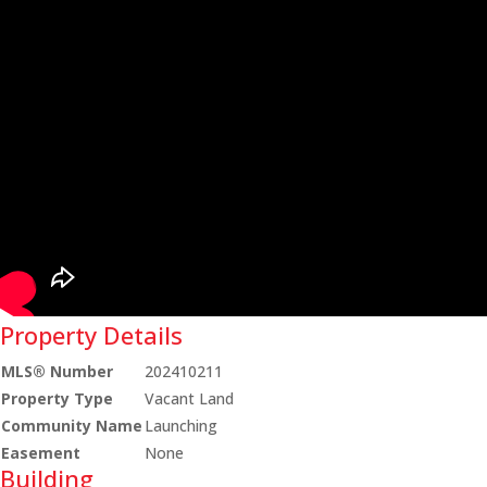
Property Details
MLS® Number
202410211
Property Type
Vacant Land
Community Name
Launching
Easement
None
Building