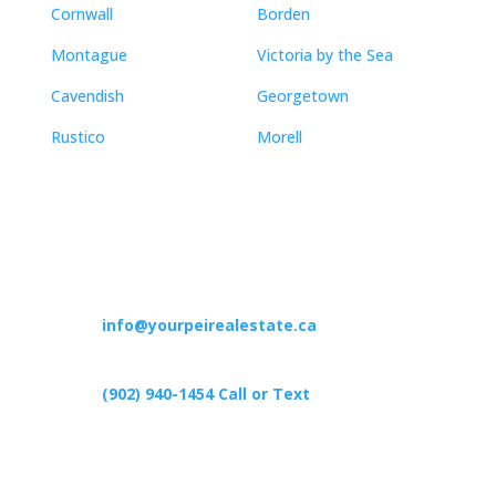
Cornwall
Borden
Montague
Victoria by the Sea
Cavendish
Georgetown
Rustico
Morell
Contact
info@yourpeirealestate.ca
(902) 940-1454‬ Call or Text
426 Primrose Rd, Cardigan C0A1G0