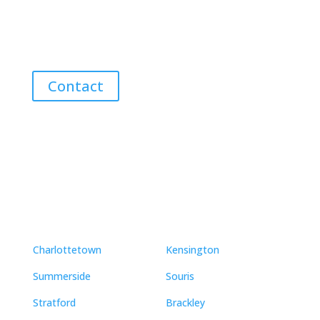
Discover the Best Properties on PEI – Expert Local
Guidance for Buying and Selling Homes, Cottages,
and Land in Canada’s Coastal Paradise!
Contact
Neighbourhoods
Charlottetown
Kensington
Summerside
Souris
Stratford
Brackley