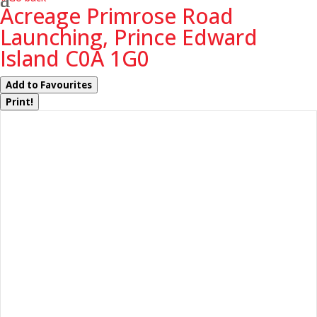
Acreage Primrose Road
Launching, Prince Edward
Island C0A 1G0
Add to Favourites
Print!