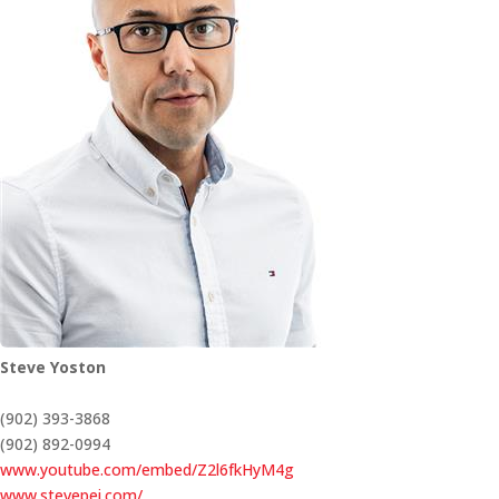
Steve Yoston
(902) 393-3868
(902) 892-0994
www.youtube.com/embed/Z2l6fkHyM4g
www.stevepei.com/