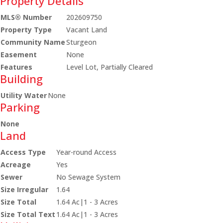
Property Details
MLS® Number
202609750
Property Type
Vacant Land
Community Name
Sturgeon
Easement
None
Features
Level Lot, Partially Cleared
Building
Utility Water
None
Parking
None
Land
Access Type
Year-round Access
Acreage
Yes
Sewer
No Sewage System
Size Irregular
1.64
Size Total
1.64 Ac|1 - 3 Acres
Size Total Text
1.64 Ac|1 - 3 Acres