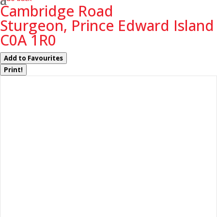
Cambridge Road
Sturgeon, Prince Edward Island
C0A 1R0
Add to Favourites
Print!