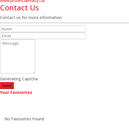
www.provincialrealty.ca/
Contact Us
Contact us for more information
Generating Captcha
Send
Your Favourites
No Favourites Found