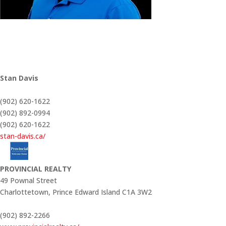
Stan Davis
(902) 620-1622
(902) 892-0994
(902) 620-1622
stan-davis.ca/
PROVINCIAL REALTY
49 Pownal Street
Charlottetown,
Prince Edward Island
C1A 3W2
(902) 892-2266