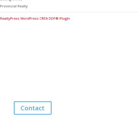
Provincial Realty
RealtyPress WordPress CREA DDF® Plugin
Contact Me for Expert Real Estate
Advice
Discover the Best Properties on PEI – Expert Local
Guidance for Buying and Selling Homes, Cottages,
and Land in Canada’s Coastal Paradise!
Contact