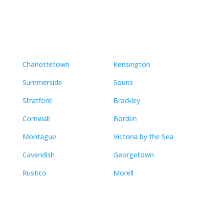
Neighbourhoods
Charlottetown
Kensington
Summerside
Souris
Stratford
Brackley
Cornwall
Borden
Montague
Victoria by the Sea
Cavendish
Georgetown
Rustico
Morell