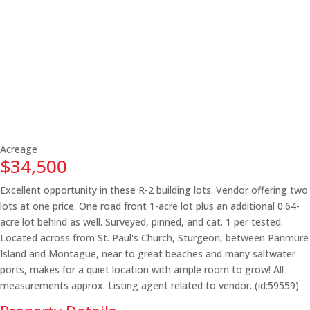
Acreage
$34,500
Excellent opportunity in these R-2 building lots. Vendor offering two
lots at one price. One road front 1-acre lot plus an additional 0.64-
acre lot behind as well. Surveyed, pinned, and cat. 1 per tested.
Located across from St. Paul's Church, Sturgeon, between Panmure
Island and Montague, near to great beaches and many saltwater
ports, makes for a quiet location with ample room to grow! All
measurements approx. Listing agent related to vendor. (id:59559)