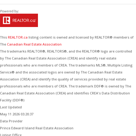
This
REALTOR.ca
listing content is owned and licensed by REALTOR® members of
The
Canadian Real Estate Association
The trademarks REALTOR®, REALTORS®, and the REALTOR® logo are controlled
by The Canadian Real Estate Association (CREA) and identify real estate
professionals who are members of CREA. The trademarks MLS®, Multiple Listing
Service® and the associated logos are owned by The Canadian Real Estate
Association (CREA) and identify the quality of services provided by real estate
professionals who are members of CREA. The trademark DDF® is owned by The
Canadian Real Estate Association (CREA) and identifies CREA's Data Distribution
Facility (DDF®)
Last Updated
May 11 2026 03:20:37
Data Provider
Prince Edward Island Real Estate Association
Listing Office