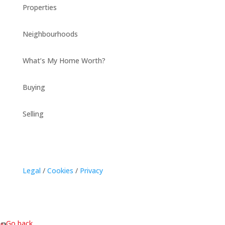
Properties
Neighbourhoods
What’s My Home Worth?
Buying
Selling
Legal
/
Cookies
/
Privacy
« Go back