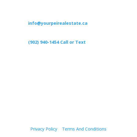
Contact
info@yourpeirealestate.ca
(902) 940-1454‬ Call or Text
426 Primrose Rd, Cardigan C0A1G0
Follow Us
Privacy Policy
|
Terms And Conditions