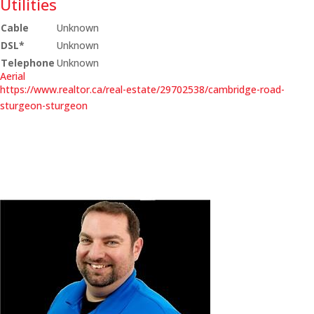
Utilities
Cable
Unknown
DSL*
Unknown
Telephone
Unknown
Aerial
https://www.realtor.ca/real-estate/29702538/cambridge-road-
sturgeon-sturgeon