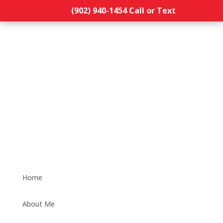
(902) 940-1454‬ Call or Text
Home
About Me