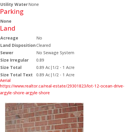
Utility Water
None
Parking
None
Land
Acreage
No
Land Disposition
Cleared
Sewer
No Sewage System
Size Irregular
0.89
Size Total
0.89 Ac|1/2 - 1 Acre
Size Total Text
0.89 Ac|1/2 - 1 Acre
Aerial
https://www.realtor.ca/real-estate/29301823/lot-12-ocean-drive-
argyle-shore-argyle-shore