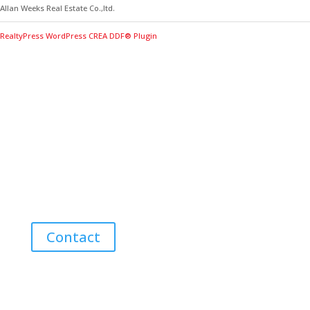
Allan Weeks Real Estate Co.,ltd.
RealtyPress WordPress CREA DDF® Plugin
Contact Me for Expert Real Estate
Advice
Discover the Best Properties on PEI – Expert Local
Guidance for Buying and Selling Homes, Cottages,
and Land in Canada’s Coastal Paradise!
Contact