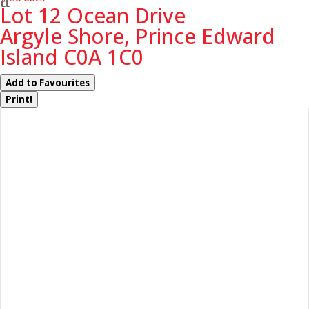
Lot 12 Ocean Drive
Argyle Shore, Prince Edward
Island C0A 1C0
Add to Favourites
Print!