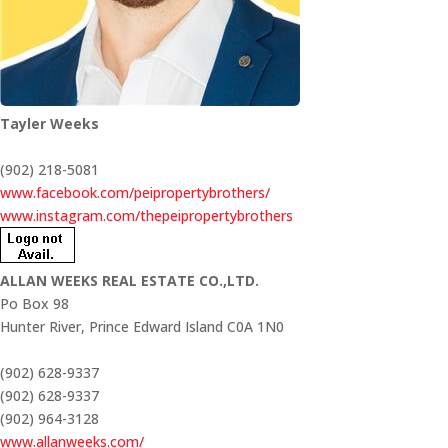
Tayler Weeks
(902) 218-5081
www.facebook.com/peipropertybrothers/
www.instagram.com/thepeipropertybrothers
ALLAN WEEKS REAL ESTATE CO.,LTD.
Po Box 98
Hunter River,
Prince Edward Island
C0A 1N0
(902) 628-9337
(902) 628-9337
(902) 964-3128
www.allanweeks.com/