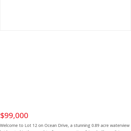
$99,000
Welcome to Lot 12 on Ocean Drive, a stunning 0.89 acre waterview