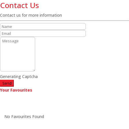
Contact Us
Contact us for more information
Generating Captcha
Send
Your Favourites
No Favourites Found