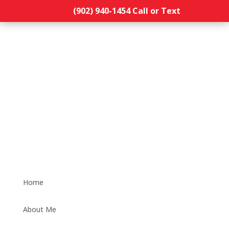
(902) 940-1454‬ Call or Text
Home
About Me