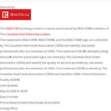
This
REALTOR.ca
listing content is owned and licensed by REALTOR® members of
The
Canadian Real Estate Association
The trademarks REALTOR®, REALTORS®, and the REALTOR® logo are controlled
by The Canadian Real Estate Association (CREA) and identify real estate
professionals who are members of CREA. The trademarks MLS®, Multiple Listing
Service® and the associated logos are owned by The Canadian Real Estate
Association (CREA) and identify the quality of services provided by real estate
professionals who are members of CREA. The trademark DDF® is owned by The
Canadian Real Estate Association (CREA) and identifies CREA's Data Distribution
Facility (DDF®)
Last Updated
May 05 2026 01:40:09
Data Provider
Prince Edward Island Real Estate Association
Listing Office