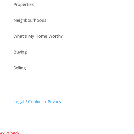
Properties
Neighbourhoods
What’s My Home Worth?
Buying
Selling
Legal
/
Cookies
/
Privacy
« Go back