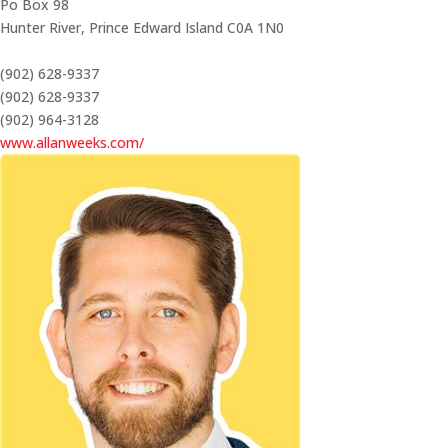
Po Box 98
Hunter River,
Prince Edward Island
C0A 1N0
(902) 628-9337
(902) 628-9337
(902) 964-3128
www.allanweeks.com/