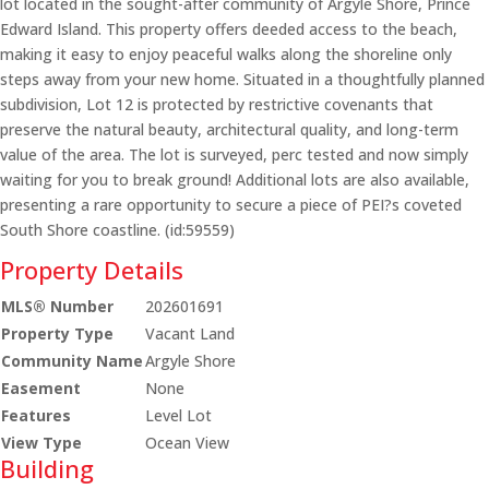
lot located in the sought-after community of Argyle Shore, Prince
Edward Island. This property offers deeded access to the beach,
making it easy to enjoy peaceful walks along the shoreline only
steps away from your new home. Situated in a thoughtfully planned
subdivision, Lot 12 is protected by restrictive covenants that
preserve the natural beauty, architectural quality, and long-term
value of the area. The lot is surveyed, perc tested and now simply
waiting for you to break ground! Additional lots are also available,
presenting a rare opportunity to secure a piece of PEI?s coveted
South Shore coastline. (id:59559)
Property Details
MLS® Number
202601691
Property Type
Vacant Land
Community Name
Argyle Shore
Easement
None
Features
Level Lot
View Type
Ocean View
Building