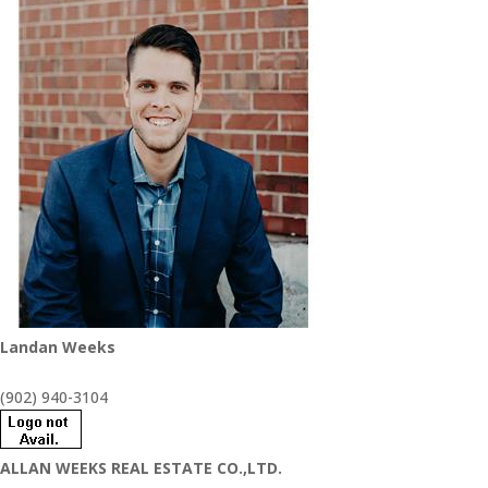
Landan Weeks
(902) 940-3104
ALLAN WEEKS REAL ESTATE CO.,LTD.