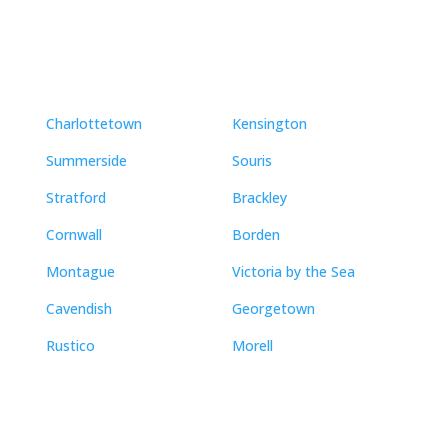
Neighbourhoods
Charlottetown
Kensington
Summerside
Souris
Stratford
Brackley
Cornwall
Borden
Montague
Victoria by the Sea
Cavendish
Georgetown
Rustico
Morell