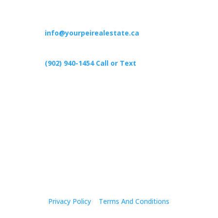
Contact
info@yourpeirealestate.ca
(902) 940-1454‬ Call or Text
426 Primrose Rd, Cardigan C0A1G0
Follow Us
Privacy Policy
|
Terms And Conditions