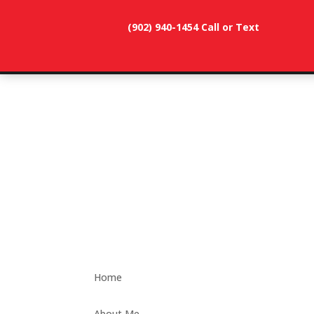
(902) 940-1454‬ Call or Text
902-786-
dunevistacottage1@gmail.
3991
Home
About Me