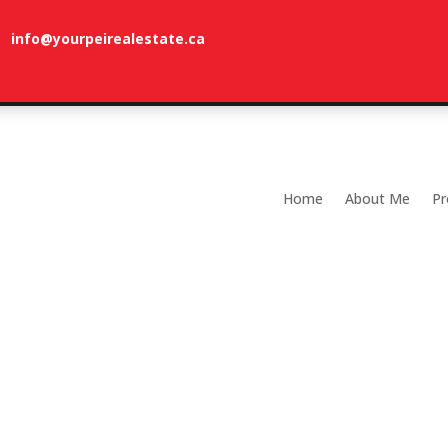
info@yourpeirealestate.ca
com
Welcome to Dune Vista Cottage!
Home
About Me
Pr