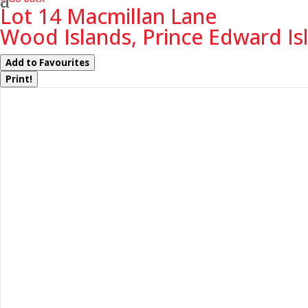
Lot 14 Macmillan Lane
Wood Islands, Prince Edward Is
Add to Favourites
Print!