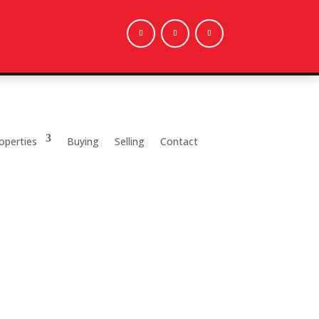
operties
Buying
Selling
Contact