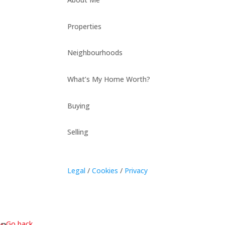
Properties
Neighbourhoods
What’s My Home Worth?
Buying
Selling
Legal
/
Cookies
/
Privacy
« Go back