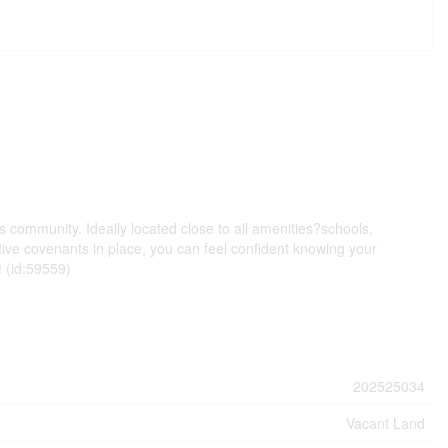
 community. Ideally located close to all amenities?schools,
tive covenants in place, you can feel confident knowing your
! (id:59559)
202525034
Vacant Land