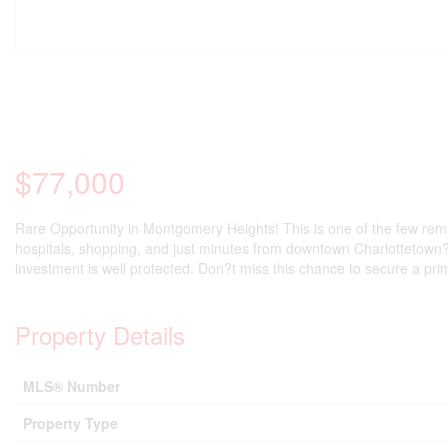
$77,000
Rare Opportunity in Montgomery Heights! This is one of the few remai
hospitals, shopping, and just minutes from downtown Charlottetown?th
investment is well protected. Don?t miss this chance to secure a pri
Property Details
MLS® Number
Property Type