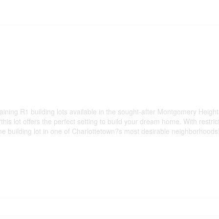
ning R1 building lots available in the sought-after Montgomery Heights
is lot offers the perfect setting to build your dream home. With restric
me building lot in one of Charlottetown?s most desirable neighborhoods