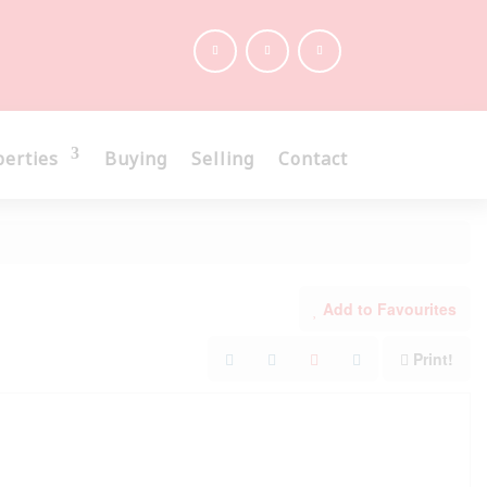
perties
Buying
Selling
Contact
Add to Favourites
Print!