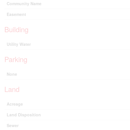
Community Name
Easement
Building
Utility Water
Parking
None
Land
Acreage
Land Disposition
Sewer