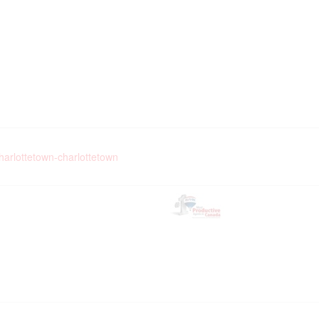
charlottetown-charlottetown