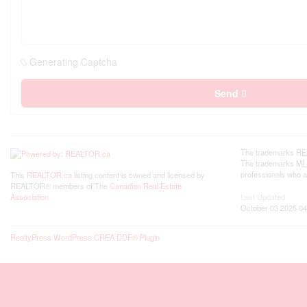
Generating Captcha
Send
The trademarks REA
The trademarks MLS®
professionals who 
This
REALTOR.ca
listing content is owned and licensed by
REALTOR® members of The
Canadian Real Estate
Last Updated
Association
October 03 2025 04
RealtyPress WordPress CREA DDF® Plugin