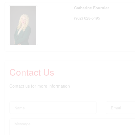
Catherine Fournier
(902) 628-5495
Contact Us
Contact us for more information