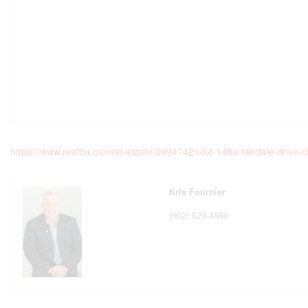
https://www.realtor.ca/real-estate/28947421/lot-148a-fairdale-drive-
Kris Fournier
(902) 629-4889