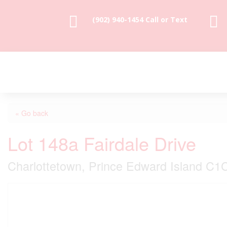


(902) 940-1454‬ Call or Text
« Go back
Lot 148a Fairdale Drive
Charlottetown, Prince Edward Island C1