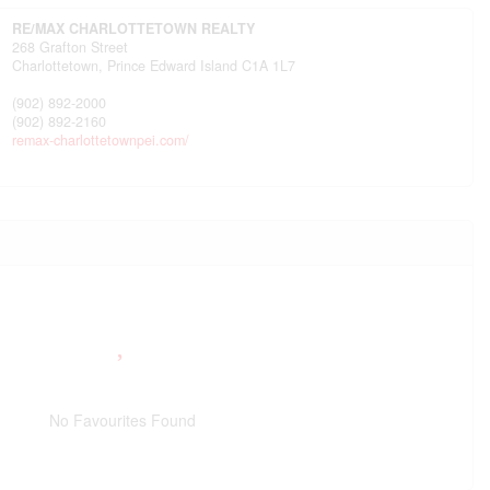
RE/MAX CHARLOTTETOWN REALTY
268 Grafton Street
Charlottetown,
Prince Edward Island
C1A 1L7
(902) 892-2000
(902) 892-2160
remax-charlottetownpei.com/
No Favourites Found