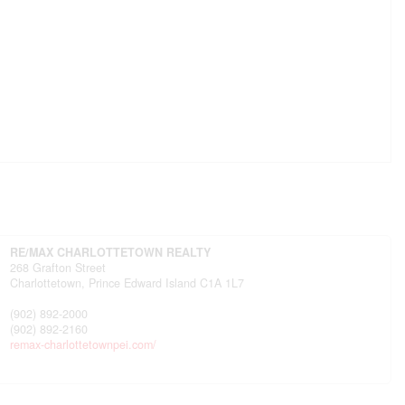
RE/MAX CHARLOTTETOWN REALTY
268 Grafton Street
Charlottetown,
Prince Edward Island
C1A 1L7
(902) 892-2000
(902) 892-2160
remax-charlottetownpei.com/