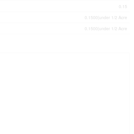
0.15
0.1500|under 1/2 Acre
0.1500|under 1/2 Acre