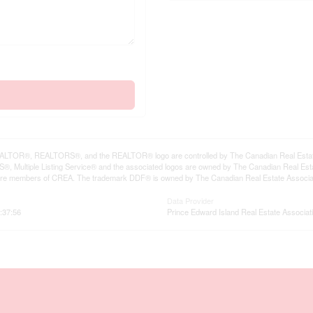
LTOR®, REALTORS®, and the REALTOR® logo are controlled by The Canadian Real Estate A
, Multiple Listing Service® and the associated logos are owned by The Canadian Real Estate
are members of CREA. The trademark DDF® is owned by The Canadian Real Estate Associatio
Data Provider
:37:56
Prince Edward Island Real Estate Associat