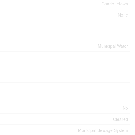
Charlottetown
None
Municipal Water
No
Cleared
Municipal Sewage System