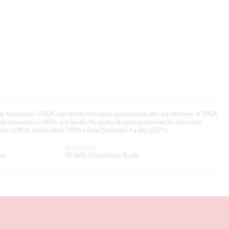
ssociation (CREA) and identify real estate professionals who are members of CREA.
 Association (CREA) and identify the quality of services provided by real estate
n (CREA) and identifies CREA's Data Distribution Facility (DDF®)
Listing Office
ion
RE/MAX Charlottetown Realty