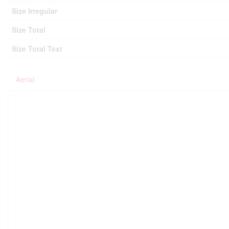
Size Irregular
Size Total
Size Total Text
Aerial