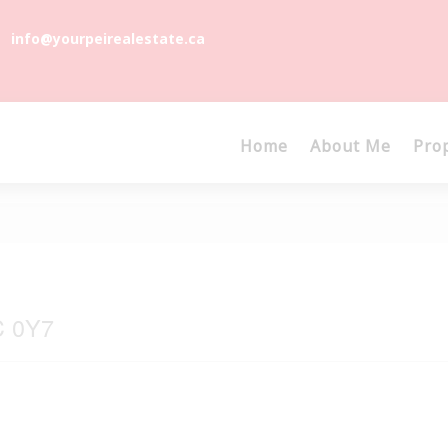
info@yourpeirealestate.ca
Home
About Me
Pro
C 0Y7