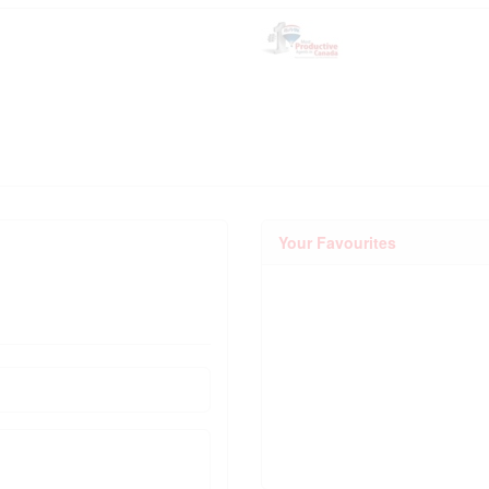
Your Favourites