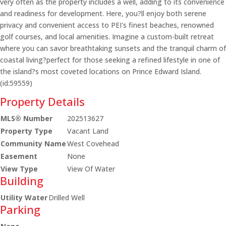
very often as the property includes a well, adding to its convenience
and readiness for development. Here, you?ll enjoy both serene
privacy and convenient access to PEI's finest beaches, renowned
golf courses, and local amenities. Imagine a custom-built retreat
where you can savor breathtaking sunsets and the tranquil charm of
coastal living?perfect for those seeking a refined lifestyle in one of
the island?s most coveted locations on Prince Edward Island.
(id:59559)
Property Details
MLS® Number
202513627
Property Type
Vacant Land
Community Name
West Covehead
Easement
None
View Type
View Of Water
Building
Utility Water
Drilled Well
Parking