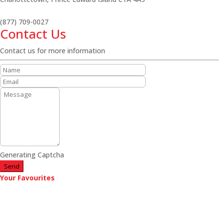
(877) 709-0027
Contact Us
Contact us for more information
Generating Captcha
Send
Your Favourites