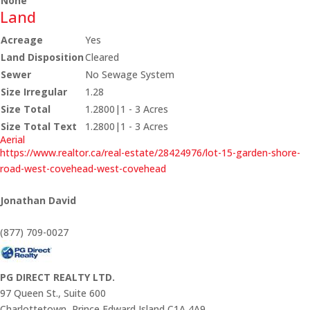
None
Land
Acreage
Yes
Land Disposition
Cleared
Sewer
No Sewage System
Size Irregular
1.28
Size Total
1.2800|1 - 3 Acres
Size Total Text
1.2800|1 - 3 Acres
Aerial
https://www.realtor.ca/real-estate/28424976/lot-15-garden-shore-
road-west-covehead-west-covehead
Jonathan David
(877) 709-0027
PG DIRECT REALTY LTD.
97 Queen St., Suite 600
Charlottetown,
Prince Edward Island
C1A 4A9