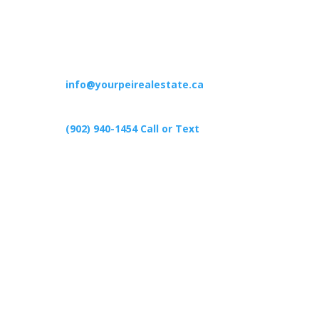
Contact
info@yourpeirealestate.ca
(902) 940-1454‬ Call or Text
426 Primrose Rd, Cardigan C0A1G0
Follow Us