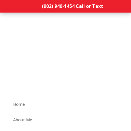
(902) 940-1454‬ Call or Text
Home
About Me