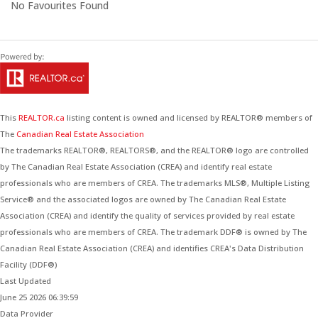
No Favourites Found
This
REALTOR.ca
listing content is owned and licensed by REALTOR® members of
The
Canadian Real Estate Association
The trademarks REALTOR®, REALTORS®, and the REALTOR® logo are controlled
by The Canadian Real Estate Association (CREA) and identify real estate
professionals who are members of CREA. The trademarks MLS®, Multiple Listing
Service® and the associated logos are owned by The Canadian Real Estate
Association (CREA) and identify the quality of services provided by real estate
professionals who are members of CREA. The trademark DDF® is owned by The
Canadian Real Estate Association (CREA) and identifies CREA's Data Distribution
Facility (DDF®)
Last Updated
June 25 2026 06:39:59
Data Provider