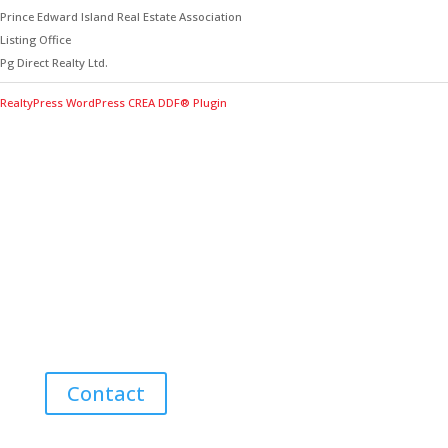
Prince Edward Island Real Estate Association
Listing Office
Pg Direct Realty Ltd.
RealtyPress WordPress CREA DDF® Plugin
Contact Me for Expert Real Estate
Advice
Discover the Best Properties on PEI – Expert Local
Guidance for Buying and Selling Homes, Cottages,
and Land in Canada’s Coastal Paradise!
Contact