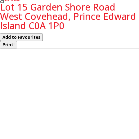
Lot 15 Garden Shore Road
West Covehead, Prince Edward
Island C0A 1P0
Add to Favourites
Print!