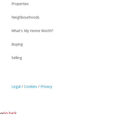
Properties
Neighbourhoods
What’s My Home Worth?
Buying
Selling
Legal
/
Cookies
/
Privacy
« Go back