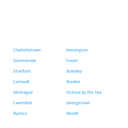
Neighbourhoods
Charlottetown
Kensington
Summerside
Souris
Stratford
Brackley
Cornwall
Borden
Montague
Victoria by the Sea
Cavendish
Georgetown
Rustico
Morell