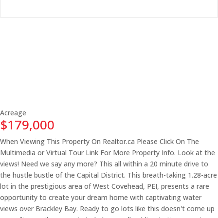
Acreage
$179,000
When Viewing This Property On Realtor.ca Please Click On The
Multimedia or Virtual Tour Link For More Property Info. Look at the
views! Need we say any more? This all within a 20 minute drive to
the hustle bustle of the Capital District. This breath-taking 1.28-acre
lot in the prestigious area of West Covehead, PEI, presents a rare
opportunity to create your dream home with captivating water
views over Brackley Bay. Ready to go lots like this doesn't come up