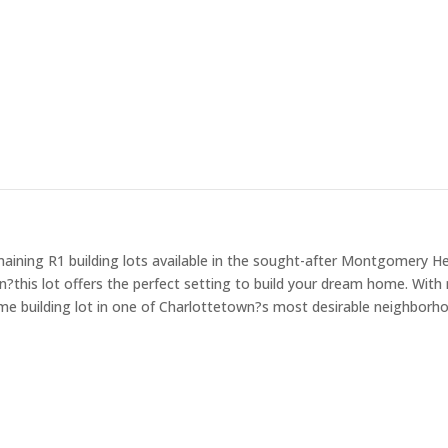
ining R1 building lots available in the sought-after Montgomery Hei
his lot offers the perfect setting to build your dream home. With r
ime building lot in one of Charlottetown?s most desirable neighborho