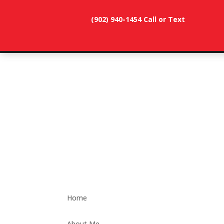
(902) 940-1454‬ Call or Text
902-786-
dunevistacottage1@gmail.
3991
Home
About Me