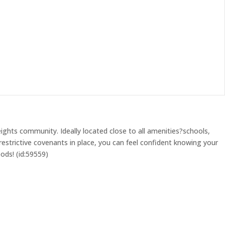
ghts community. Ideally located close to all amenities?schools,
estrictive covenants in place, you can feel confident knowing your
ods! (id:59559)