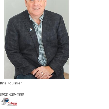
Kris Fournier
(902) 629-4889