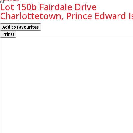
Lot 150b Fairdale Drive
Charlottetown, Prince Edward I
Add to Favourites
Print!