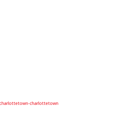
e-charlottetown-charlottetown