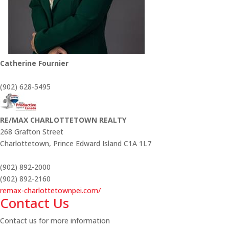
Catherine Fournier
(902) 628-5495
RE/MAX CHARLOTTETOWN REALTY
268 Grafton Street
Charlottetown,
Prince Edward Island
C1A 1L7
(902) 892-2000
(902) 892-2160
remax-charlottetownpei.com/
Contact Us
Contact us for more information