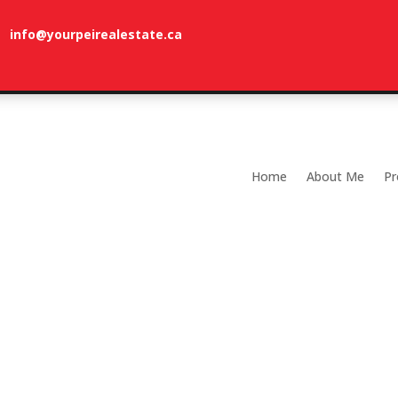
info@yourpeirealestate.ca
com
Welcome to Dune Vista Cottage!
Home
About Me
Pr