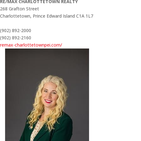
RE/MAX CHARLOTTETOWN REALTY
268 Grafton Street
Charlottetown,
Prince Edward Island
C1A 1L7
(902) 892-2000
(902) 892-2160
remax-charlottetownpei.com/