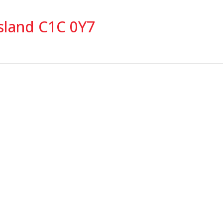
sland C1C 0Y7