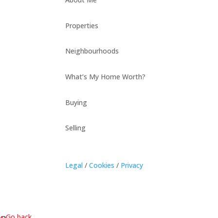
Properties
Neighbourhoods
What’s My Home Worth?
Buying
Selling
Legal
/
Cookies
/
Privacy
« Go back