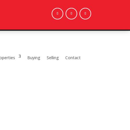
operties
Buying
Selling
Contact