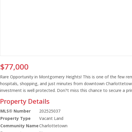
$77,000
Rare Opportunity in Montgomery Heights! This is one of the few rema
hospitals, shopping, and just minutes from downtown Charlottetown?t
investment is well protected. Don?t miss this chance to secure a pr
Property Details
MLS® Number
202525037
Property Type
Vacant Land
Community Name
Charlottetown