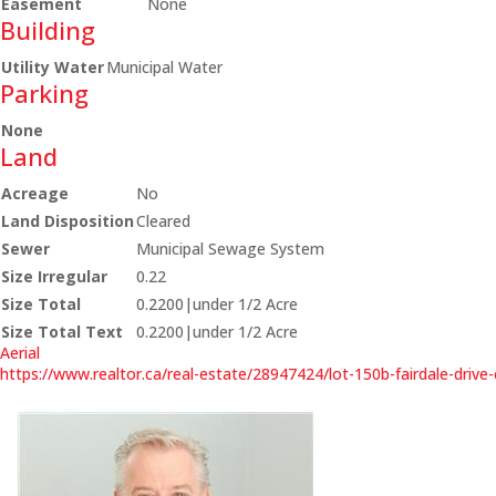
Easement
None
Building
Utility Water
Municipal Water
Parking
None
Land
Acreage
No
Land Disposition
Cleared
Sewer
Municipal Sewage System
Size Irregular
0.22
Size Total
0.2200|under 1/2 Acre
Size Total Text
0.2200|under 1/2 Acre
Aerial
https://www.realtor.ca/real-estate/28947424/lot-150b-fairdale-driv