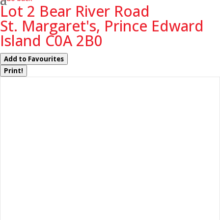
Lot 2 Bear River Road
St. Margaret's, Prince Edward
Island C0A 2B0
Add to Favourites
Print!