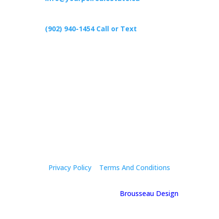
(902) 940-1454‬ Call or Text
426 Primrose Rd, Cardigan C0A1G0
Follow Us
Privacy Policy
|
Terms And Conditions
© 2025 Holly Mcgregor | By
Brousseau Design
| All
Rights Reserved