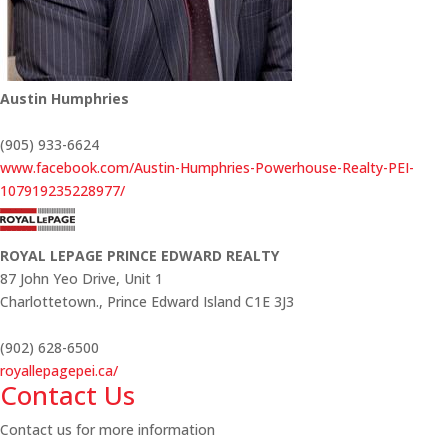
Austin Humphries
(905) 933-6624
www.facebook.com/Austin-Humphries-Powerhouse-Realty-PEI-
107919235228977/
ROYAL LEPAGE PRINCE EDWARD REALTY
87 John Yeo Drive, Unit 1
Charlottetown.,
Prince Edward Island
C1E 3J3
(902) 628-6500
royallepagepei.ca/
Contact Us
Contact us for more information