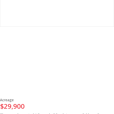
Acreage
$29,900