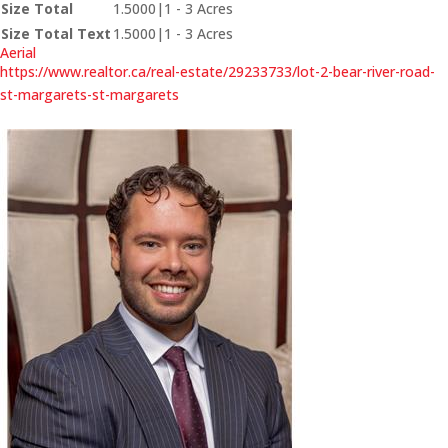
Size Total
1.5000|1 - 3 Acres
Size Total Text
1.5000|1 - 3 Acres
Aerial
https://www.realtor.ca/real-estate/29233733/lot-2-bear-river-road-
st-margarets-st-margarets