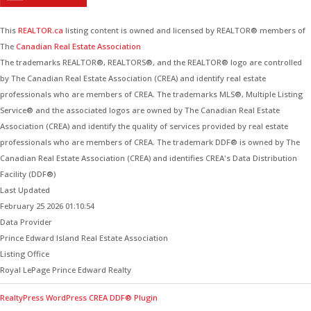
This
REALTOR.ca
listing content is owned and licensed by REALTOR® members of
The
Canadian Real Estate Association
The trademarks REALTOR®, REALTORS®, and the REALTOR® logo are controlled
by The Canadian Real Estate Association (CREA) and identify real estate
professionals who are members of CREA. The trademarks MLS®, Multiple Listing
Service® and the associated logos are owned by The Canadian Real Estate
Association (CREA) and identify the quality of services provided by real estate
professionals who are members of CREA. The trademark DDF® is owned by The
Canadian Real Estate Association (CREA) and identifies CREA's Data Distribution
Facility (DDF®)
Last Updated
February 25 2026 01:10:54
Data Provider
Prince Edward Island Real Estate Association
Listing Office
Royal LePage Prince Edward Realty
RealtyPress WordPress CREA DDF® Plugin