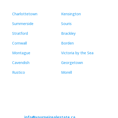
Charlottetown
Kensington
Summerside
Souris
Stratford
Brackley
Cornwall
Borden
Montague
Victoria by the Sea
Cavendish
Georgetown
Rustico
Morell
Contact
info@yourpeirealestate.ca