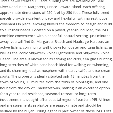
Three newly created 1.5-acre building lots are available on Bear
River Road in St. Margarets, Prince Edward Island, each offering
approximate dimensions of 250 feet by 250 feet. These fully treed
parcels provide excellent privacy and flexibility, with no restrictive
covenants in place, allowing buyers the freedom to design and build
to suit their needs. Located on a paved, year-round road, the lots
combine convenience with a peaceful, natural setting. Just minutes
away, you will find St. Margarets Beach and Naufrage Harbour, an
active fishing community well known for lobster and tuna fishing, as
well as the iconic Shipwreck Point Lighthouse and Shipwreck Point
Beach. The area is known for its striking red cliffs, sea glass hunting,
long stretches of white sand beach ideal for walking or swimming,
and its charming local atmosphere with nearby cafés and ice-cream
spots. The property is ideally situated only 13 minutes from the
town of Souris, 35 minutes from the town of Montague, and one
hour from the city of Charlottetown, making it an excellent option
for a year-round residence, seasonal retreat, or long-term
investment in a sought-after coastal region of eastern PEI. All lines
and measurements in photos are approximate and should be
verified by the buyer. Listing agent is part owner of these lots. Lots