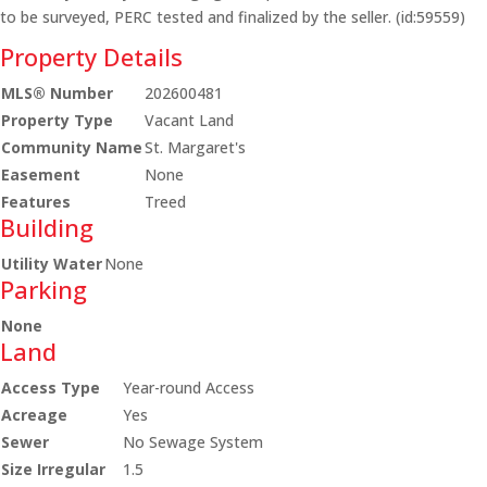
to be surveyed, PERC tested and finalized by the seller. (id:59559)
Property Details
MLS® Number
202600481
Property Type
Vacant Land
Community Name
St. Margaret's
Easement
None
Features
Treed
Building
Utility Water
None
Parking
None
Land
Access Type
Year-round Access
Acreage
Yes
Sewer
No Sewage System
Size Irregular
1.5