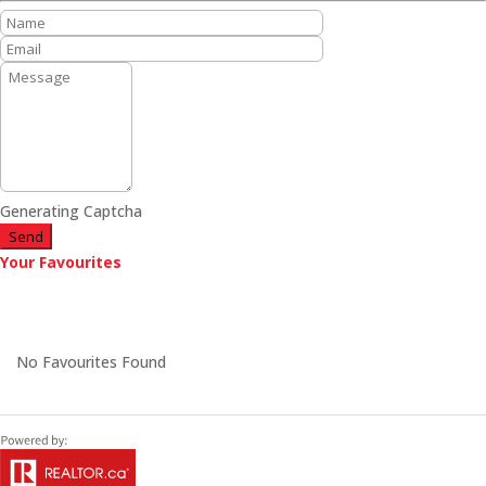
Generating Captcha
Send
Your Favourites
No Favourites Found