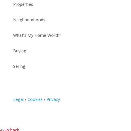
Properties
Neighbourhoods
What’s My Home Worth?
Buying
Selling
Legal
/
Cookies
/
Privacy
« Go back