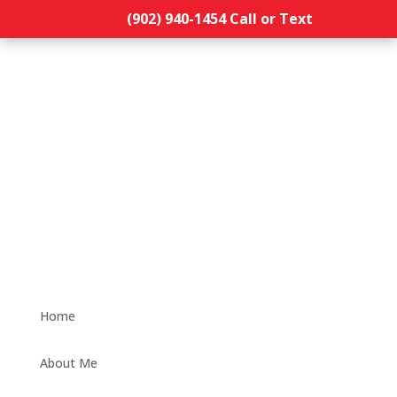
(902) 940-1454‬ Call or Text
Home
About Me