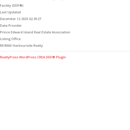
Facility (DDF®)
Last Updated
December 12 2025 02:39:27
Data Provider
Prince Edward Island Real Estate Association
Listing Office
RE/MAX Harbourside Realty
RealtyPress WordPress CREA DDF® Plugin
Contact Me for Expert Real Estate
Advice
Discover the Best Properties on PEI – Expert Local
Guidance for Buying and Selling Homes, Cottages,
and Land in Canada’s Coastal Paradise!