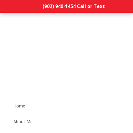
(902) 940-1454‬ Call or Text
Home
About Me