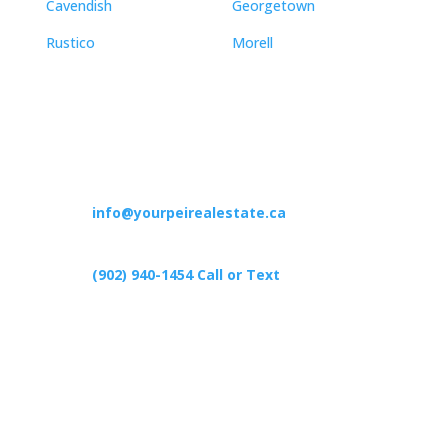
Cavendish
Georgetown
Rustico
Morell
Contact
info@yourpeirealestate.ca
(902) 940-1454‬ Call or Text
426 Primrose Rd, Cardigan C0A1G0
Follow Us