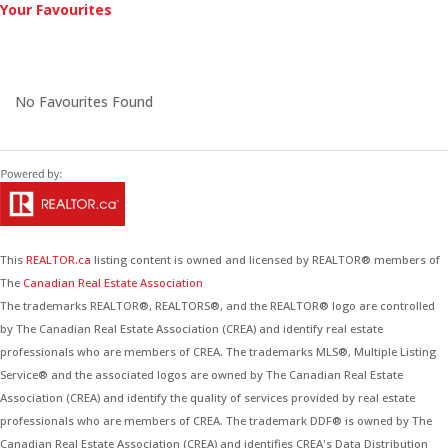
Your Favourites
No Favourites Found
This
REALTOR.ca
listing content is owned and licensed by REALTOR® members of
The
Canadian Real Estate Association
The trademarks REALTOR®, REALTORS®, and the REALTOR® logo are controlled
by The Canadian Real Estate Association (CREA) and identify real estate
professionals who are members of CREA. The trademarks MLS®, Multiple Listing
Service® and the associated logos are owned by The Canadian Real Estate
Association (CREA) and identify the quality of services provided by real estate
professionals who are members of CREA. The trademark DDF® is owned by The
Canadian Real Estate Association (CREA) and identifies CREA's Data Distribution