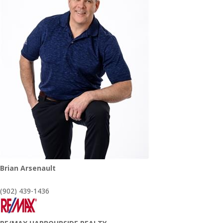
Brian Arsenault
(902) 439-1436