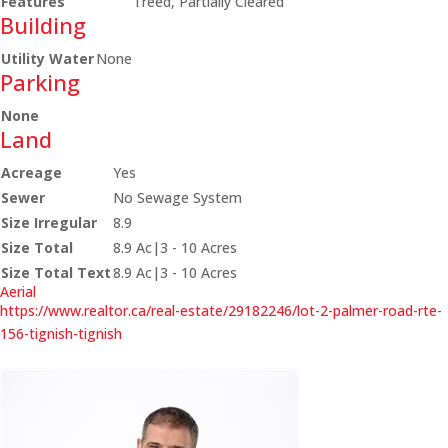
Features
Treed, Partially Cleared
Building
Utility Water
None
Parking
None
Land
Acreage
Yes
Sewer
No Sewage System
Size Irregular
8.9
Size Total
8.9 Ac|3 - 10 Acres
Size Total Text
8.9 Ac|3 - 10 Acres
Aerial
https://www.realtor.ca/real-estate/29182246/lot-2-palmer-road-rte-
156-tignish-tignish