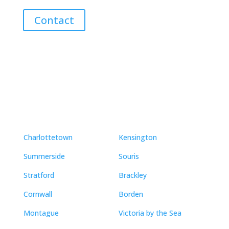
Contact
Neighbourhoods
Charlottetown
Kensington
Summerside
Souris
Stratford
Brackley
Cornwall
Borden
Montague
Victoria by the Sea