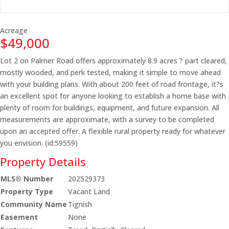
Acreage
$49,000
Lot 2 on Palmer Road offers approximately 8.9 acres ? part cleared,
mostly wooded, and perk tested, making it simple to move ahead
with your building plans. With about 200 feet of road frontage, it?s
an excellent spot for anyone looking to establish a home base with
plenty of room for buildings, equipment, and future expansion. All
measurements are approximate, with a survey to be completed
upon an accepted offer. A flexible rural property ready for whatever
you envision. (id:59559)
Property Details
MLS® Number
202529373
Property Type
Vacant Land
Community Name
Tignish
Easement
None