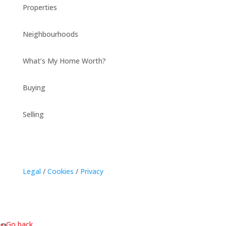
Properties
Neighbourhoods
What’s My Home Worth?
Buying
Selling
Legal
/
Cookies
/
Privacy
« Go back