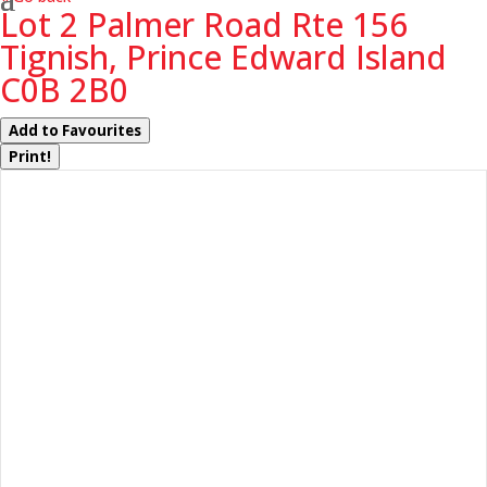
Lot 2 Palmer Road Rte 156
Tignish, Prince Edward Island
C0B 2B0
Add to Favourites
Print!