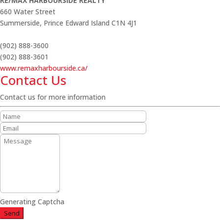
RE/MAX HARBOURSIDE REALTY
660 Water Street
Summerside,
Prince Edward Island
C1N 4J1
(902) 888-3600
(902) 888-3601
www.remaxharbourside.ca/
Contact Us
Contact us for more information
Generating Captcha
Send