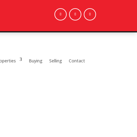
operties
Buying
Selling
Contact