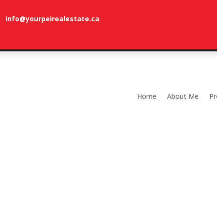
info@yourpeirealestate.ca
com
Welcome to Dune Vista Cottage!
Home
About Me
Pr