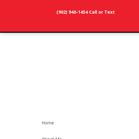
(902) 940-1454‬ Call or Text
902-786-
dunevistacottage1@gmail.
3991
Home
About Me