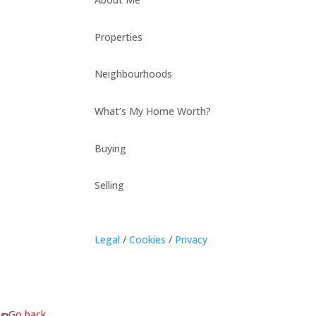
Properties
Neighbourhoods
What’s My Home Worth?
Buying
Selling
Legal
/
Cookies
/
Privacy
« Go back