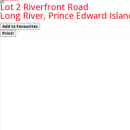
Lot 2 Riverfront Road
Long River, Prince Edward Isla
Add to Favourites
Print!