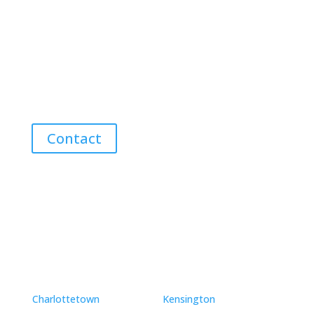
Contact Me for Expert Real Estate
Advice
Discover the Best Properties on PEI – Expert Local
Guidance for Buying and Selling Homes, Cottages,
and Land in Canada’s Coastal Paradise!
Contact
Neighbourhoods
Charlottetown
Kensington