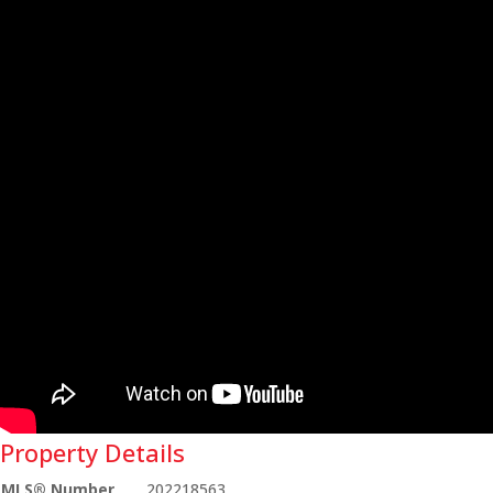
Property Details
MLS® Number
202218563