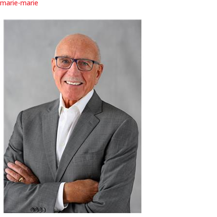
marie-marie