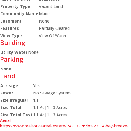
Property Type
Vacant Land
Community Name
Marie
Easement
None
Features
Partially Cleared
View Type
View Of Water
Building
Utility Water
None
Parking
None
Land
Acreage
Yes
Sewer
No Sewage System
Size Irregular
1.1
Size Total
1.1 Ac|1 - 3 Acres
Size Total Text
1.1 Ac|1 - 3 Acres
Aerial
https://www.realtor.ca/real-estate/24717726/lot-22-14-bay-breeze-