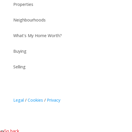
Properties
Neighbourhoods
What’s My Home Worth?
Buying
Selling
Legal
/
Cookies
/
Privacy
« Go back