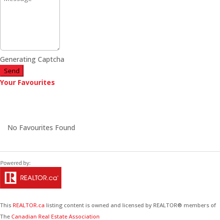
Generating Captcha
Send
Your Favourites
No Favourites Found
This
REALTOR.ca
listing content is owned and licensed by REALTOR® members of
The
Canadian Real Estate Association