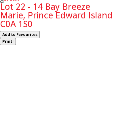
Lot 22 - 14 Bay Breeze
Marie, Prince Edward Island
C0A 1S0
Add to Favourites
Print!