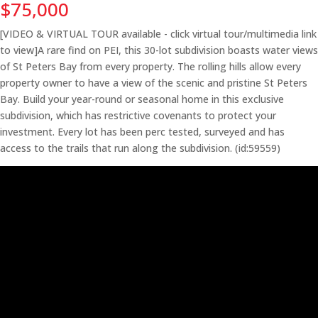
$75,000
[VIDEO & VIRTUAL TOUR available - click virtual tour/multimedia link
to view]A rare find on PEI, this 30-lot subdivision boasts water views
of St Peters Bay from every property. The rolling hills allow every
property owner to have a view of the scenic and pristine St Peters
Bay. Build your year-round or seasonal home in this exclusive
subdivision, which has restrictive covenants to protect your
investment. Every lot has been perc tested, surveyed and has
access to the trails that run along the subdivision. (id:59559)