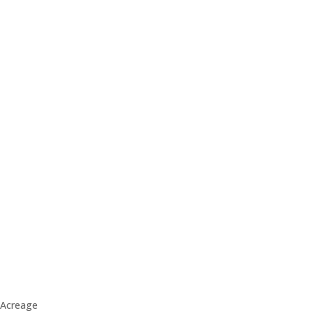
Acreage