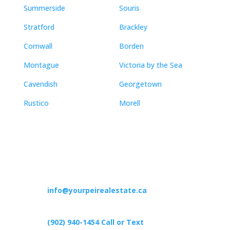
Summerside
Souris
Stratford
Brackley
Cornwall
Borden
Montague
Victoria by the Sea
Cavendish
Georgetown
Rustico
Morell
Contact
info@yourpeirealestate.ca
(902) 940-1454‬ Call or Text