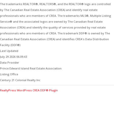
The trademarks REALTOR®, REALTORS®, and the REALTOR® logo are controlled
by The Canadian Real Estate Association (CREA) and identify real estate
professionals who are members of CREA. The trademarks MLS®, Multiple Listing
Service® and the associated logos are owned by The Canadian Real Estate
Association (CREA) and identify the quality of services provided by real estate
professionals who are members of CREA. The trademark DDF® is owned by The
Canadian Real Estate Association (CREA) and identifies CREA's Data Distribution
Facility (DDF®)
Last Updated
July 29 2026 06:09:43
Data Provider
Prince Edward Island Real Estate Association
Listing Office
Century 21 Colonial Realty Inc
RealtyPress WordPress CREA DDF® Plugin