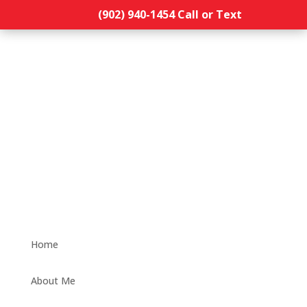
(902) 940-1454‬ Call or Text
Home
About Me