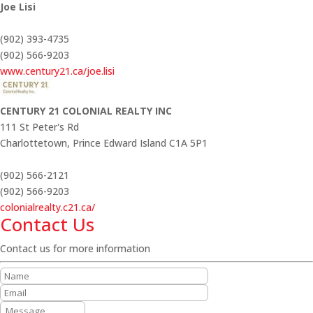
Joe Lisi
(902) 393-4735
(902) 566-9203
www.century21.ca/joe.lisi
CENTURY 21 COLONIAL REALTY INC
111 St Peter's Rd
Charlottetown,
Prince Edward Island
C1A 5P1
(902) 566-2121
(902) 566-9203
colonialrealty.c21.ca/
Contact Us
Contact us for more information