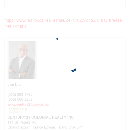
https://www.realtor.ca/real-estate/24717627/lot-22-6-bay-breeze-
marie-marie
Joe Lisi
(902) 393-4735
(902) 566-9203
www.century21.ca/joe.lisi
CENTURY 21 COLONIAL REALTY INC
111 St Peter's Rd
Charlottetown,
Prince Edward Island
C1A 5P1