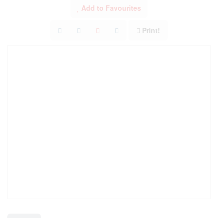
Add to Favourites
Print!