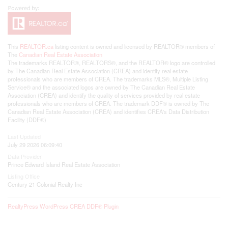
This
REALTOR.ca
listing content is owned and licensed by REALTOR® members of
The
Canadian Real Estate Association
The trademarks REALTOR®, REALTORS®, and the REALTOR® logo are controlled
by The Canadian Real Estate Association (CREA) and identify real estate
professionals who are members of CREA. The trademarks MLS®, Multiple Listing
Service® and the associated logos are owned by The Canadian Real Estate
Association (CREA) and identify the quality of services provided by real estate
professionals who are members of CREA. The trademark DDF® is owned by The
Canadian Real Estate Association (CREA) and identifies CREA's Data Distribution
Facility (DDF®)
Last Updated
July 29 2026 06:09:40
Data Provider
Prince Edward Island Real Estate Association
Listing Office
Century 21 Colonial Realty Inc
RealtyPress WordPress CREA DDF® Plugin