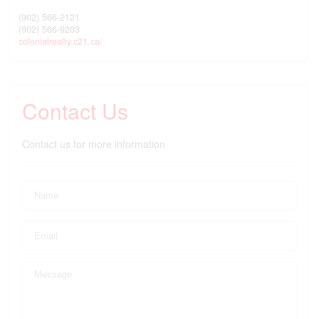
(902) 566-2121
(902) 566-9203
colonialrealty.c21.ca/
Contact Us
Contact us for more information