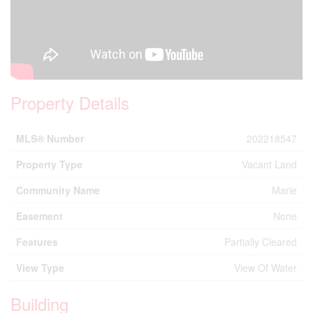
Property Details
MLS® Number
202218547
Property Type
Vacant Land
Community Name
Marie
Easement
None
Features
Partially Cleared
View Type
View Of Water
Building