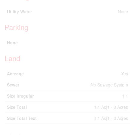
Utility Water
None
Parking
None
Land
Acreage
Yes
Sewer
No Sewage System
Size Irregular
1.1
Size Total
1.1 Ac|1 - 3 Acres
Size Total Text
1.1 Ac|1 - 3 Acres