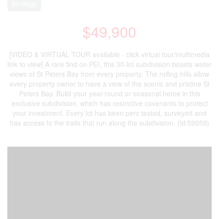
Acreage
$49,900
[VIDEO & VIRTUAL TOUR available - click virtual tour/multimedia
link to view] A rare find on PEI, this 30-lot subdivision boasts water
views of St Peters Bay from every property. The rolling hills allow
every property owner to have a view of the scenic and pristine St
Peters Bay. Build your year-round or seasonal home in this
exclusive subdivision, which has restrictive covenants to protect
your investment. Every lot has been perc tested, surveyed and
has access to the trails that run along the subdivision. (id:59559)