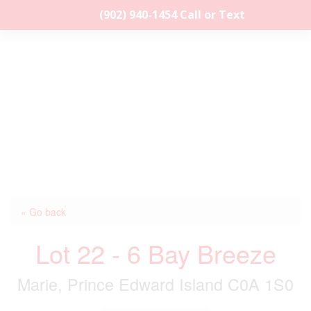
(902) 940-1454‬ Call or Text
« Go back
Lot 22 - 6 Bay Breeze
Marie, Prince Edward Island C0A 1S0