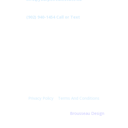
(902) 940-1454‬ Call or Text
426 Primrose Rd, Cardigan C0A1G0
Follow Us
Privacy Policy
|
Terms And Conditions
© 2025 Holly Mcgregor | By
Brousseau Design
| All
Rights Reserved