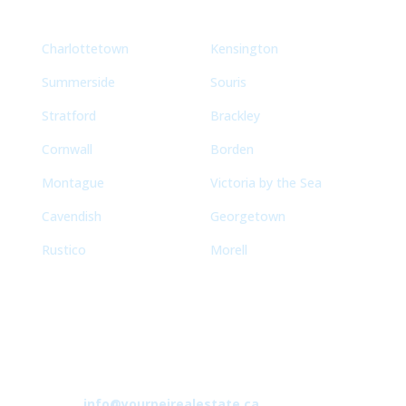
Charlottetown
Kensington
Summerside
Souris
Stratford
Brackley
Cornwall
Borden
Montague
Victoria by the Sea
Cavendish
Georgetown
Rustico
Morell
Contact
info@yourpeirealestate.ca