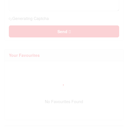
Generating Captcha
Send
Your Favourites
No Favourites Found