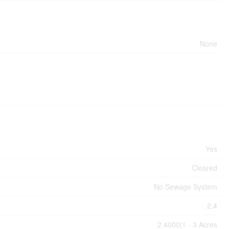
None
Yes
Cleared
No Sewage System
2.4
2.4000|1 - 3 Acres