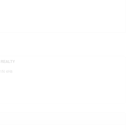
 REALTY
1N 4H8