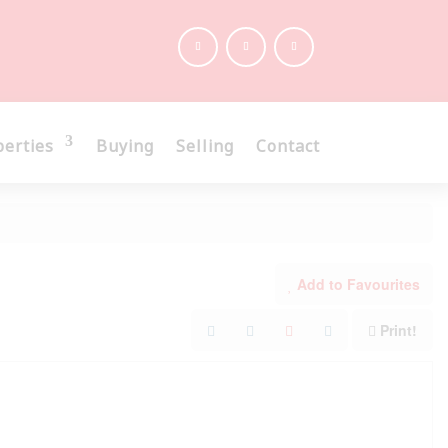
perties
Buying
Selling
Contact
Add to Favourites
Print!