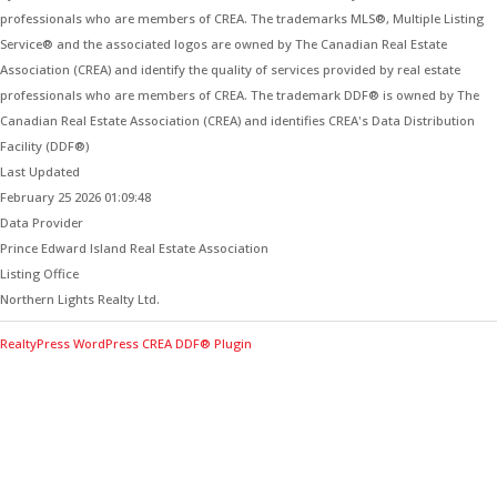
professionals who are members of CREA. The trademarks MLS®, Multiple Listing
Service® and the associated logos are owned by The Canadian Real Estate
Association (CREA) and identify the quality of services provided by real estate
professionals who are members of CREA. The trademark DDF® is owned by The
Canadian Real Estate Association (CREA) and identifies CREA's Data Distribution
Facility (DDF®)
Last Updated
February 25 2026 01:09:48
Data Provider
Prince Edward Island Real Estate Association
Listing Office
Northern Lights Realty Ltd.
RealtyPress WordPress CREA DDF® Plugin
Contact Me for Expert Real Estate
Advice