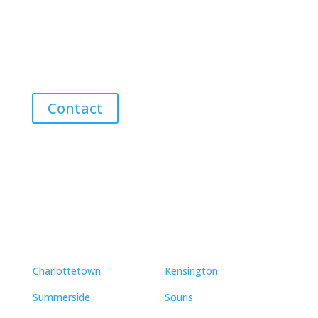
Discover the Best Properties on PEI – Expert Local
Guidance for Buying and Selling Homes, Cottages,
and Land in Canada’s Coastal Paradise!
Contact
Neighbourhoods
Charlottetown
Kensington
Summerside
Souris