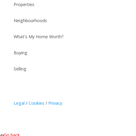
Properties
Neighbourhoods
What’s My Home Worth?
Buying
Selling
Legal
/
Cookies
/
Privacy
« Go back