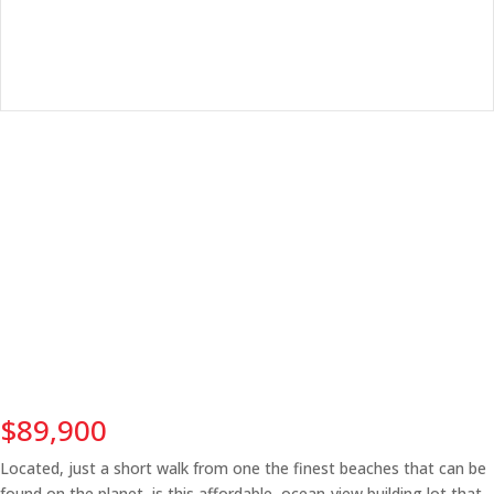
$89,900
Located, just a short walk from one the finest beaches that can be
found on the planet, is this affordable, ocean-view building lot that