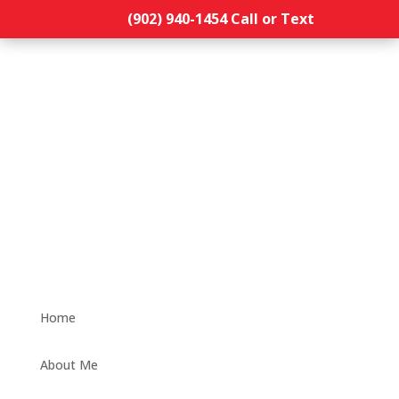
(902) 940-1454‬ Call or Text
Home
About Me