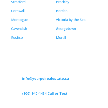
Stratford
Brackley
Cornwall
Borden
Montague
Victoria by the Sea
Cavendish
Georgetown
Rustico
Morell
Contact
info@yourpeirealestate.ca
(902) 940-1454‬ Call or Text