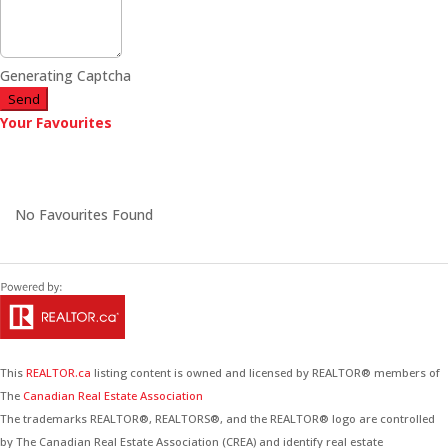
Generating Captcha
Send
Your Favourites
No Favourites Found
This
REALTOR.ca
listing content is owned and licensed by REALTOR® members of
The
Canadian Real Estate Association
The trademarks REALTOR®, REALTORS®, and the REALTOR® logo are controlled
by The Canadian Real Estate Association (CREA) and identify real estate