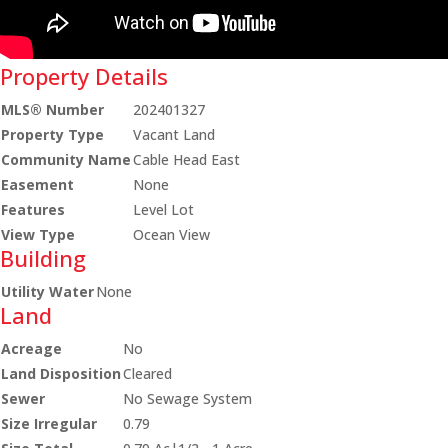
Property Details
MLS® Number
202401327
Property Type
Vacant Land
Community Name
Cable Head East
Easement
None
Features
Level Lot
View Type
Ocean View
Building
Utility Water
None
Land
Acreage
No
Land Disposition
Cleared
Sewer
No Sewage System
Size Irregular
0.79