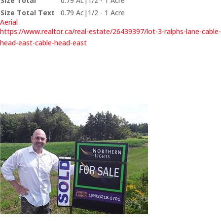
Size Total
0.79 Ac|1/2 - 1 Acre
Size Total Text
0.79 Ac|1/2 - 1 Acre
Aerial
https://www.realtor.ca/real-estate/26439397/lot-3-ralphs-lane-cable-
head-east-cable-head-east