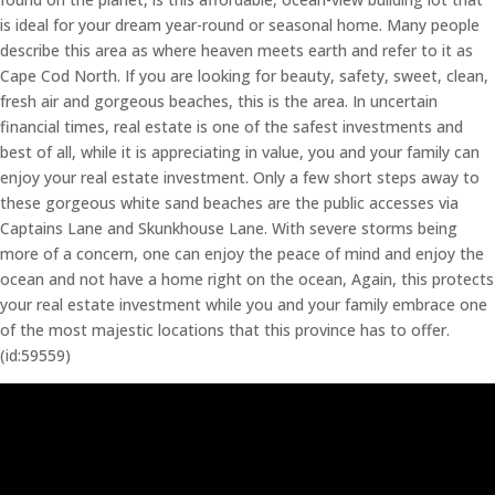
is ideal for your dream year-round or seasonal home. Many people
describe this area as where heaven meets earth and refer to it as
Cape Cod North. If you are looking for beauty, safety, sweet, clean,
fresh air and gorgeous beaches, this is the area. In uncertain
financial times, real estate is one of the safest investments and
best of all, while it is appreciating in value, you and your family can
enjoy your real estate investment. Only a few short steps away to
these gorgeous white sand beaches are the public accesses via
Captains Lane and Skunkhouse Lane. With severe storms being
more of a concern, one can enjoy the peace of mind and enjoy the
ocean and not have a home right on the ocean, Again, this protects
your real estate investment while you and your family embrace one
of the most majestic locations that this province has to offer.
(id:59559)