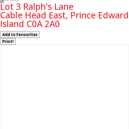
Lot 3 Ralph's Lane
Cable Head East, Prince Edward
Island C0A 2A0
Add to Favourites
Print!