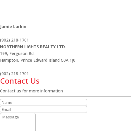
Jamie Larkin
(902) 218-1701
NORTHERN LIGHTS REALTY LTD.
199, Ferguson Rd.
Hampton,
Prince Edward Island
C0A 1J0
(902) 218-1701
Contact Us
Contact us for more information