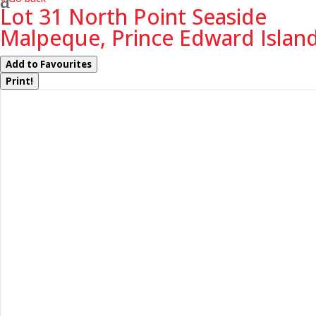
Lot 31 North Point Seaside
Malpeque, Prince Edward Islan
Add to Favourites
Print!