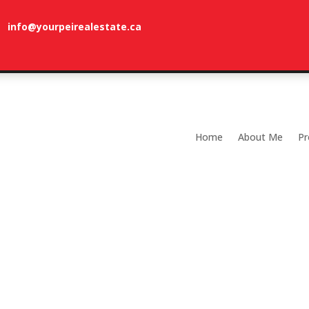
info@yourpeirealestate.ca
com
Welcome to Dune Vista Cottage!
Home
About Me
Pr