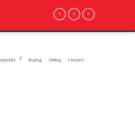
operties
Buying
Selling
Contact