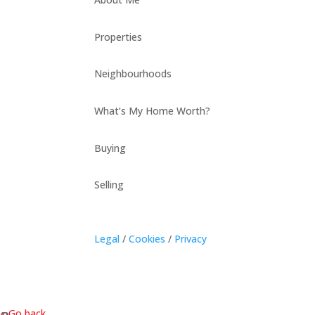
Properties
Neighbourhoods
What’s My Home Worth?
Buying
Selling
Legal
/
Cookies
/
Privacy
« Go back