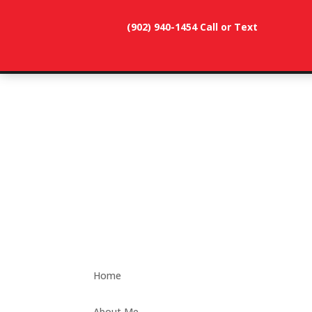
(902) 940-1454‬ Call or Text
902-786-
dunevistacottage1@gmail.
3991
Home
About Me