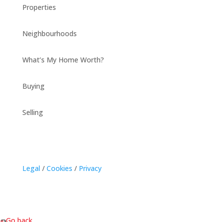
Properties
Neighbourhoods
What’s My Home Worth?
Buying
Selling
Legal
/
Cookies
/
Privacy
« Go back