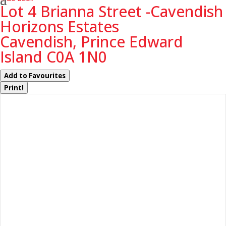
Lot 4 Brianna Street -Cavendish
Horizons Estates
Cavendish, Prince Edward
Island C0A 1N0
Add to Favourites
Print!