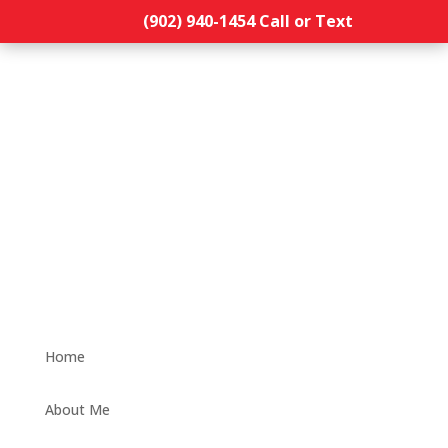
(902) 940-1454‬ Call or Text
Home
About Me