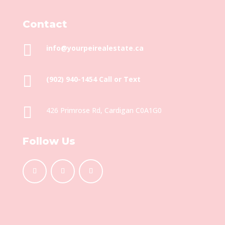
Contact

info@yourpeirealestate.ca

(902) 940-1454‬ Call or Text

426 Primrose Rd, Cardigan C0A1G0
Follow Us