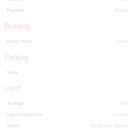
Features
Rolling
Building
Utility Water
None
Parking
None
Land
Acreage
Yes
Land Disposition
Cleared
Sewer
No Sewage System