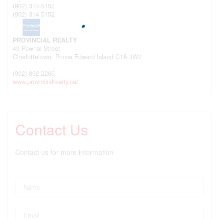
(902) 314-5152
(902) 314-5152
PROVINCIAL REALTY
49 Pownal Street
Charlottetown,
Prince Edward Island
C1A 3W2
(902) 892-2266
www.provincialrealty.ca/
Contact Us
Contact us for more information