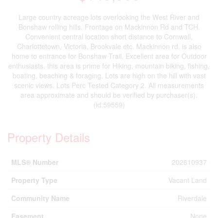
Large country acreage lots overlooking the West River and
Bonshaw rolling hills. Frontage on Mackinnon Rd and TCH.
Convenient central location short distance to Cornwall,
Charlottetown, Victoria, Brookvale etc. Mackinnon rd. is also
home to entrance for Bonshaw Trail. Excellent area for Outdoor
enthusiasts. this area is prime for Hiking, mountain biking, fishing,
boating, beaching & foraging. Lots are high on the hill with vast
scenic views. Lots Perc Tested Category 2. All measurements
area approximate and should be verified by purchaser(s).
(id:59559)
Property Details
MLS® Number
202610937
Property Type
Vacant Land
Community Name
Riverdale
Easement
None