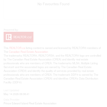
No Favourites Found
This
REALTOR.ca
listing content is owned and licensed by REALTOR® members of
The
Canadian Real Estate Association
The trademarks REALTOR®, REALTORS®, and the REALTOR® logo are controlled
by The Canadian Real Estate Association (CREA) and identify real estate
professionals who are members of CREA. The trademarks MLS®, Multiple Listing
Service® and the associated logos are owned by The Canadian Real Estate
Association (CREA) and identify the quality of services provided by real estate
professionals who are members of CREA. The trademark DDF® is owned by The
Canadian Real Estate Association (CREA) and identifies CREA's Data Distribution
Facility (DDF®)
Last Updated
May 14 2026 08:08:41
Data Provider
Prince Edward Island Real Estate Association