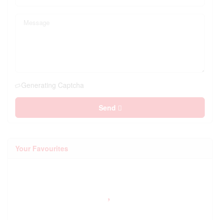
Generating Captcha
Send
Your Favourites