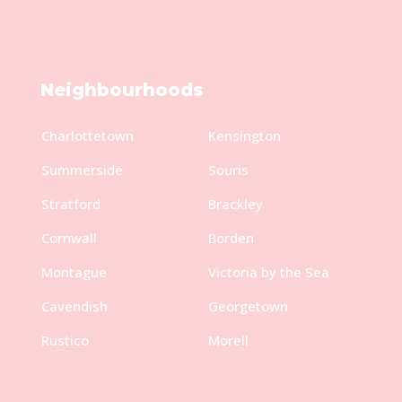
Neighbourhoods
Charlottetown
Kensington
Summerside
Souris
Stratford
Brackley
Cornwall
Borden
Montague
Victoria by the Sea
Cavendish
Georgetown
Rustico
Morell