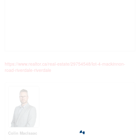
https://www.realtor.ca/real-estate/29754548/lot-4-mackinnon-
road-riverdale-riverdale
Colin MacIsaac