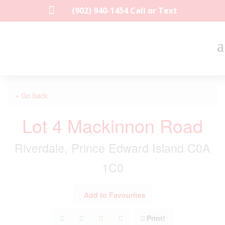

(902) 940-1454‬ Call or Text
« Go back
Lot 4 Mackinnon Road
Riverdale, Prince Edward Island C0A
1C0
Add to Favourites
Print!