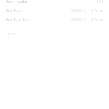
Size Irregular
13.3
Size Total
13.3000|10 - 49 Acres
Size Total Text
13.3000|10 - 49 Acres
Aerial