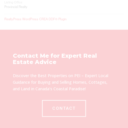
Listing Office
Provincial Realty
RealtyPress WordPress CREA DDF® Plugin
Contact Me for Expert Real
Estate Advice
Discover the Best Properties on PEI – Expert Local
Guidance for Buying and Selling Homes, Cottages,
and Land in Canada’s Coastal Paradise!
CONTACT