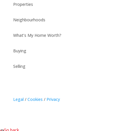
Properties
Neighbourhoods
What’s My Home Worth?
Buying
Selling
Legal
/
Cookies
/
Privacy
« Go back