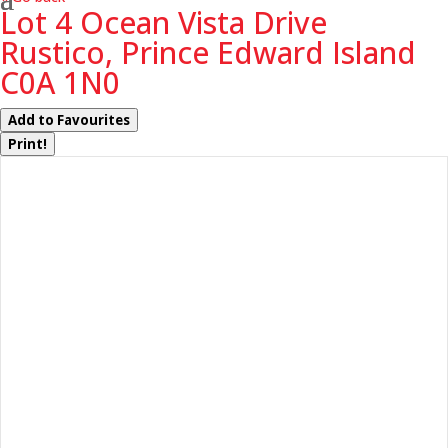
Lot 4 Ocean Vista Drive
Rustico, Prince Edward Island
C0A 1N0
Add to Favourites
Print!