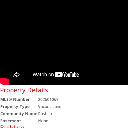
Property Details
MLS® Number
202601068
Property Type
Vacant Land
Community Name
Rustico
Easement
None
Building