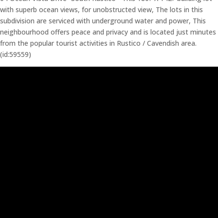
with superb ocean views, for unobstructed view, The lots in this
subdivision are serviced with underground water and power, This
neighbourhood offers peace and privacy and is located just minutes
from the popular tourist activities in Rustico / Cavendish area.
(id:59559)