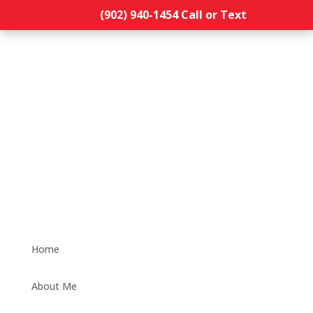
(902) 940-1454‬ Call or Text
Home
About Me