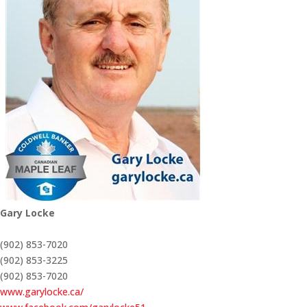
Gary Locke
(902) 853-7020
(902) 853-3225
(902) 853-7020
www.garylocke.ca/