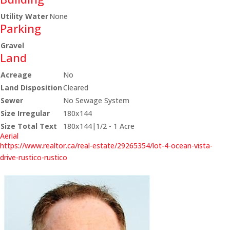
Utility Water
None
Parking
Gravel
Land
Acreage
No
Land Disposition
Cleared
Sewer
No Sewage System
Size Irregular
180x144
Size Total Text
180x144|1/2 - 1 Acre
Aerial
https://www.realtor.ca/real-estate/29265354/lot-4-ocean-vista-
drive-rustico-rustico