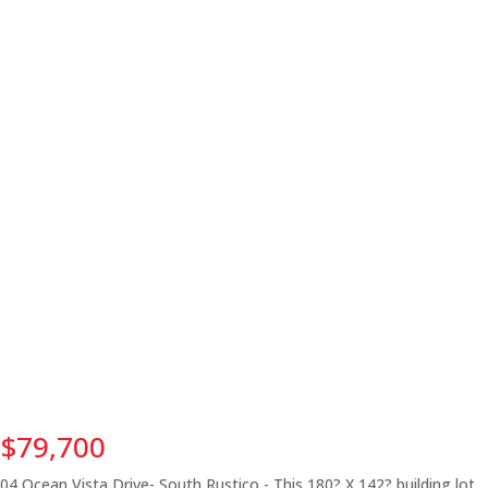
$79,700
04 Ocean Vista Drive- South Rustico - This 180? X 142? building lot