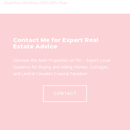
RealtyPress WordPress CREA DDF® Plugin
Contact Me for Expert Real
Estate Advice
Discover the Best Properties on PEI – Expert Local
Guidance for Buying and Selling Homes, Cottages,
and Land in Canada’s Coastal Paradise!
CONTACT