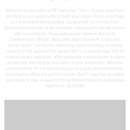
Welcome to your slice of PEI paradise! This 1.18-acre waterfront
lot offers a rare opportunity to build your dream home or cottage
in a truly breathtaking setting. Located just 10 minutes from
Borden-Carleton and all its amenities, this property blends privacy
with convenience. Enjoy spectacular views of the iconic
Confederation Bridge, along with direct access to a beautiful
sandy beach ? perfect for swimming, beachcombing, or simply
relaxing to the sound of the waves. Set on a private road, this lot
ensures peace and quiet, while protective covenants are in place
to maintain the integrity and value of your investment. Whether
you're looking for a seasonal escape or a year-round residence,
this property offers the perfect canvas. Don?t miss this incredible
opportunity to own a piece of Prince Edward Island?s picturesque
waterfront. (id:59559)