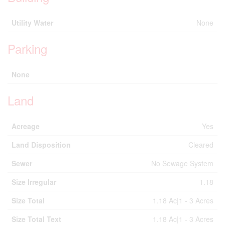
Utility Water
None
Parking
None
Land
Acreage
Yes
Land Disposition
Cleared
Sewer
No Sewage System
Size Irregular
1.18
Size Total
1.18 Ac|1 - 3 Acres
Size Total Text
1.18 Ac|1 - 3 Acres