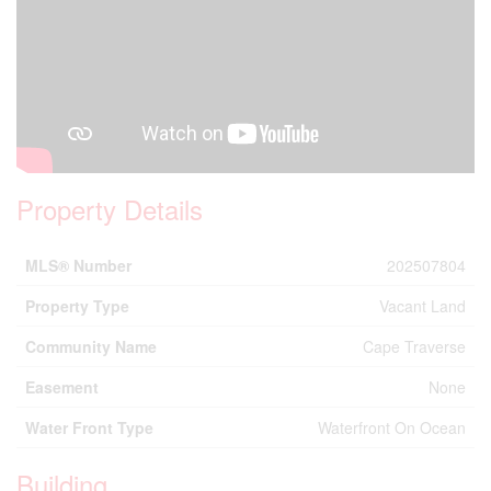
Property Details
MLS® Number
202507804
Property Type
Vacant Land
Community Name
Cape Traverse
Easement
None
Water Front Type
Waterfront On Ocean
Building