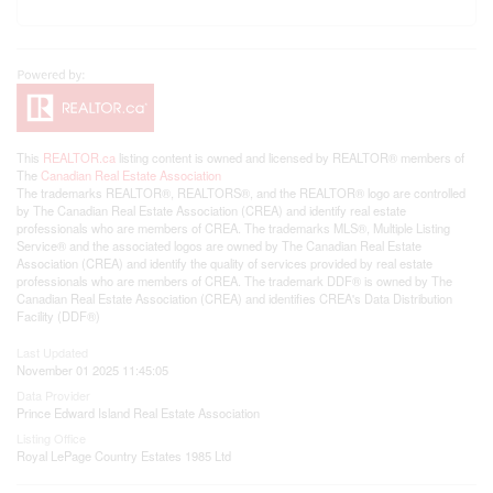
This
REALTOR.ca
listing content is owned and licensed by REALTOR® members of
The
Canadian Real Estate Association
The trademarks REALTOR®, REALTORS®, and the REALTOR® logo are controlled
by The Canadian Real Estate Association (CREA) and identify real estate
professionals who are members of CREA. The trademarks MLS®, Multiple Listing
Service® and the associated logos are owned by The Canadian Real Estate
Association (CREA) and identify the quality of services provided by real estate
professionals who are members of CREA. The trademark DDF® is owned by The
Canadian Real Estate Association (CREA) and identifies CREA's Data Distribution
Facility (DDF®)
Last Updated
November 01 2025 11:45:05
Data Provider
Prince Edward Island Real Estate Association
Listing Office
Royal LePage Country Estates 1985 Ltd