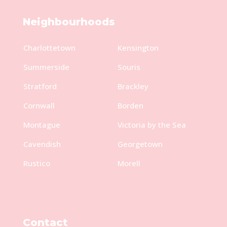
Neighbourhoods
Charlottetown
Kensington
Summerside
Souris
Stratford
Brackley
Cornwall
Borden
Montague
Victoria by the Sea
Cavendish
Georgetown
Rustico
Morell
Contact