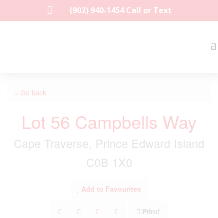

(902) 940-1454‬ Call or Text
« Go back
Lot 56 Campbells Way
Cape Traverse, Prince Edward Island
C0B 1X0
Add to Favourites
Print!