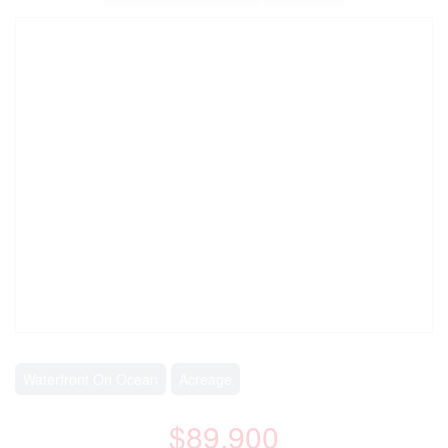
Waterfront On Ocean
Acreage
$89,900