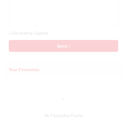
Generating Captcha
Send
Your Favourites
No Favourites Found