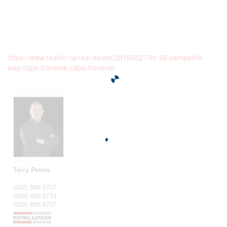
https://www.realtor.ca/real-estate/28165527/lot-56-campbells-
way-cape-traverse-cape-traverse
Terry Peters
(902) 888-5707
(902) 436-2734
(902) 888-5707