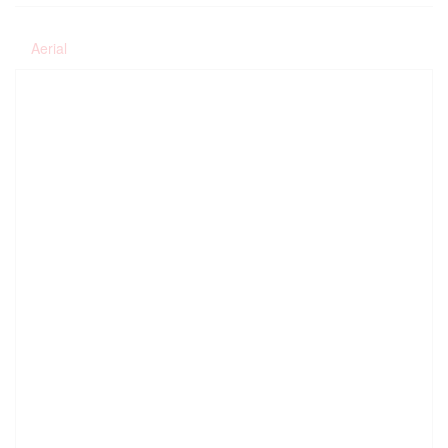
Aerial