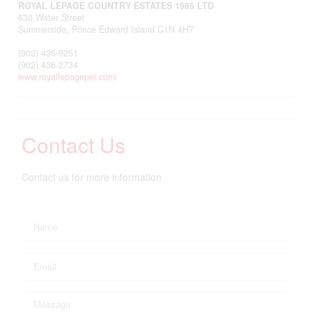
ROYAL LEPAGE COUNTRY ESTATES 1985 LTD
630 Water Street
Summerside,
Prince Edward Island
C1N 4H7
(902) 436-9251
(902) 436-2734
www.royallepagepei.com/
Contact Us
Contact us for more information