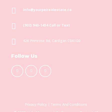

info@yourpeirealestate.ca

(902) 940-1454‬ Call or Text

426 Primrose Rd, Cardigan C0A1G0
Follow Us
Privacy Policy
|
Terms And Conditions